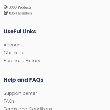
3000 Products
8354 Members
UseFul Links
Account
Checkout
Purchase History
Help and FAQs
Support center
FAQs
Terms and Conditions