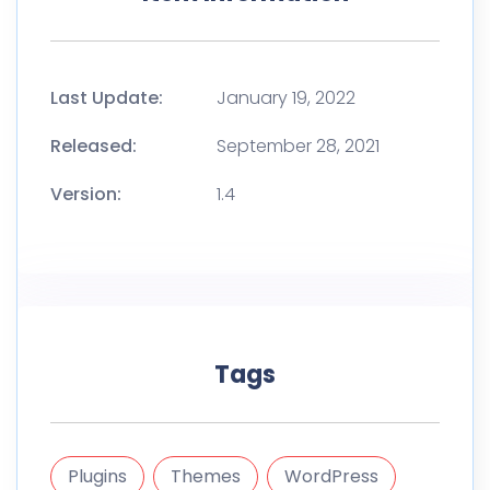
Last Update:
January 19, 2022
Released:
September 28, 2021
Version:
1.4
Tags
Plugins
Themes
WordPress