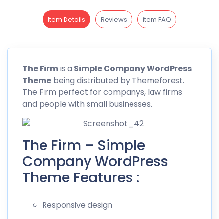
Item Details
Reviews
item FAQ
The Firm
is a
Simple Company WordPress
Theme
being distributed by
Themeforest
.
The Firm perfect for companys, law firms
and people with small businesses.
The Firm – Simple
Company WordPress
Theme Features :
Responsive design