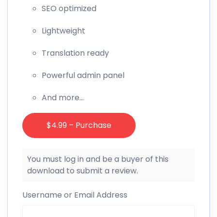
SEO optimized
Lightweight
Translation ready
Powerful admin panel
And more…
$4.99 – Purchase
You must log in and be a buyer of this
download to submit a review.
Username or Email Address