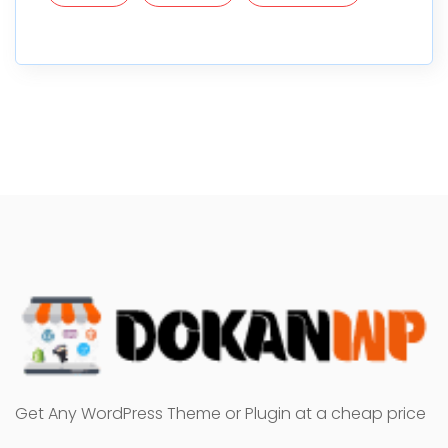
Get Any WordPress Theme or Plugin at a cheap price