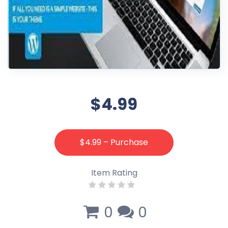
$4.99
$4.99 – Purchase
Item Rating
0
0