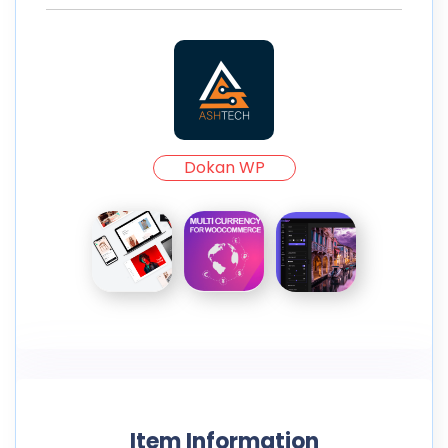
Dokan WP
Item Information