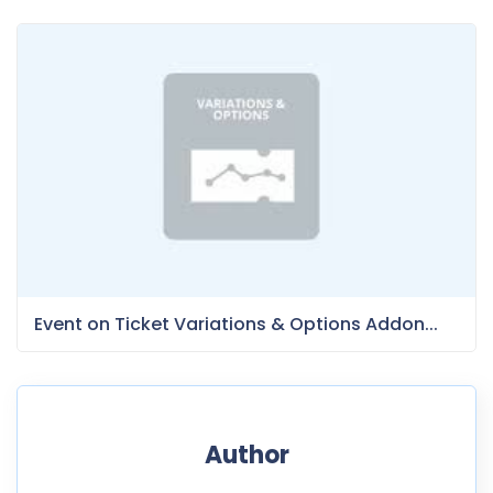
Event on Ticket Variations & Options Addon...
Author