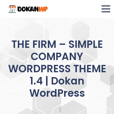
Skip
to
content
THE FIRM – SIMPLE
COMPANY
WORDPRESS THEME
1.4 | Dokan
WordPress