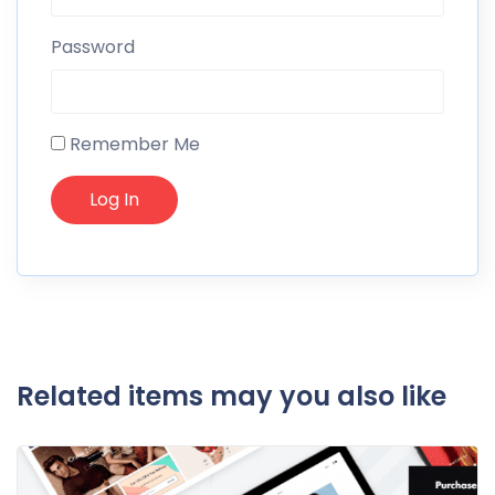
Password
Remember Me
Related items may you also like