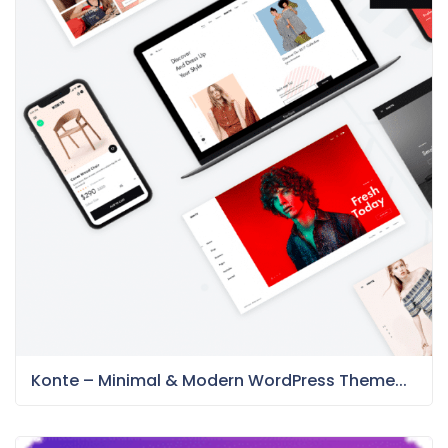
Konte – Minimal & Modern WordPress Theme...