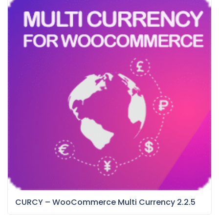
CURCY – WooCommerce Multi Currency 2.2.5