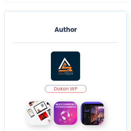
Author
Dokan WP