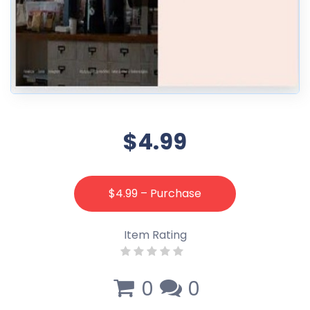
$4.99
$4.99 – Purchase
Item Rating
0
0