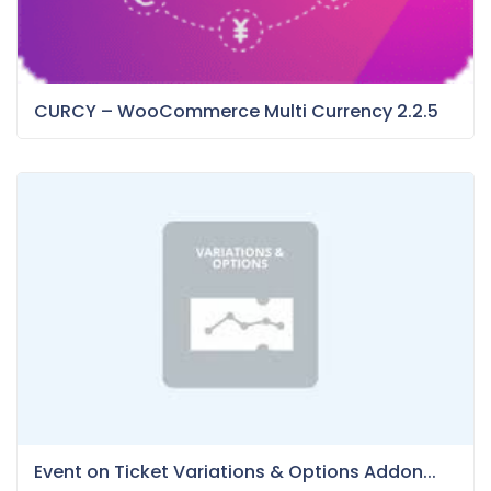
CURCY – WooCommerce Multi Currency 2.2.5
Event on Ticket Variations & Options Addon...