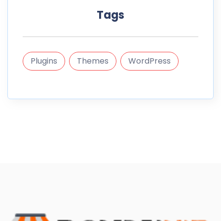
Tags
Plugins
Themes
WordPress