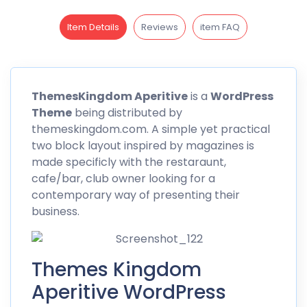
Item Details
Reviews
item FAQ
Themes
Kingdom Aperitive
is a
WordPress
Theme
being distributed by
themeskingdom.com. A simple yet practical
two block layout inspired by magazines is
made specificly with the restaraunt,
cafe/bar, club owner looking for a
contemporary way of presenting their
business.
Themes Kingdom
Aperitive WordPress