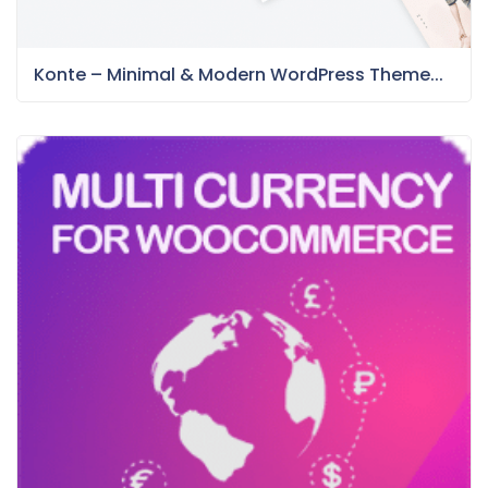
Konte – Minimal & Modern WordPress Theme...