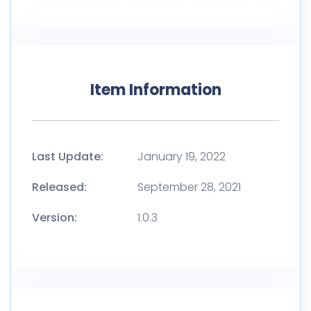
Item Information
Last Update:
January 19, 2022
Released:
September 28, 2021
Version:
1.0.3