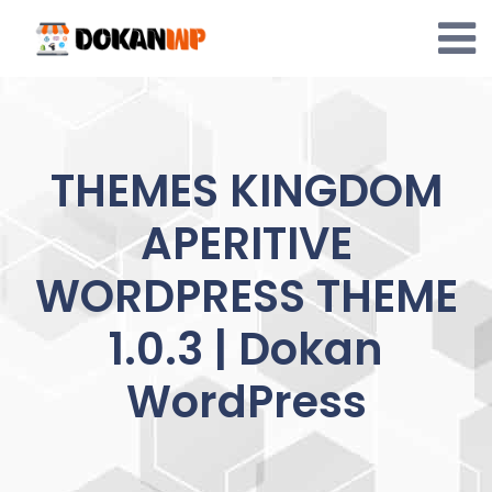
Skip
to
content
THEMES KINGDOM
APERITIVE
WORDPRESS THEME
1.0.3 | Dokan
WordPress