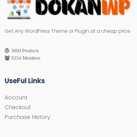
Get Any WordPress Theme or Plugin at a cheap price
3000 Products
8354 Members
UseFul Links
Account
Checkout
Purchase History