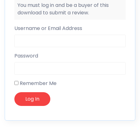
You must log in and be a buyer of this
download to submit a review.
Username or Email Address
Password
Remember Me