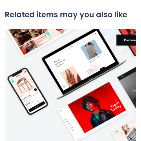
Related items may you also like