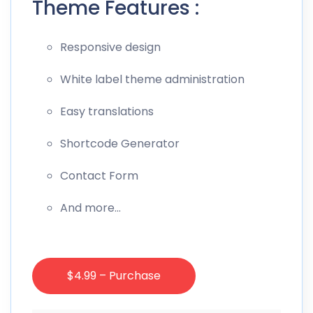
Theme Features :
Responsive design
White label theme administration
Easy translations
Shortcode Generator
Contact Form
And more…
$4.99 – Purchase