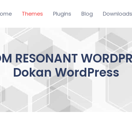
ome
Themes
Plugins
Blog
Download
M RESONANT WORDPRESS
Dokan WordPress