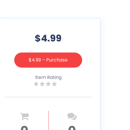
$4.99
$4.99 – Purchase
Item Rating