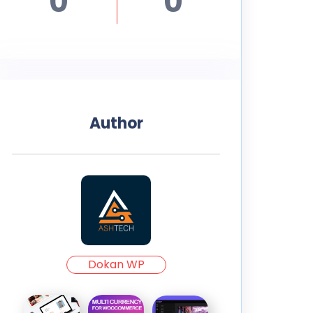
0
0
Author
Dokan WP