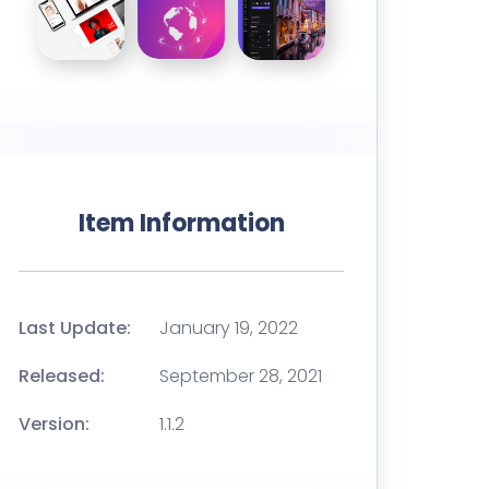
Item Information
Last Update:
January 19, 2022
Released:
September 28, 2021
Version:
1.1.2