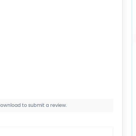
 download to submit a review.