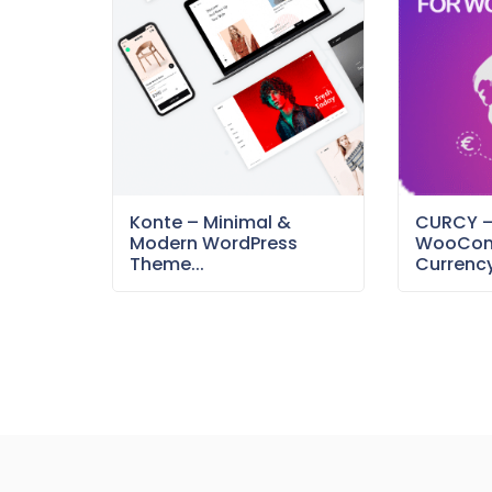
Konte – Minimal &
CURCY 
Modern WordPress
WooCom
Theme...
Currency