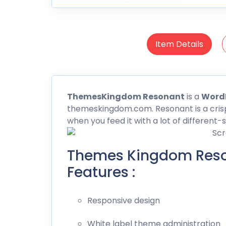
Item Details
Themes
Kingdom Resonant
is a
Word
themeskingdom.com. Resonant is a crisp
when you feed it with a lot of different-
Themes Kingdom Res
Features :
Responsive design
White label theme administration