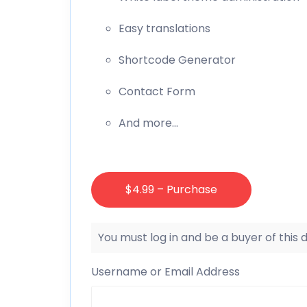
Easy translations
Shortcode Generator
Contact Form
And more…
$4.99 – Purchase
You must log in and be a buyer of this
Username or Email Address