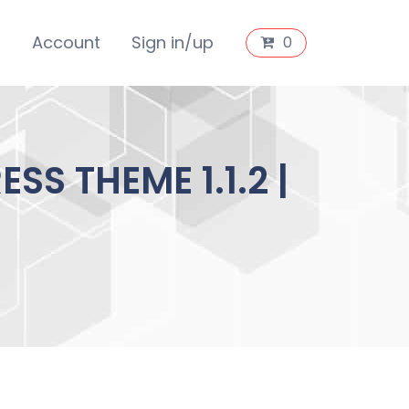
s
Account
Sign in/up
0
 THEME 1.1.2 |