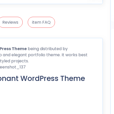
Reviews
item FAQ
Press
Theme
being distributed by
 and elegant portfolio theme. It works best
styled projects.
onant WordPress Theme