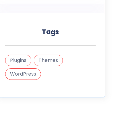
Tags
Plugins
Themes
WordPress