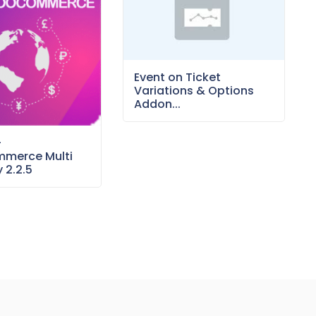
Event on Ticket
Variations & Options
Addon...
–
merce Multi
 2.2.5