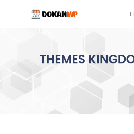
Skip
to
H
content
THEMES KINGDO