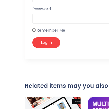
Password
Remember Me
Related items may you also 