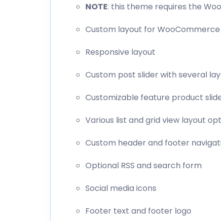
NOTE
: this theme requires the W
Custom layout for WooCommerce
Responsive layout
Custom post slider with several la
Customizable feature product slid
Various list and grid view layout op
Custom header and footer naviga
Optional RSS and search form
Social media icons
Footer text and footer logo