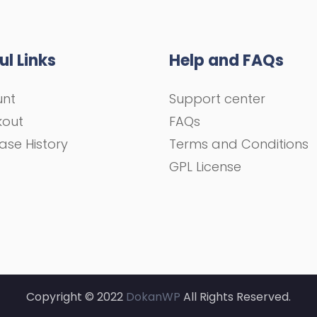
ul Links
Help and FAQs
unt
Support center
kout
FAQs
ase History
Terms and Conditions
GPL License
Copyright © 2022
DokanWP
All Rights Reserved.