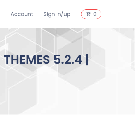
s
Account
Sign in/up
0
HEMES 5.2.4 |