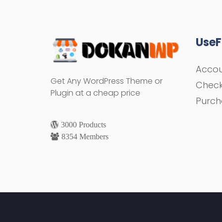
UseF
Acco
Get Any WordPress Theme or
Chec
Plugin at a cheap price
Purch
3000 Products
8354 Members