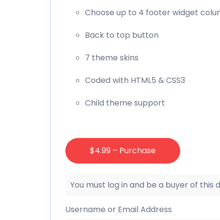
Choose up to 4 footer widget col
Back to top button
7 theme skins
Coded with HTML5 & CSS3
Child theme support
$4.99 – Purchase
You must log in and be a buyer of this
Username or Email Address