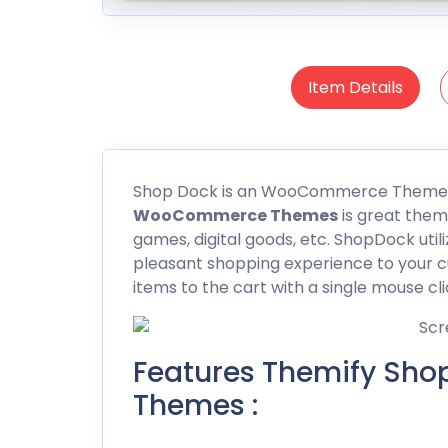
Item Details
Shop Dock
is an WooCommerce Themes
WooCommerce
Themes
is great them
games, digital goods, etc. ShopDock util
pleasant shopping experience to your c
items to the cart with a single mouse cli
Features Themify S
Themes :