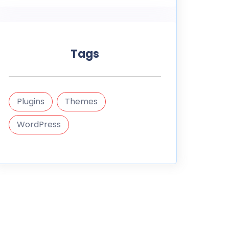
Tags
Plugins
Themes
WordPress