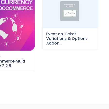
Event on Ticket
Variations & Options
Addon...
–
merce Multi
 2.2.5