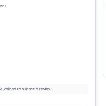
umns
 download to submit a review.