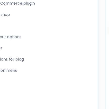
ooCommerce plugin
 shop
yout options
er
tions for blog
tion menu