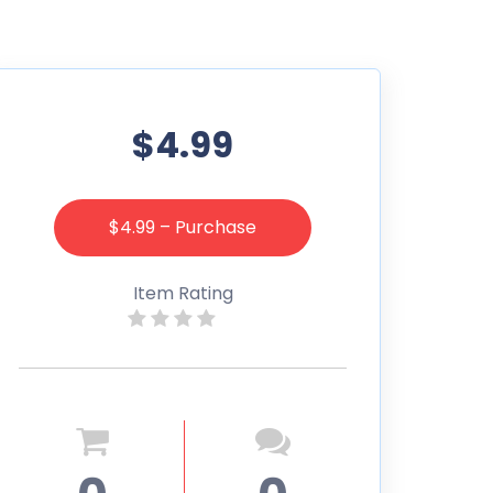
$4.99
$4.99 – Purchase
Item Rating