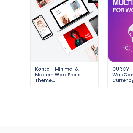
Konte – Minimal &
CURCY 
Modern WordPress
WooCom
Theme...
Currency