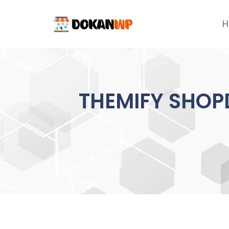
Skip
to
H
content
THEMIFY SHOP