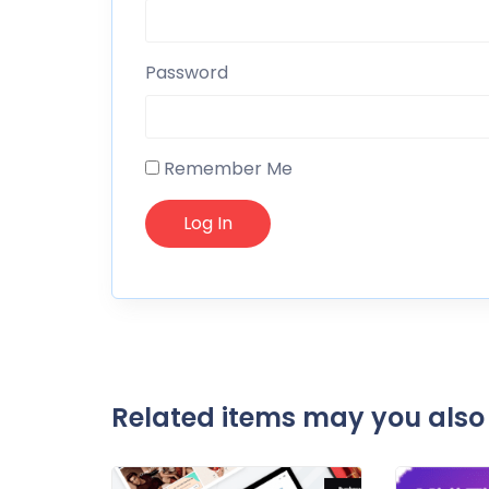
Password
Remember Me
Related items may you also 