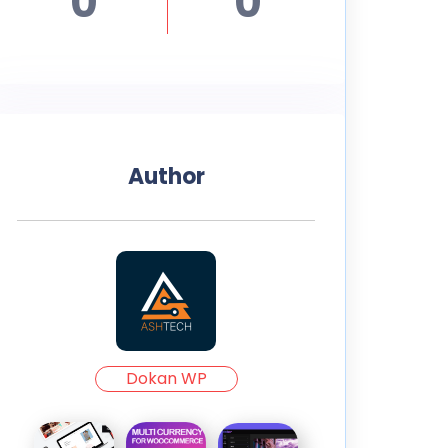
0
0
Author
Dokan WP