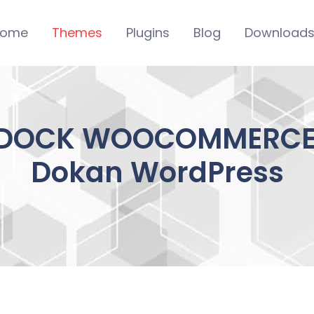
ome
Themes
Plugins
Blog
Download
DOCK WOOCOMMERCE T
Dokan WordPress