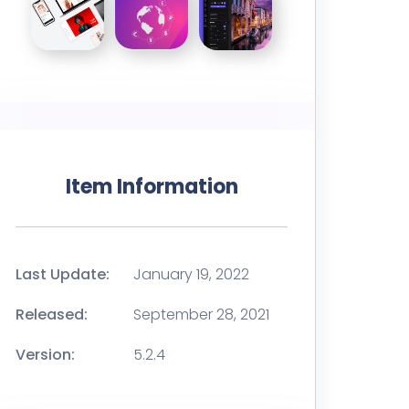
Item Information
Last Update:
January 19, 2022
Released:
September 28, 2021
Version:
5.2.4