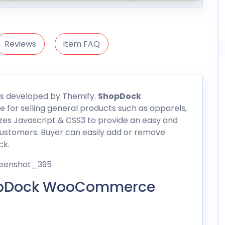
Reviews
item FAQ
 developed by Themify.
ShopDock
e for selling general products such as apparels,
izes Javascript & CSS3 to provide an easy and
ustomers. Buyer can easily add or remove
ck.
hopDock WooCommerce