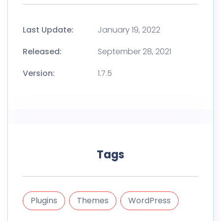
Last Update:
January 19, 2022
Released:
September 28, 2021
Version:
1.7.5
Tags
Plugins
Themes
WordPress