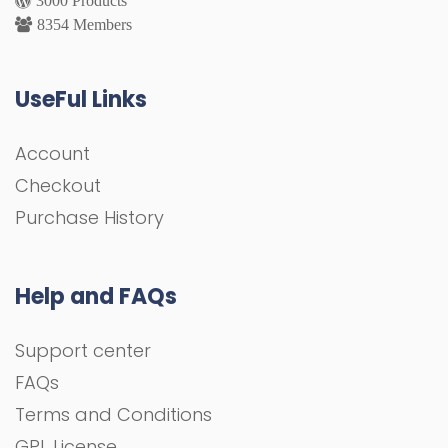
8354 Members
UseFul Links
Account
Checkout
Purchase History
Help and FAQs
Support center
FAQs
Terms and Conditions
GPL License