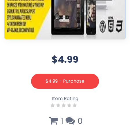
$4.99
$4.99 – Purchase
Item Rating
1
0