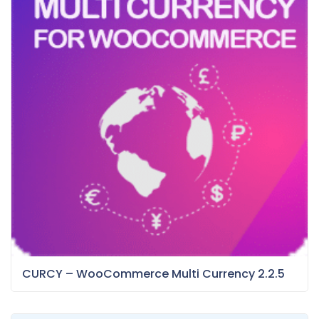
CURCY – WooCommerce Multi Currency 2.2.5