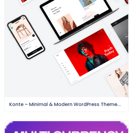
Konte – Minimal & Modern WordPress Theme...