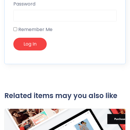
Password
Remember Me
Related items may you also like