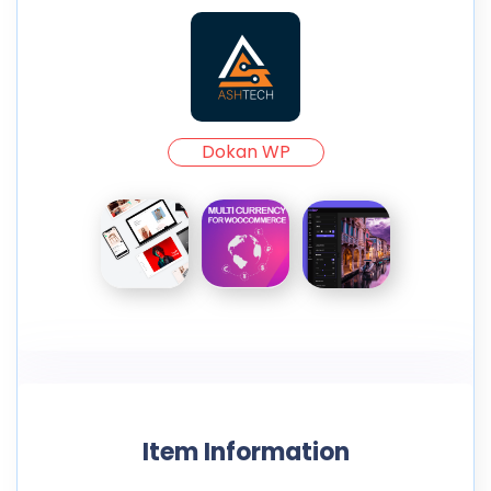
Dokan WP
Item Information