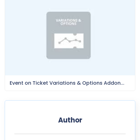
Event on Ticket Variations & Options Addon...
Author