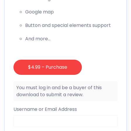
Google map
Button and special elements support
And more…
$4.99 – Purchase
You must log in and be a buyer of this
download to submit a review.
Username or Email Address