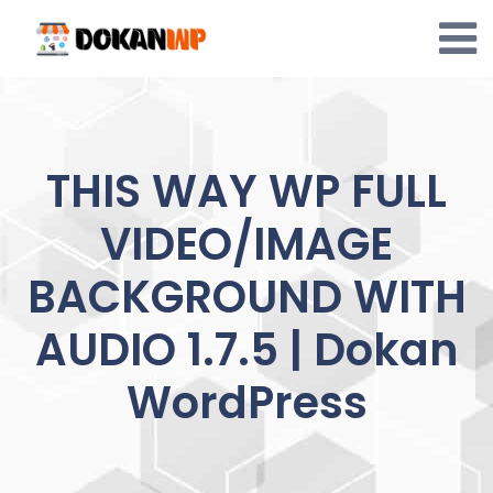
Skip
to
content
THIS WAY WP FULL
VIDEO/IMAGE
BACKGROUND WITH
AUDIO 1.7.5 | Dokan
WordPress