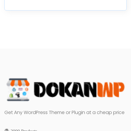
Get Any WordPress Theme or Plugin at a cheap price
3000 Products