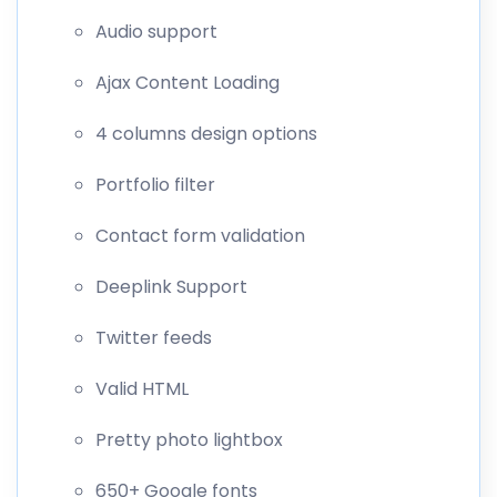
Audio support
Ajax Content Loading
4 columns design options
Portfolio filter
Contact form validation
Deeplink Support
Twitter feeds
Valid HTML
Pretty photo lightbox
650+ Google fonts