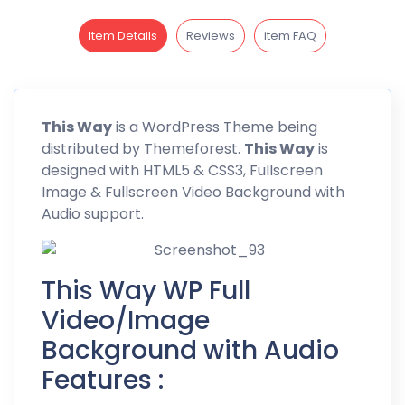
Item Details
Reviews
item FAQ
This Way
is a WordPress Theme being
distributed by Themeforest.
This Way
is
designed with HTML5 & CSS3, Fullscreen
Image & Fullscreen Video Background with
Audio support.
This Way WP Full
Video/Image
Background with Audio
Features :