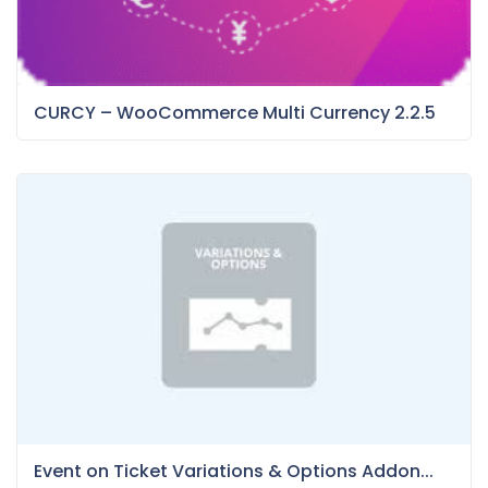
CURCY – WooCommerce Multi Currency 2.2.5
Event on Ticket Variations & Options Addon...