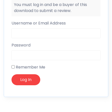
You must log in and be a buyer of this
download to submit a review.
Username or Email Address
Password
Remember Me