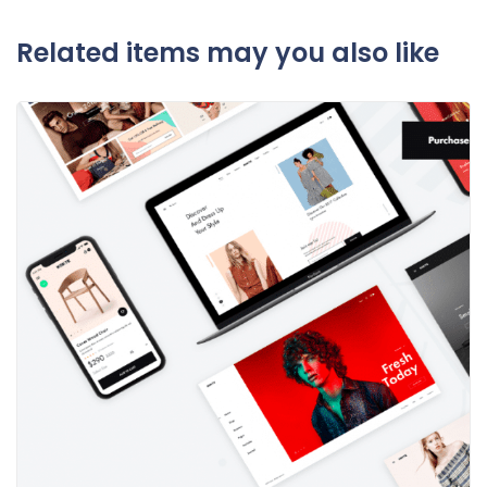
Related items may you also like