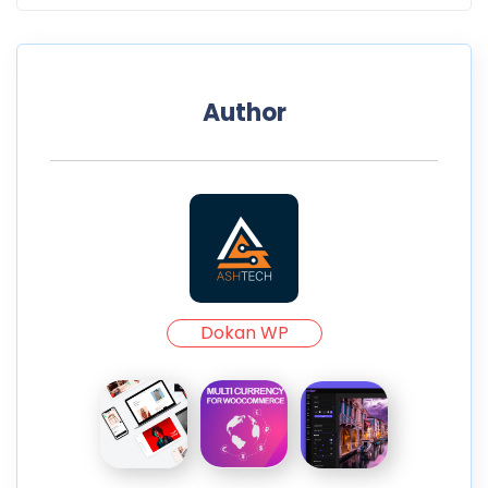
Author
Dokan WP