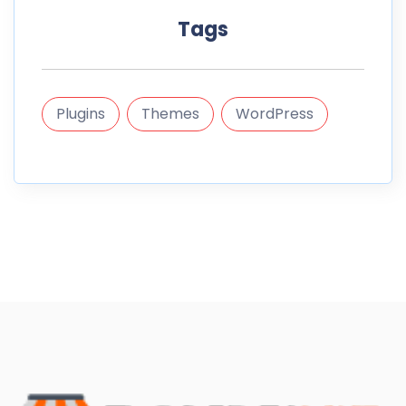
Tags
Plugins
Themes
WordPress