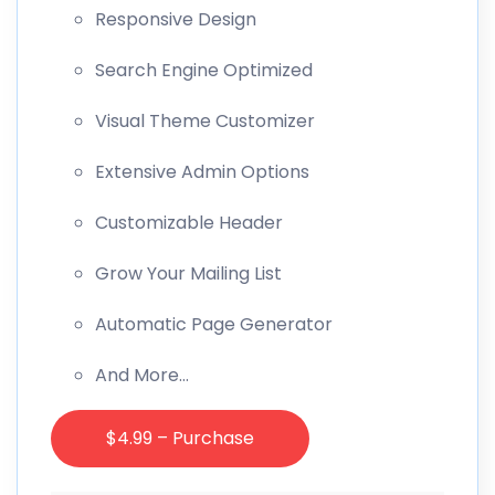
Responsive Design
Search Engine Optimized
Visual Theme Customizer
Extensive Admin Options
Customizable Header
Grow Your Mailing List
Automatic Page Generator
And More…
$4.99 – Purchase