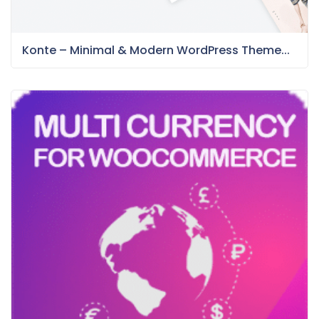
Konte – Minimal & Modern WordPress Theme...