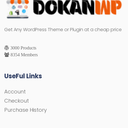
Get Any WordPress Theme or Plugin at a cheap price
3000 Products
8354 Members
UseFul Links
Account
Checkout
Purchase History