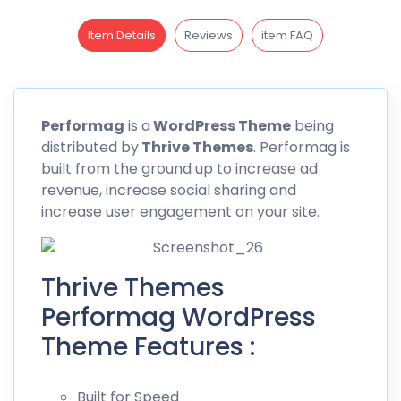
Item Details
Reviews
item FAQ
Performag
is a
WordPress Theme
being
distributed by
Thrive Themes
.
Performag
is
built from the ground up to increase ad
revenue, increase social sharing and
increase user engagement on your site.
Thrive Themes
Performag WordPress
Theme Features :
Built for Speed