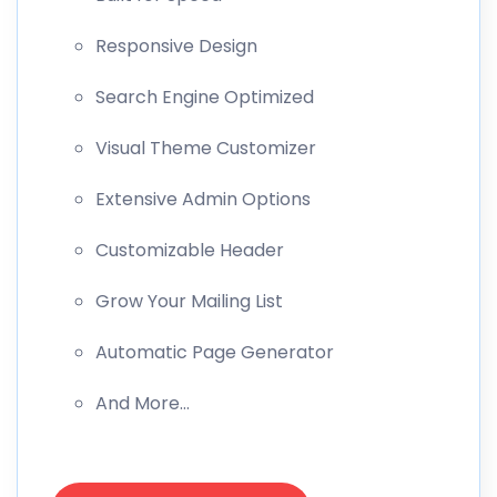
Responsive Design
Search Engine Optimized
Visual Theme Customizer
Extensive Admin Options
Customizable Header
Grow Your Mailing List
Automatic Page Generator
And More…