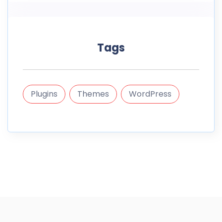
Tags
Plugins
Themes
WordPress