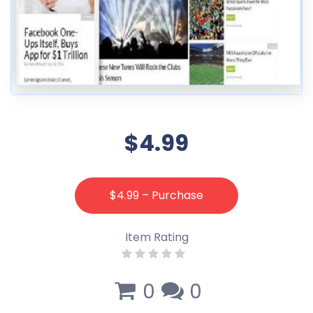
$4.99
$4.99 – Purchase
Item Rating
0
0