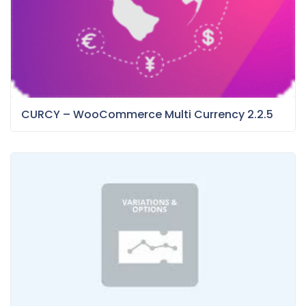
CURCY – WooCommerce Multi Currency 2.2.5