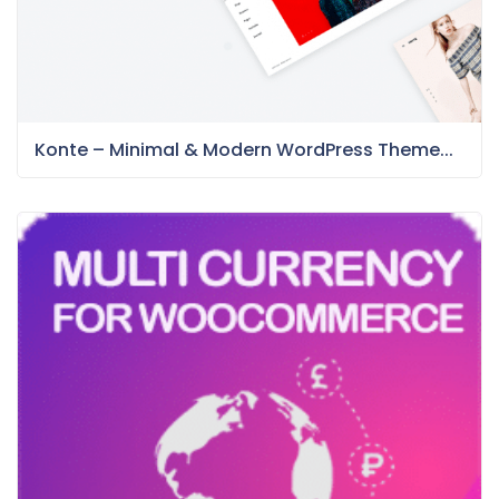
Konte – Minimal & Modern WordPress Theme...