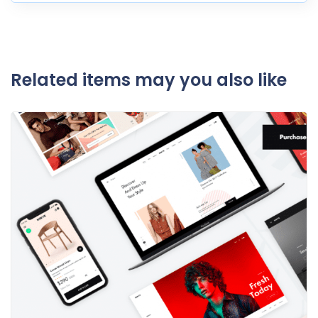
Related items may you also like