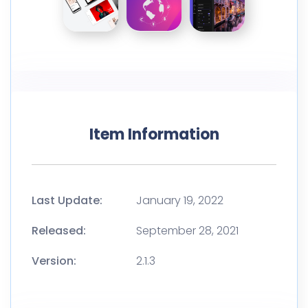
Item Information
Last Update:
January 19, 2022
Released:
September 28, 2021
Version:
2.1.3