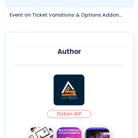
Event on Ticket Variations & Options Addon...
Author
Dokan WP