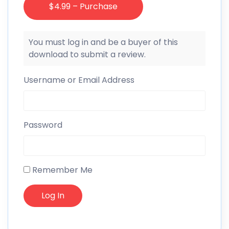
$4.99 – Purchase
You must log in and be a buyer of this
download to submit a review.
Username or Email Address
Password
Remember Me