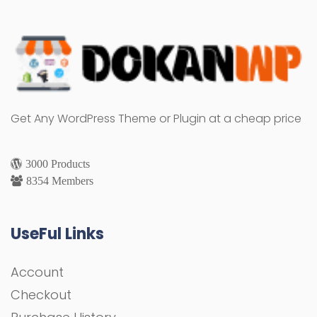
Get Any WordPress Theme or Plugin at a cheap price
3000 Products
8354 Members
UseFul Links
Account
Checkout