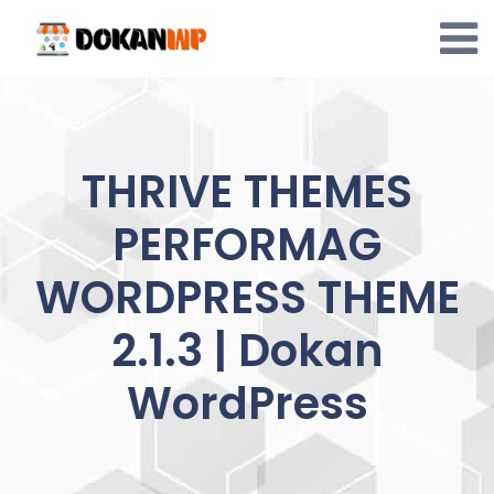
Skip
to
content
THRIVE THEMES
PERFORMAG
WORDPRESS THEME
2.1.3 | Dokan
WordPress