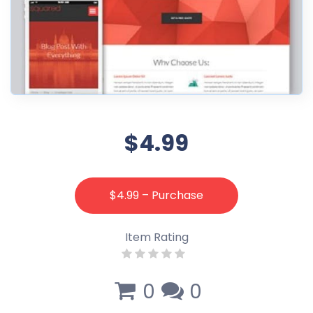
$4.99
$4.99 – Purchase
Item Rating
0
0