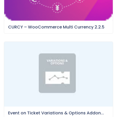
CURCY – WooCommerce Multi Currency 2.2.5
Event on Ticket Variations & Options Addon...