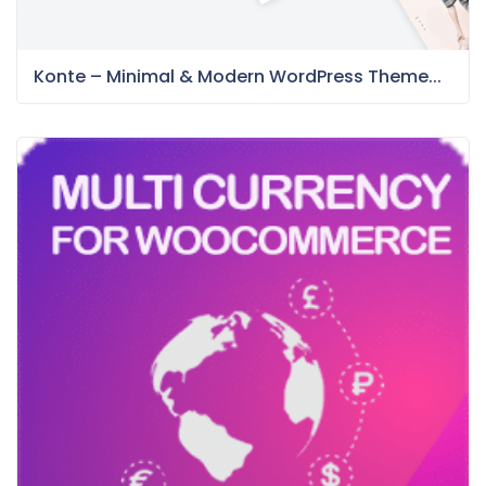
Konte – Minimal & Modern WordPress Theme...