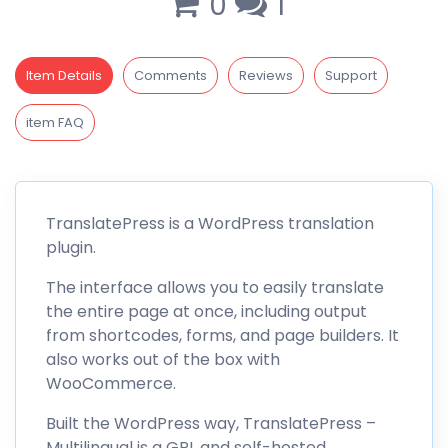
0
1
Item Details
Comments
Reviews
Support
item FAQ
TranslatePress
is a
WordPress translation
plugin
.
The interface allows you to easily translate
the entire page at once, including output
from shortcodes, forms, and page builders. It
also works out of the box with
WooCommerce.
Built the WordPress way,
TranslatePress
–
Multilingual is a GPL and self-hosted