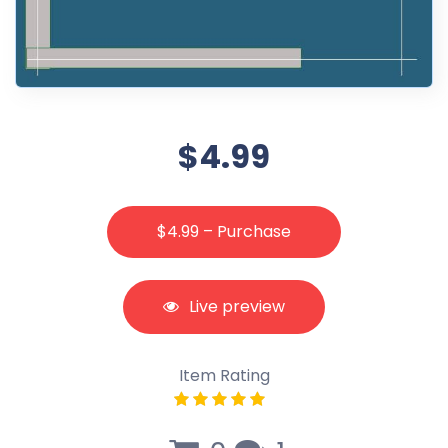
$4.99
$4.99 – Purchase
Live preview
Item Rating