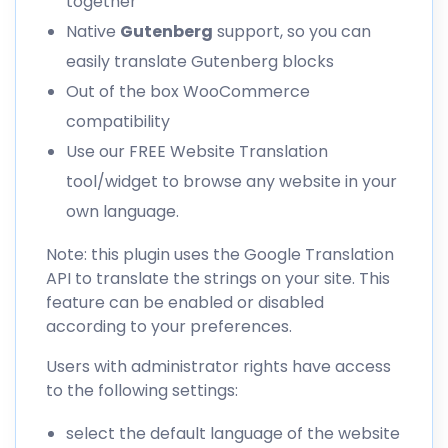
together
Native
Gutenberg
support, so you can
easily
translate Gutenberg blocks
Out of the box
WooCommerce
compatibility
Use our
FREE Website Translation
tool/widget to browse any website in your
own language.
Note: this plugin uses the Google Translation
API to translate the strings on your site. This
feature can be enabled or disabled
according to your preferences.
Users with administrator rights have access
to the following settings:
select the default language of the website