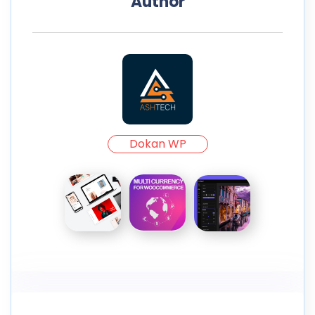
Author
Dokan WP