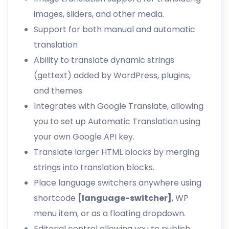
images, sliders, and other media
.
Support for both manual and automatic
translation
Ability to
translate dynamic strings
(gettext) added by WordPress, plugins,
and themes.
Integrates with Google Translate, allowing
you to set up Automatic Translation using
your own Google API key.
Translate larger HTML blocks by merging
strings into translation blocks.
Place language switchers anywhere using
shortcode
[language-switcher]
, WP
menu item, or as a floating dropdown.
Editorial control allowing you to publish