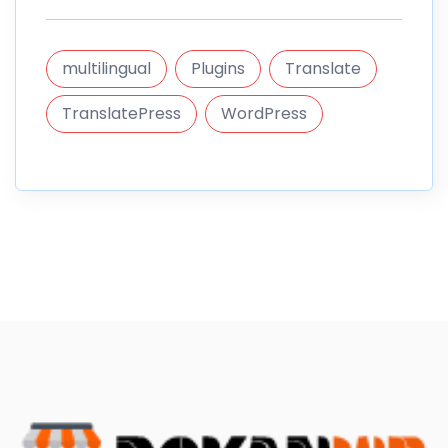
multilingual
Plugins
Translate
TranslatePress
WordPress