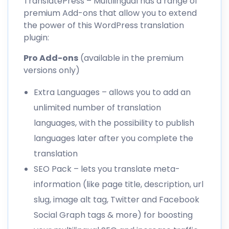
TranslatePress – Multilingual has a range of
premium Add-ons
that allow you to extend
the power of this WordPress translation
plugin:
Pro Add-ons
(available in the
premium
versions
only)
Extra Languages
– allows you to add an
unlimited number of translation
languages, with the possibility to publish
languages later after you complete the
translation
SEO Pack
– lets you translate meta-
information (like page title, description, url
slug, image alt tag, Twitter and Facebook
Social Graph tags & more) for boosting