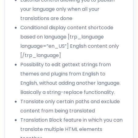
your language only when all your
translations are done
Conditional display content shortcode
based on language [trp_language
language=”en_US”] English content only
[/trp_language]
Possibility to
edit gettext strings
from
themes and plugins from English to
English, without adding another language.
Basically a string-replace functionality.
Translate only certain paths and
exclude
content from being translated
Translation Block feature in which you can
translate multiple HTML elements