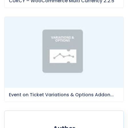
CURCY – WooCommerce Multi Currency 2.2.5
Event on Ticket Variations & Options Addon...