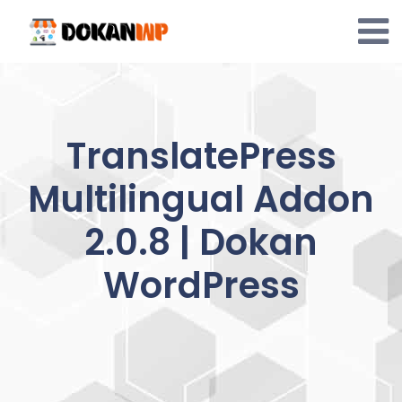
Skip
to
content
TranslatePress
Multilingual Addon
2.0.8 | Dokan
WordPress