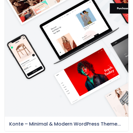
Konte – Minimal & Modern WordPress Theme...