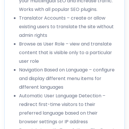
your multilingual SEO and increase traffic.
Works with all popular SEO plugins.
Translator Accounts
– create or allow
existing users to translate the site without
admin rights
Browse as User Role
– view and translate
content that is visible only to a particular
user role
Navigation Based on Language
– configure
and display different menu items for
different languages
Automatic User Language Detection
–
redirect first-time visitors to their
preferred language based on their
browser settings or IP address