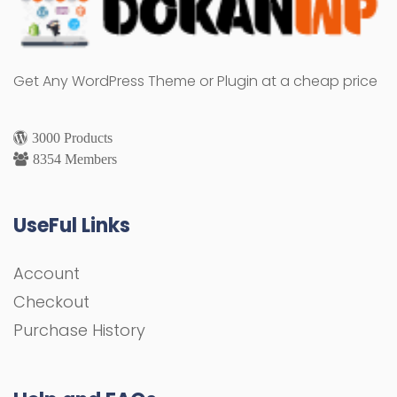
Get Any WordPress Theme or Plugin at a cheap price
3000 Products
8354 Members
UseFul Links
Account
Checkout
Purchase History