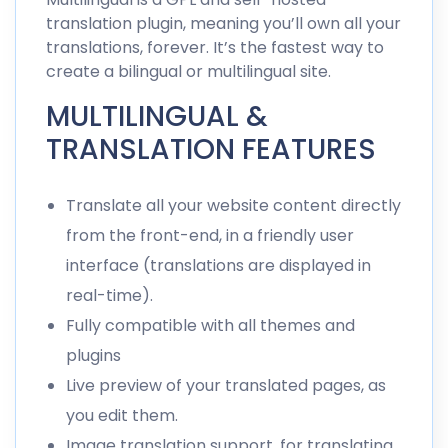
translation plugin, meaning you’ll own all your
translations, forever. It’s the fastest way to
create a bilingual or
multilingual site
.
MULTILINGUAL &
TRANSLATION FEATURES
Translate all your website content directly
from the front-end, in a friendly user
interface (translations are displayed in
real-time).
Fully compatible with all themes and
plugins
Live preview of your translated pages, as
you edit them.
Image translation
support, for
translating