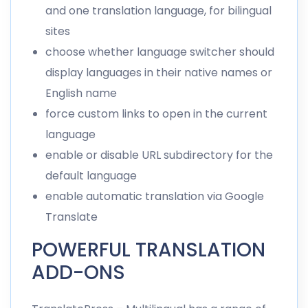
and one translation language, for bilingual
sites
choose whether language switcher should
display languages in their native names or
English name
force custom links to open in the current
language
enable or disable URL subdirectory for the
default language
enable automatic translation via Google
Translate
POWERFUL TRANSLATION
ADD-ONS