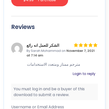
Reviews
الشكر للعمل انه رائع
By Sarah Mohammad
on
November 7, 2021
at 7:14 am
مترجم ممتاز ومتعدد الاستخدامات
Login to reply
You must log in and be a buyer of this
download to submit a review.
Username or Email Address