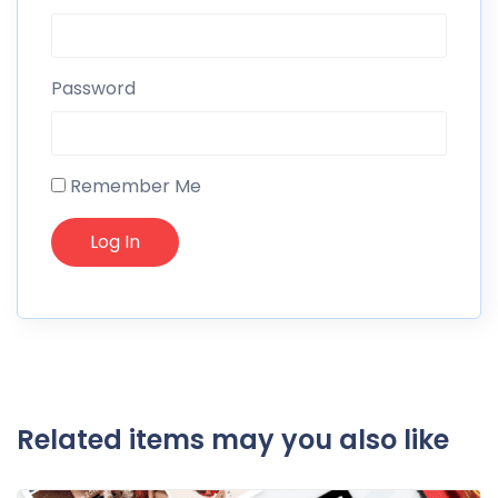
Password
Remember Me
Related items may you also like