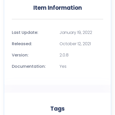
Item Information
Last Update:
January 19, 2022
Released:
October 12, 2021
Version:
2.0.8
Documentation:
Yes
Tags