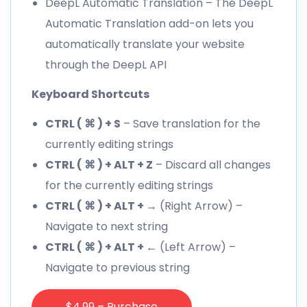
DeepL Automatic Translation
– The DeepL
Automatic Translation add-on lets you
automatically translate your website
through the DeepL API
Keyboard Shortcuts
CTRL ( ⌘ ) + S
– Save translation for the
currently editing strings
CTRL ( ⌘ ) + ALT + Z
– Discard all changes
for the currently editing strings
CTRL ( ⌘ ) + ALT + →
(Right Arrow) –
Navigate to next string
CTRL ( ⌘ ) + ALT + ←
(Left Arrow) –
Navigate to previous string
$4.99 – Purchase