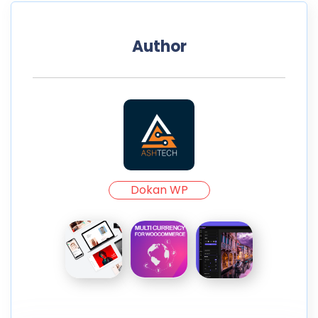
Author
Dokan WP