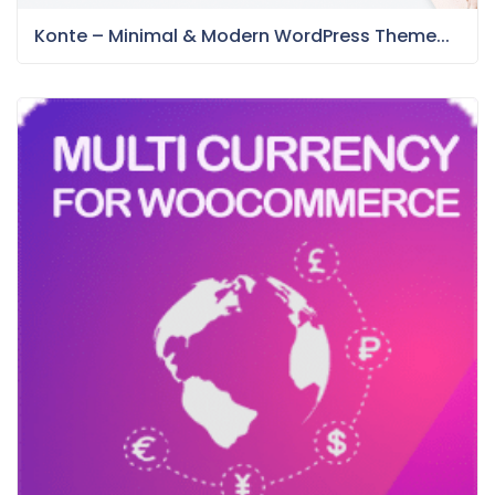
Konte – Minimal & Modern WordPress Theme...