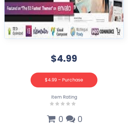
$4.99
$4.99 – Purchase
Item Rating
0
0