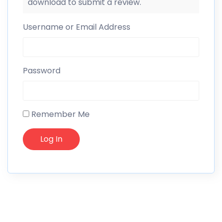
download to submit a review.
Username or Email Address
Password
Remember Me