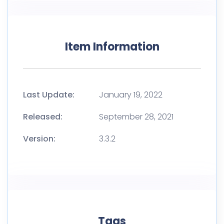
Item Information
Last Update:
January 19, 2022
Released:
September 28, 2021
Version:
3.3.2
Tags