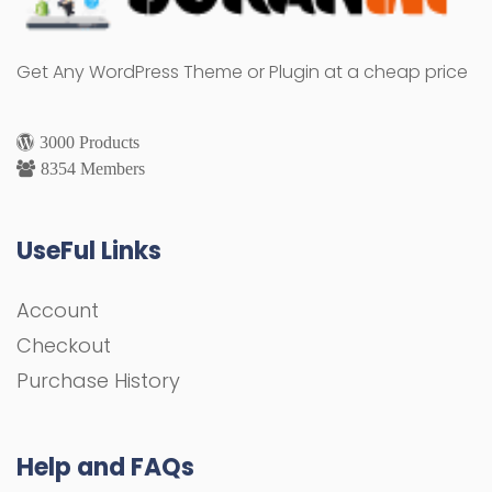
Get Any WordPress Theme or Plugin at a cheap price
3000 Products
8354 Members
UseFul Links
Account
Checkout
Purchase History
Help and FAQs