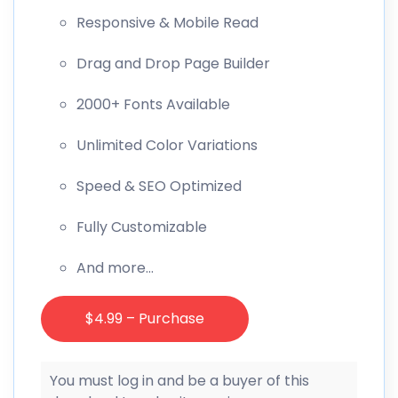
Responsive & Mobile Read
Drag and Drop Page Builder
2000+ Fonts Available
Unlimited Color Variations
Speed & SEO Optimized
Fully Customizable
And more…
$4.99 – Purchase
You must log in and be a buyer of this