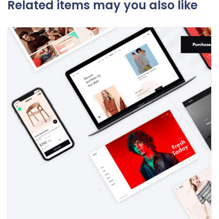
Related items may you also like