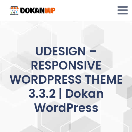
Skip
to
content
UDESIGN –
RESPONSIVE
WORDPRESS THEME
3.3.2 | Dokan
WordPress