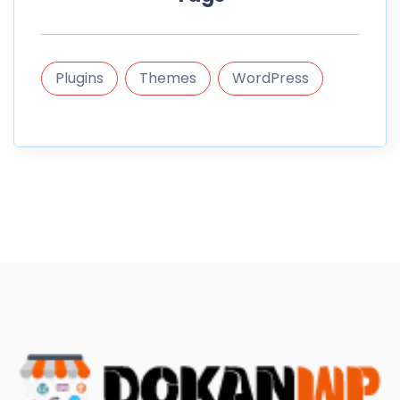
Plugins
Themes
WordPress