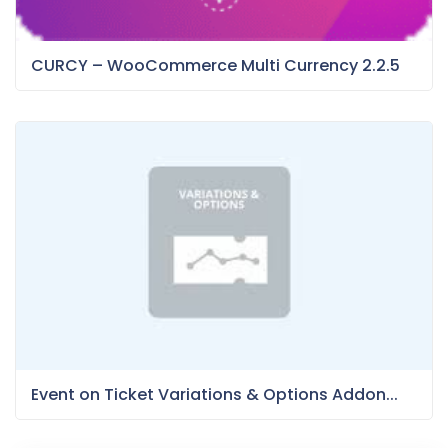
CURCY – WooCommerce Multi Currency 2.2.5
Event on Ticket Variations & Options Addon...