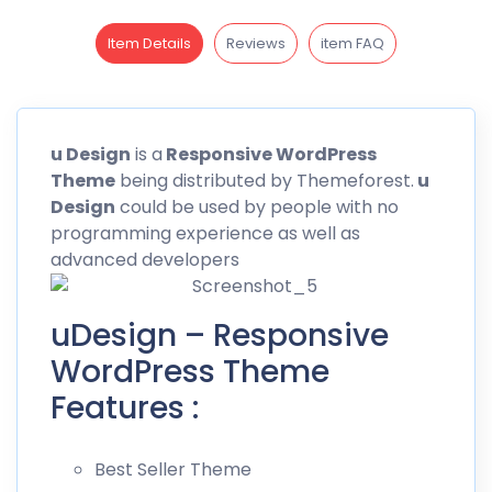
Item Details
Reviews
item FAQ
u
Design
is a
Responsive WordPress
Theme
being distributed by
Themeforest
.
u
Design
could be used by people with no
programming experience as well as
advanced developers
uDesign – Responsive
WordPress Theme
Features :
Best Seller Theme