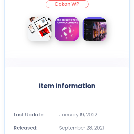
Dokan WP
Item Information
Last Update:
January 19, 2022
Released:
September 28, 2021