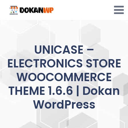
Skip
to
content
UNICASE –
ELECTRONICS STORE
WOOCOMMERCE
THEME 1.6.6 | Dokan
WordPress