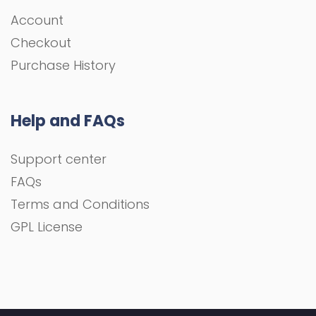
Account
Checkout
Purchase History
Help and FAQs
Support center
FAQs
Terms and Conditions
GPL License