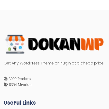
Get Any WordPress Theme or Plugin at a cheap price
3000 Products
8354 Members
UseFul Links