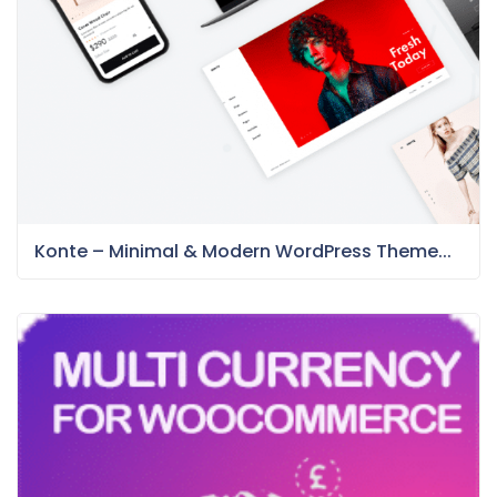
Konte – Minimal & Modern WordPress Theme...