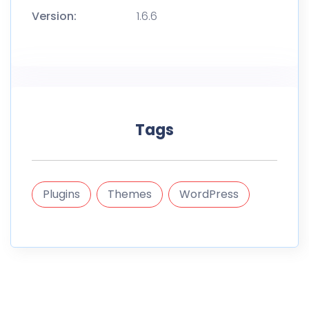
Version:
1.6.6
Tags
Plugins
Themes
WordPress