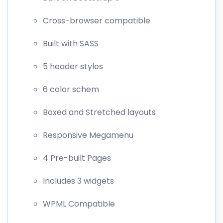
Cross-browser compatible
Built with SASS
5 header styles
6 color schem
Boxed and Stretched layouts
Responsive Megamenu
4 Pre-built Pages
Includes 3 widgets
WPML Compatible