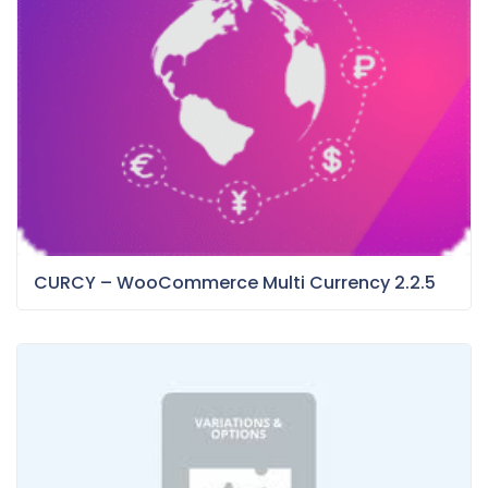
CURCY – WooCommerce Multi Currency 2.2.5