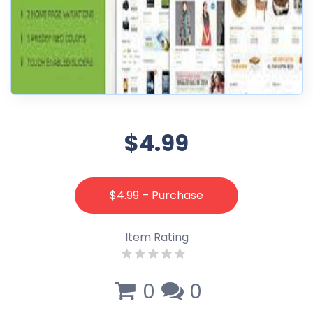
$4.99
$4.99 – Purchase
Item Rating
0
0