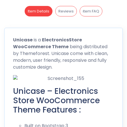
Item Details
Reviews
item FAQ
Unicase
is a
ElectronicsStore
WooCommerce Theme
being distributed
by
Themeforest
. Unicase come with clean,
modern, user friendly, responsive and fully
customize design.
Unicase – Electronics
Store WooCommerce
Theme Features :
Built on Bootstrap 3