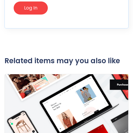
Related items may you also like