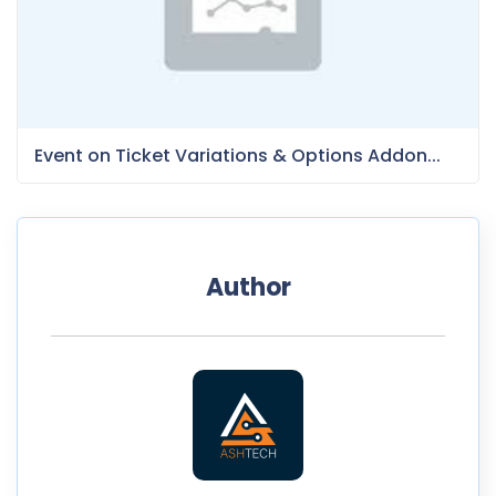
Event on Ticket Variations & Options Addon...
Author