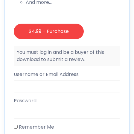
And more…
$4.99 – Purchase
You must log in and be a buyer of this
download to submit a review.
Username or Email Address
Password
Remember Me