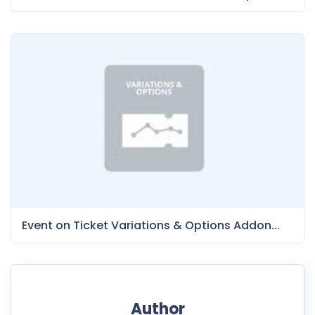
Event on Ticket Variations & Options Addon...
Author