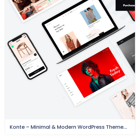
Konte – Minimal & Modern WordPress Theme...