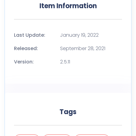
Item Information
Last Update:
January 19, 2022
Released:
September 28, 2021
Version:
2.5.11
Tags