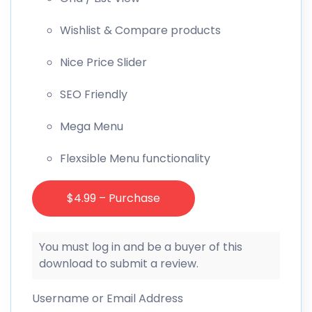
Wishlist & Compare products
Nice Price Slider
SEO Friendly
Mega Menu
Flexsible Menu functionality
$4.99 – Purchase
You must log in and be a buyer of this
download to submit a review.
Username or Email Address