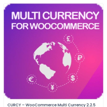
CURCY – WooCommerce Multi Currency 2.2.5