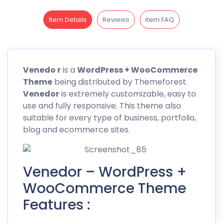
Item Details
Reviews
item FAQ
Venedo r
is a
WordPress + WooCommerce
Theme
being distributed by
Themeforest
.
Venedor
is extremely customizable, easy to
use and fully responsive. This theme also
suitable for every type of business, portfolio,
blog and ecommerce sites.
Venedor – WordPress +
WooCommerce Theme
Features :