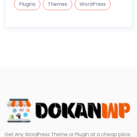
Plugins
Themes
WordPress
Get Any WordPress Theme or Plugin at a cheap price