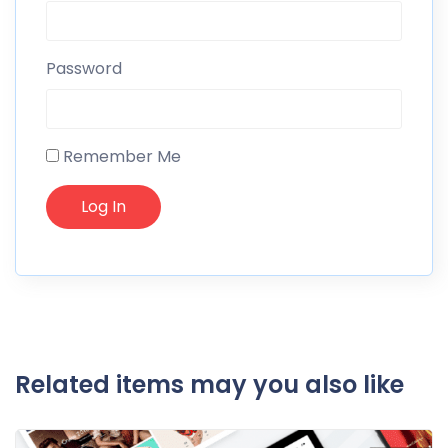
Password
Remember Me
Related items may you also like