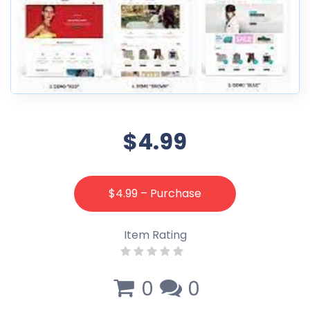
$4.99
$4.99 – Purchase
Item Rating
0
0