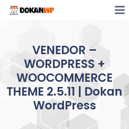
Skip
to
content
VENEDOR –
WORDPRESS +
WOOCOMMERCE
THEME 2.5.11 | Dokan
WordPress