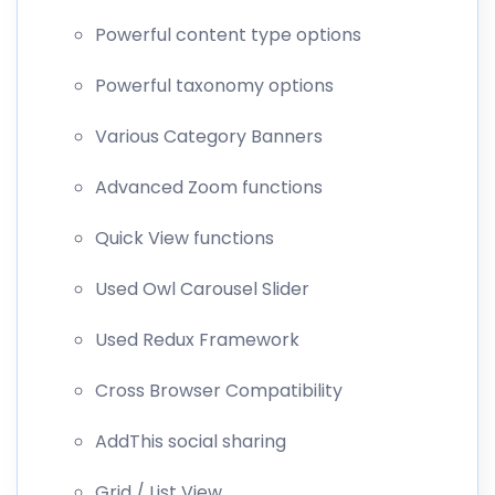
Powerful content type options
Powerful taxonomy options
Various Category Banners
Advanced Zoom functions
Quick View functions
Used Owl Carousel Slider
Used Redux Framework
Cross Browser Compatibility
AddThis social sharing
Grid / List View