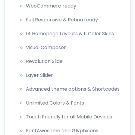
WooCommerc ready
Full Responsive & Retina ready
14 Homepage Layouts & 11 Color Skins
Visual Composer
Revolution Slide
Layer Slider
Advanced theme options & Shortcodes
Unlimited Colors & Fonts
Touch Friendly for all Mobile Devices
FontAwesome and Glyphicons