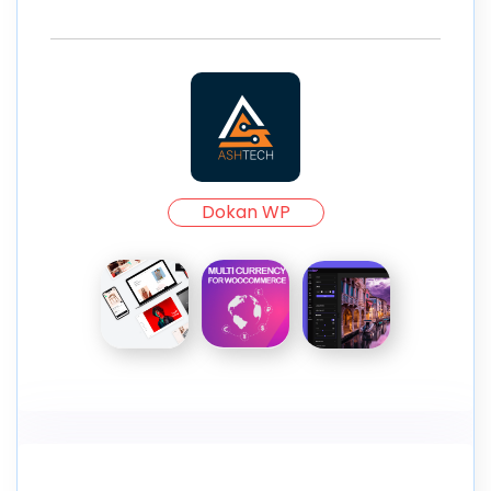
Dokan WP