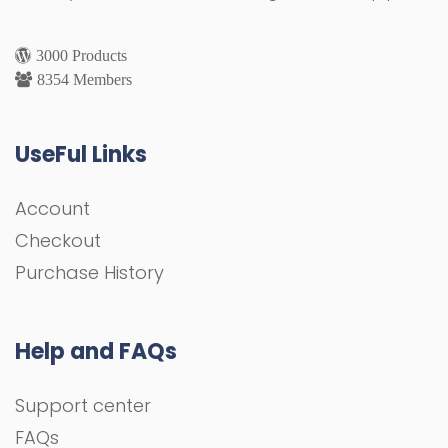
3000 Products
8354 Members
UseFul Links
Account
Checkout
Purchase History
Help and FAQs
Support center
FAQs