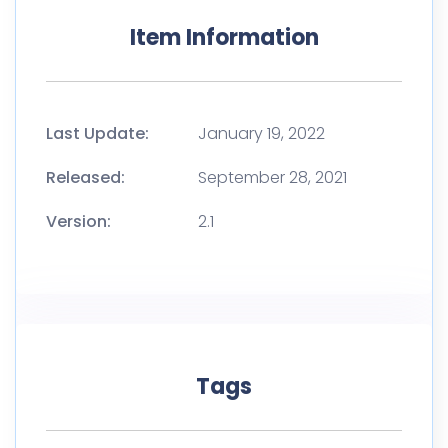
Item Information
Last Update:
January 19, 2022
Released:
September 28, 2021
Version:
2.1
Tags