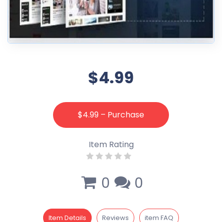
$4.99
$4.99 – Purchase
Item Rating
0
0
Item Details
Reviews
item FAQ