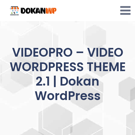
Skip
to
content
VIDEOPRO – VIDEO
WORDPRESS THEME
2.1 | Dokan
WordPress