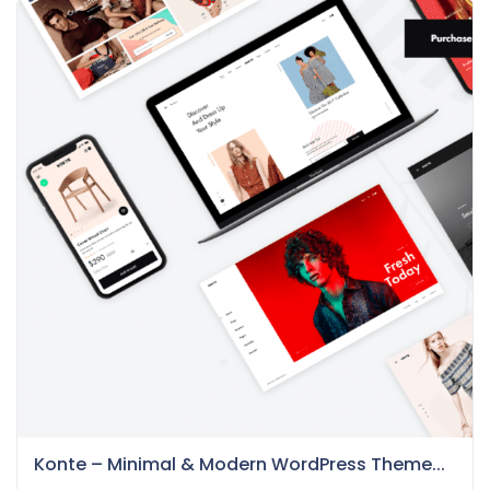
Konte – Minimal & Modern WordPress Theme...