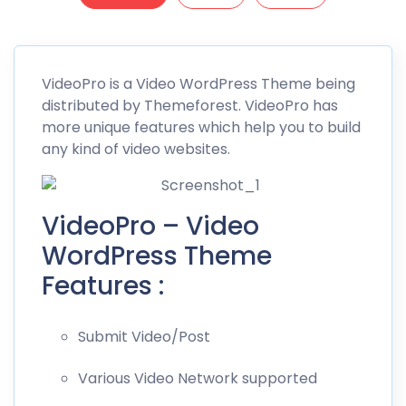
VideoPro
is a Video WordPress Theme being
distributed by
Themeforest
. VideoPro has
more unique features which help you to build
any kind of video websites.
VideoPro – Video
WordPress Theme
Features :
Submit Video/Post
Various Video Network supported