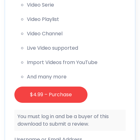
Video Serie
Video Playlist
Video Channel
Live Video supported
Import Videos from YouTube
And many more
$4.99 – Purchase
You must log in and be a buyer of this
download to submit a review.
Username or Email Address