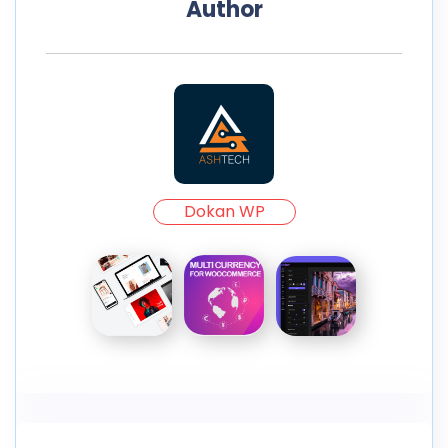
Author
Dokan WP