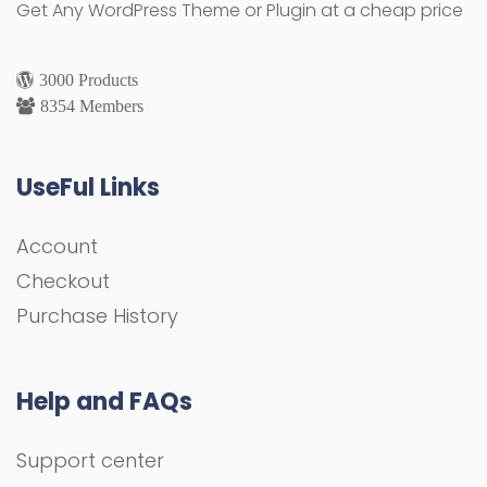
Get Any WordPress Theme or Plugin at a cheap price
3000 Products
8354 Members
UseFul Links
Account
Checkout
Purchase History
Help and FAQs
Support center