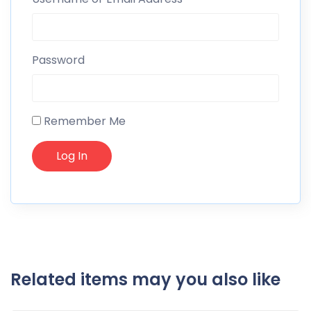
Password
Remember Me
Related items may you also like