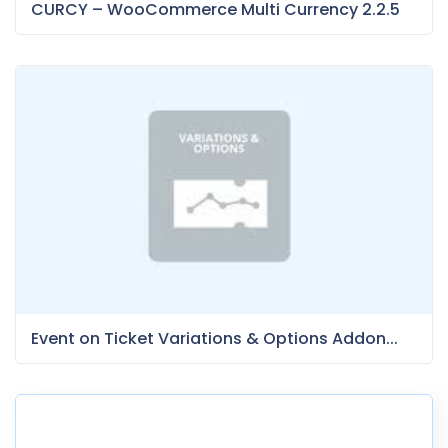
CURCY – WooCommerce Multi Currency 2.2.5
Event on Ticket Variations & Options Addon...