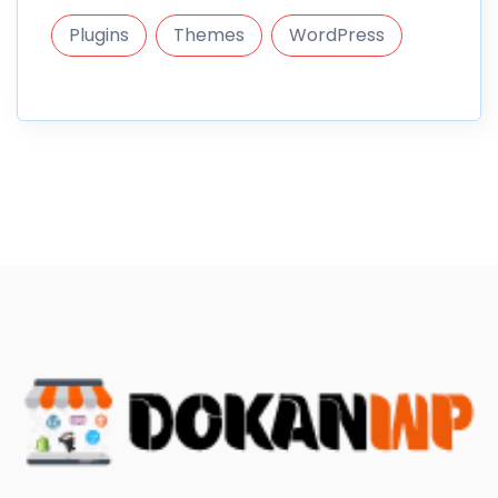
Plugins
Themes
WordPress