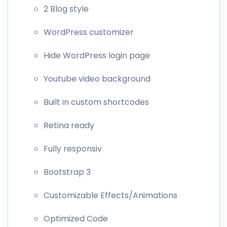
2 Blog style
WordPress customizer
Hide WordPress login page
Youtube video background
Built in custom shortcodes
Retina ready
Fully responsiv
Bootstrap 3
Customizable Effects/Animations
Optimized Code