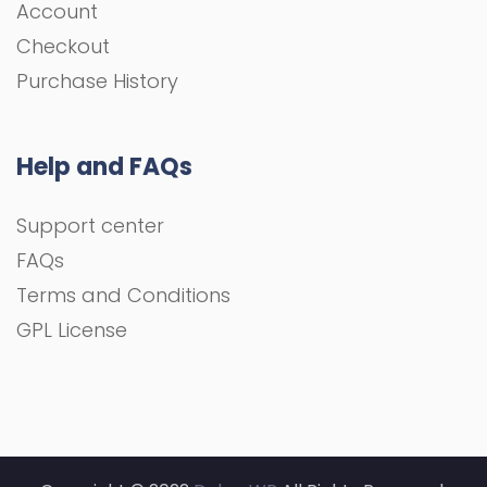
Account
Checkout
Purchase History
Help and FAQs
Support center
FAQs
Terms and Conditions
GPL License