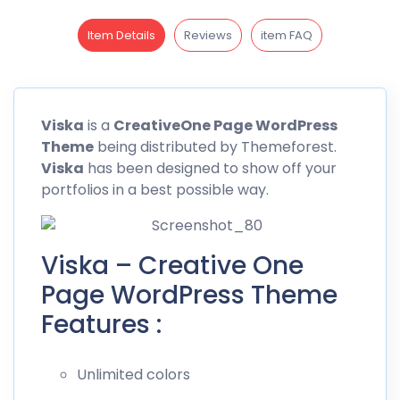
Item Details
Reviews
item FAQ
Viska
is a
CreativeOne Page WordPress
Theme
being distributed by
Themeforest
.
Viska
has been designed to show off your
portfolios in a best possible way.
Viska – Creative One
Page WordPress Theme
Features :
Unlimited colors