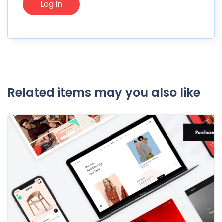
Related items may you also like