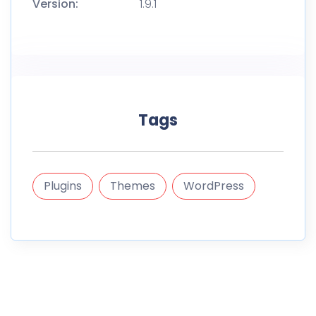
Version:
1.9.1
Tags
Plugins
Themes
WordPress