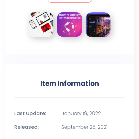
Item Information
Last Update:
January 19, 2022
Released:
September 28, 2021