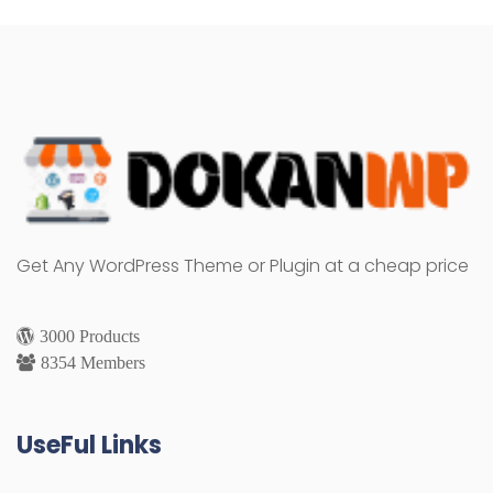
Get Any WordPress Theme or Plugin at a cheap price
3000 Products
8354 Members
UseFul Links