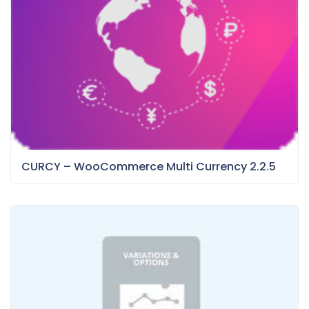
CURCY – WooCommerce Multi Currency 2.2.5