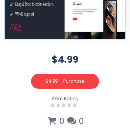
$4.99
$4.99 – Purchase
Item Rating
0
0