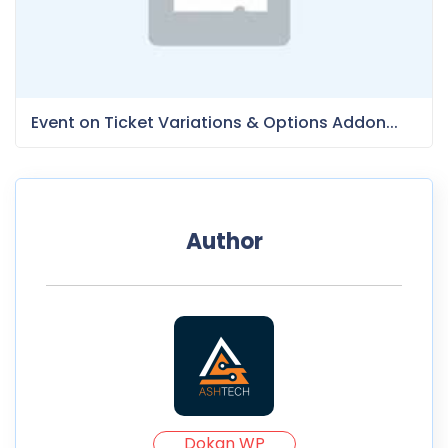
Event on Ticket Variations & Options Addon...
Author
Dokan WP