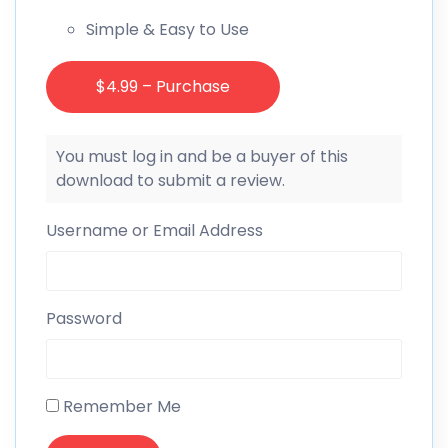
Simple & Easy to Use
$4.99 – Purchase
You must log in and be a buyer of this
download to submit a review.
Username or Email Address
Password
Remember Me