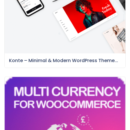
Konte – Minimal & Modern WordPress Theme...