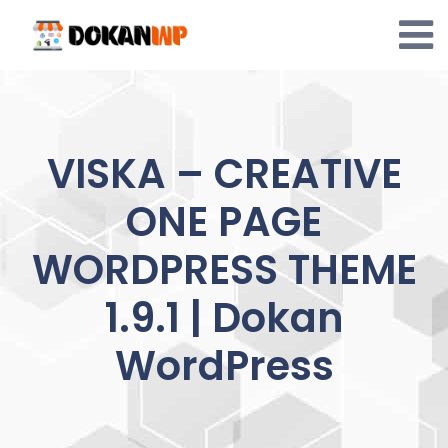
Skip
to
content
VISKA – CREATIVE
ONE PAGE
WORDPRESS THEME
1.9.1 | Dokan
WordPress