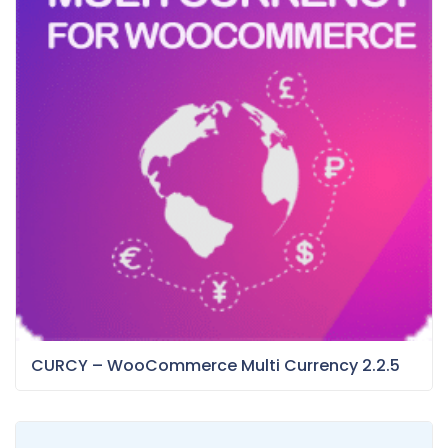
CURCY – WooCommerce Multi Currency 2.2.5