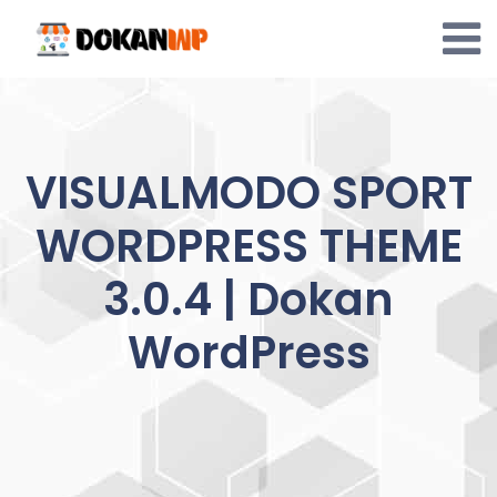
Skip
to
content
VISUALMODO SPORT
WORDPRESS THEME
3.0.4 | Dokan
WordPress