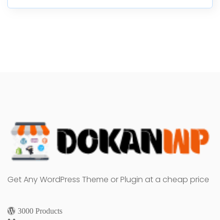
Get Any WordPress Theme or Plugin at a cheap price
3000 Products