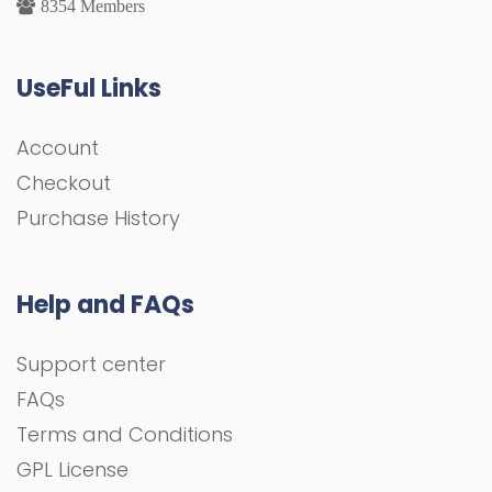
8354 Members
UseFul Links
Account
Checkout
Purchase History
Help and FAQs
Support center
FAQs
Terms and Conditions
GPL License