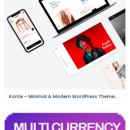
Konte – Minimal & Modern WordPress Theme...