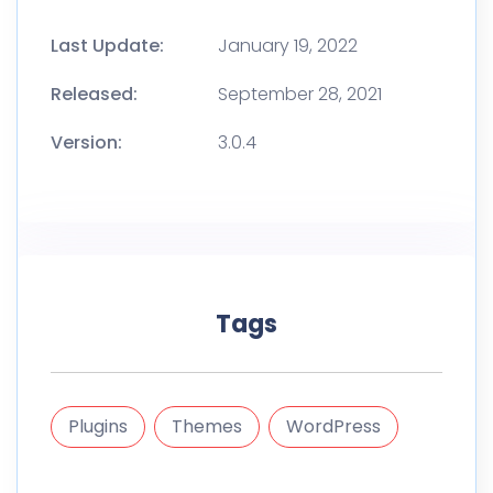
Last Update:
January 19, 2022
Released:
September 28, 2021
Version:
3.0.4
Tags
Plugins
Themes
WordPress