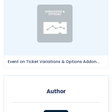
Event on Ticket Variations & Options Addon...
Author