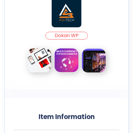
Dokan WP
Item Information