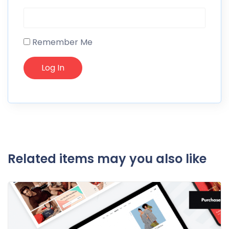
Remember Me
Related items may you also like