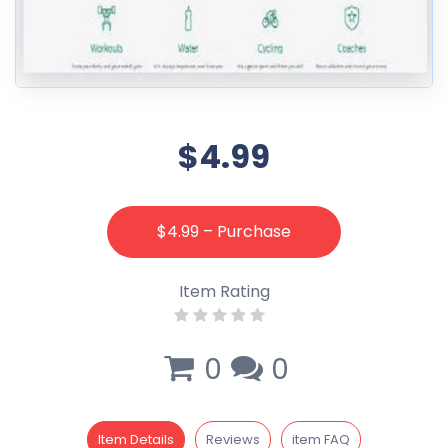
$4.99
$4.99 – Purchase
Item Rating
0
0
Item Details
Reviews
item FAQ