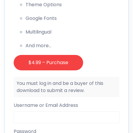
Theme Options
Google Fonts
Multilingual
And more…
$4.99 – Purchase
You must log in and be a buyer of this
download to submit a review.
Username or Email Address
Password