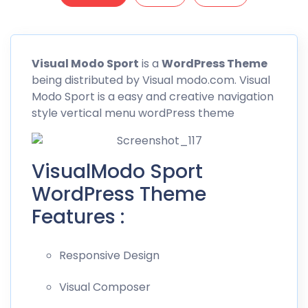
Visual
Modo Sport
is a
WordPress Theme
being distributed by
Visual modo.com
. Visual
Modo Sport is a easy and creative navigation
style vertical menu wordPress theme
VisualModo Sport
WordPress Theme
Features :
Responsive Design
Visual Composer