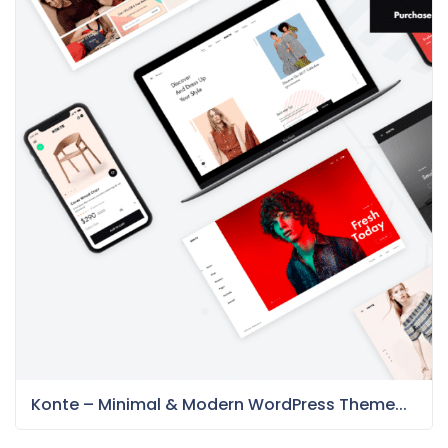
Konte – Minimal & Modern WordPress Theme...