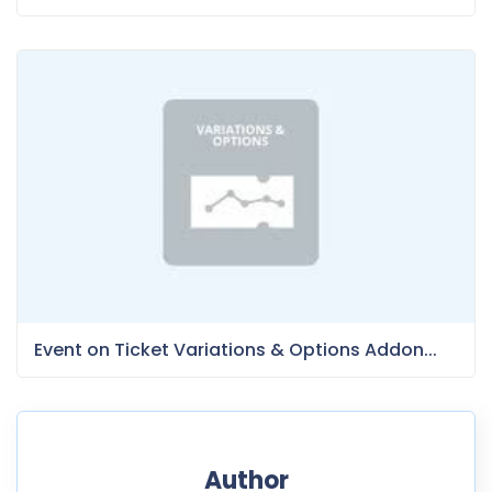
Event on Ticket Variations & Options Addon...
Author