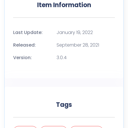
Item Information
Last Update:
January 19, 2022
Released:
September 28, 2021
Version:
3.0.4
Tags