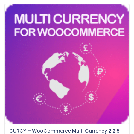
CURCY – WooCommerce Multi Currency 2.2.5