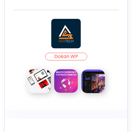
Dokan WP