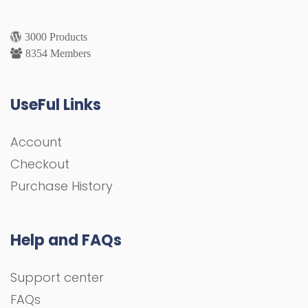
3000 Products
8354 Members
UseFul Links
Account
Checkout
Purchase History
Help and FAQs
Support center
FAQs