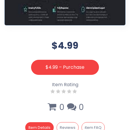
$4.99
$4.99 – Purchase
Item Rating
0
0
Item Details
Reviews
item FAQ