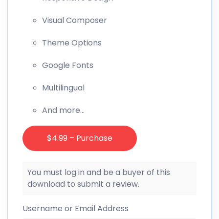
Visual Composer
Theme Options
Google Fonts
Multilingual
And more…
$4.99 – Purchase
You must log in and be a buyer of this
download to submit a review.
Username or Email Address