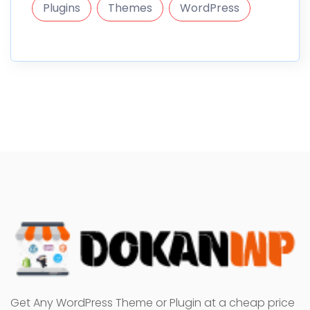
Plugins
Themes
WordPress
Get Any WordPress Theme or Plugin at a cheap price