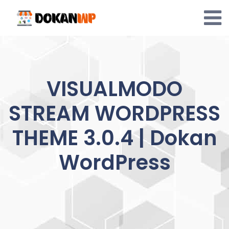
Skip
to
content
VISUALMODO
STREAM WORDPRESS
THEME 3.0.4 | Dokan
WordPress