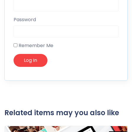
Password
Remember Me
Related items may you also like