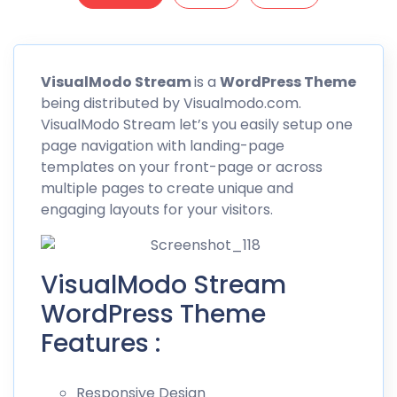
VisualModo
Stream
is a
WordPress Theme
being distributed by Visualmodo.com.
VisualModo
Stream let’s you easily setup one
page navigation with landing-page
templates on your front-page or across
multiple pages to create unique and
engaging layouts for your visitors.
VisualModo Stream
WordPress Theme
Features :
Responsive Design