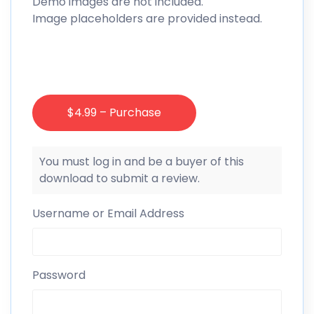
Demo images are not included.
Image placeholders are provided instead.
$4.99 – Purchase
You must log in and be a buyer of this
download to submit a review.
Username or Email Address
Password