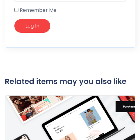
Remember Me
Related items may you also like