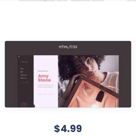
$4.99