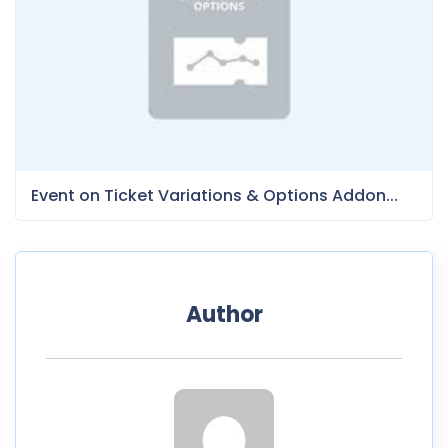
Event on Ticket Variations & Options Addon...
Author