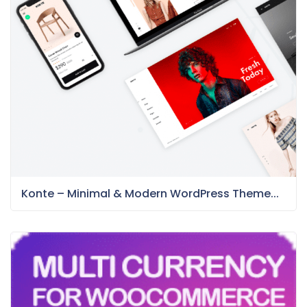
Konte – Minimal & Modern WordPress Theme...