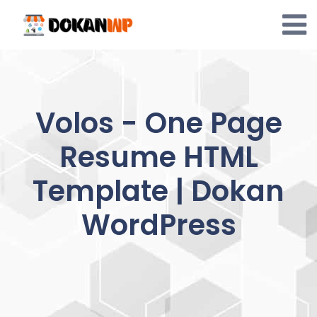
Skip
to
content
Volos - One Page
Resume HTML
Template | Dokan
WordPress