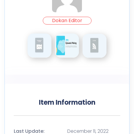
Dokan Editor
Item Information
Last Update:
December 11, 2022