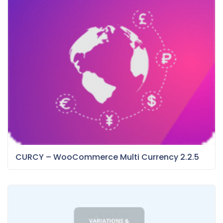
CURCY – WooCommerce Multi Currency 2.2.5