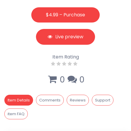
$4.99 – Purchase
Live preview
Item Rating
0
0
Item Details
Comments
Reviews
Support
item FAQ