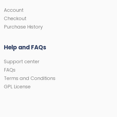
Account
Checkout
Purchase History
Help and FAQs
Support center
FAQs
Terms and Conditions
GPL License