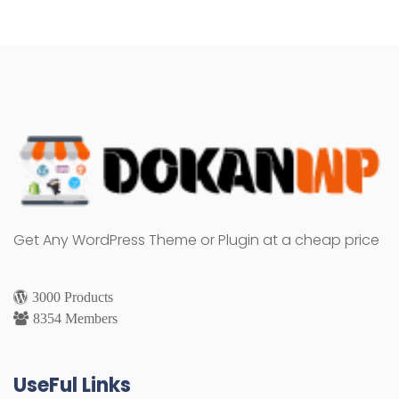
Get Any WordPress Theme or Plugin at a cheap price
3000 Products
8354 Members
UseFul Links