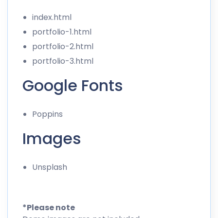
index.html
portfolio-1.html
portfolio-2.html
portfolio-3.html
Google Fonts
Poppins
Images
Unsplash
*Please note