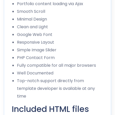
Portfolio content loading via Ajax
Smooth Scroll
Minimal Design
Clean and Light
Google Web Font
Responsive Layout
Simple Image Slider
PHP Contact Form
Fully compatible for all major browsers
Well Documented
Top-notch support directly from
template developer is available at any
time
Included HTML files