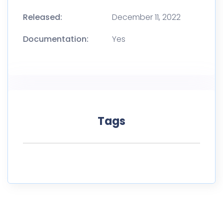
Released:
December 11, 2022
Documentation:
Yes
Tags