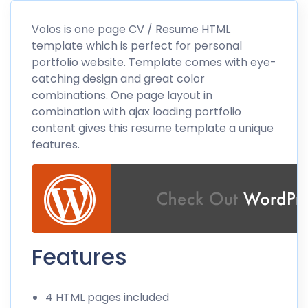
Volos is one page CV / Resume HTML
template which is perfect for personal
portfolio website. Template comes with eye-
catching design and great color
combinations. One page layout in
combination with ajax loading portfolio
content gives this resume template a unique
features.
Features
4 HTML pages included