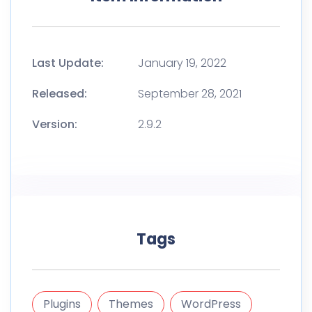
Last Update:
January 19, 2022
Released:
September 28, 2021
Version:
2.9.2
Tags
Plugins
Themes
WordPress