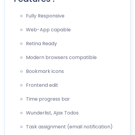
Fully Responsive
Web-App capable
Retina Ready
Modern browsers compatible
Bookmark icons
Frontend edit
Time progress bar
Wunderlist, Ajax Todos
Task assignment (email notification)