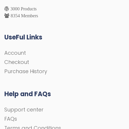
3000 Products
8354 Members
UseFul Links
Account
Checkout
Purchase History
Help and FAQs
Support center
FAQs
Terms and Conditions