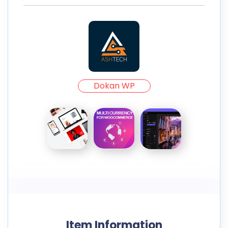
Dokan WP
Item Information