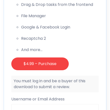
Drag & Drop tasks from the frontend
File Manager
Google & Facebook Login
Recaptcha 2
And more…
$4.99 – Purchase
You must log in and be a buyer of this
download to submit a review.
Username or Email Address