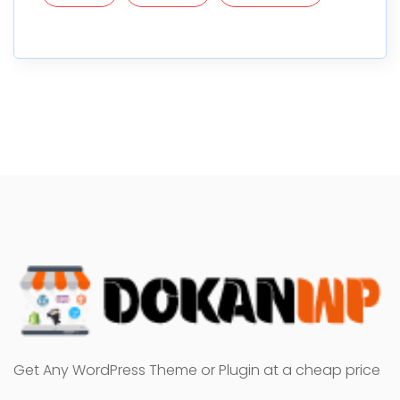
Get Any WordPress Theme or Plugin at a cheap price