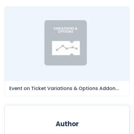
Event on Ticket Variations & Options Addon...
Author