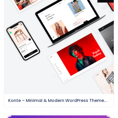
Konte – Minimal & Modern WordPress Theme...