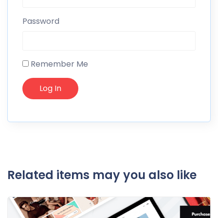
Password
Remember Me
Related items may you also like