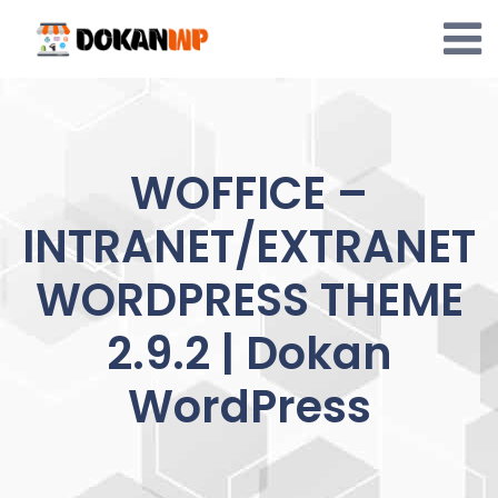
Skip
to
content
WOFFICE –
INTRANET/EXTRANET
WORDPRESS THEME
2.9.2 | Dokan
WordPress