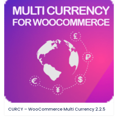
CURCY – WooCommerce Multi Currency 2.2.5