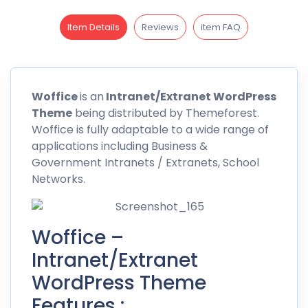
Item Details
Reviews
item FAQ
Woffice
is an
Intranet/Extranet WordPress
Theme
being distributed by Themeforest.
Woffice
is fully adaptable to a wide range of
applications including Business &
Government Intranets / Extranets, School
Networks.
Woffice –
Intranet/Extranet
WordPress Theme
Features :