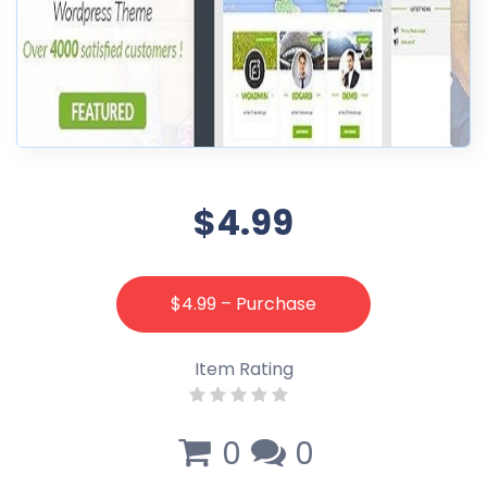
$4.99
$4.99 – Purchase
Item Rating
0
0