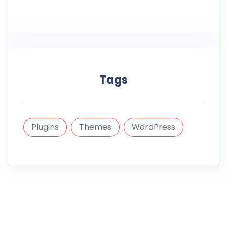
Tags
Plugins
Themes
WordPress