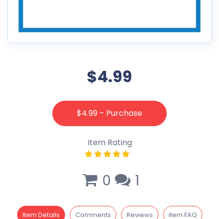
$4.99
$4.99 – Purchase
Item Rating
0
1
Item Details
Comments
Reviews
item FAQ