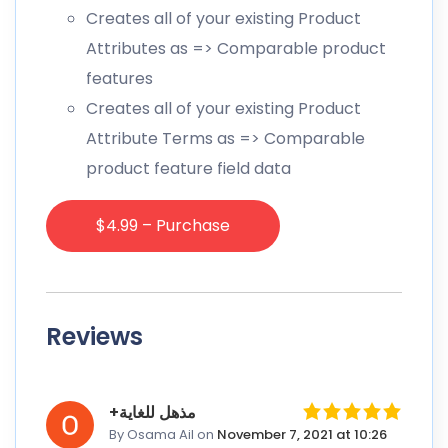
Creates all of your existing Product
Attributes as => Comparable product
features
Creates all of your existing Product
Attribute Terms as => Comparable
product feature field data
$4.99 – Purchase
Reviews
+مذهل للغاية
By Osama Ail
on
November 7, 2021 at 10:26