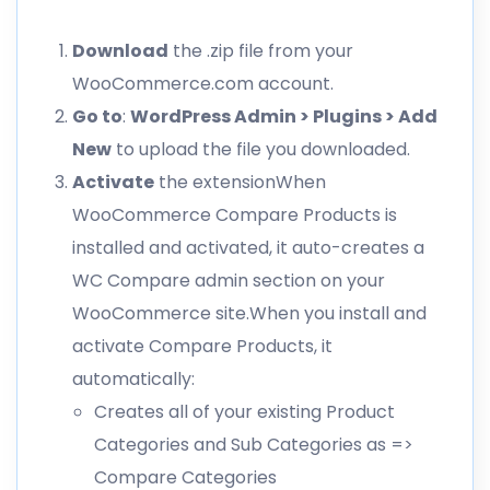
Download
the .zip file from your
WooCommerce.com account.
Go to
:
WordPress Admin > Plugins > Add
New
to upload the file you downloaded.
Activate
the extensionWhen
WooCommerce Compare Products is
installed and activated, it auto-creates a
WC Compare admin section on your
WooCommerce site.When you install and
activate Compare Products, it
automatically:
Creates all of your existing Product
Categories and Sub Categories as =>
Compare Categories