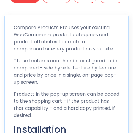
Compare Products Pro uses your existing
WooCommerce product categories and
product attributes to create a
comparison for every product on your site.
These features can then be configured to be
compared – side by side, feature by feature
and price by price in a single, on-page pop-
up screen.
Products in the pop-up screen can be added
to the shopping cart – if the product has
that capability – and a hard copy printed, if
desired.
Installation