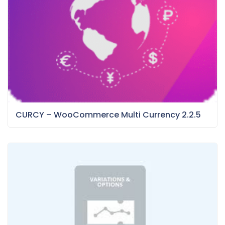
CURCY – WooCommerce Multi Currency 2.2.5