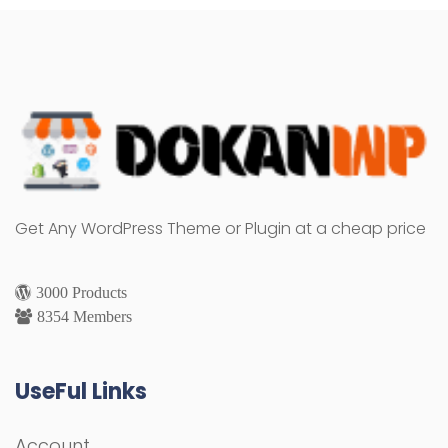
Get Any WordPress Theme or Plugin at a cheap price
3000 Products
8354 Members
UseFul Links
Account