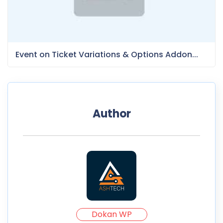
Event on Ticket Variations & Options Addon...
Author
Dokan WP