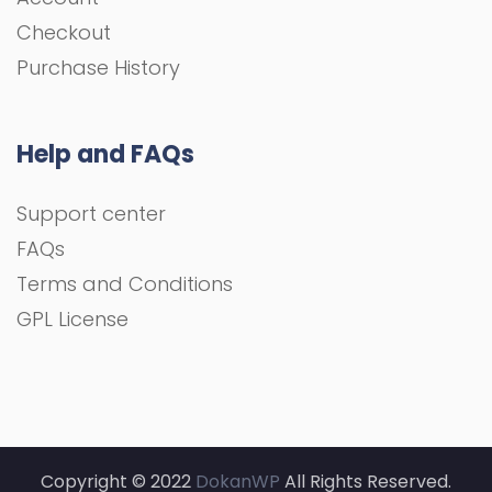
Checkout
Purchase History
Help and FAQs
Support center
FAQs
Terms and Conditions
GPL License
Copyright © 2022
DokanWP
All Rights Reserved.