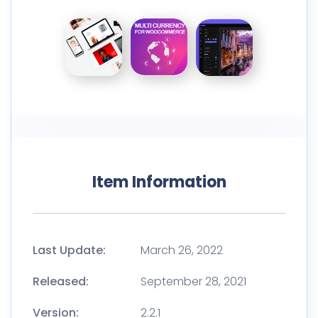
Item Information
Last Update:
March 26, 2022
Released:
September 28, 2021
Version:
2.2.1