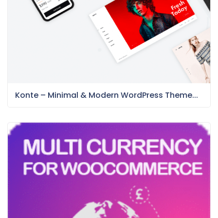
Konte – Minimal & Modern WordPress Theme...