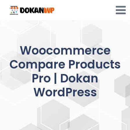
Skip
to
content
Woocommerce
Compare Products
Pro | Dokan
WordPress