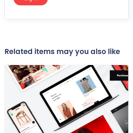
Related items may you also like