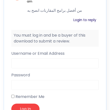
am
من أفضل برامج المقارنات انصح به
Login to reply
You must log in and be a buyer of this
download to submit a review.
Username or Email Address
Password
Remember Me