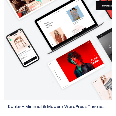
Konte – Minimal & Modern WordPress Theme...