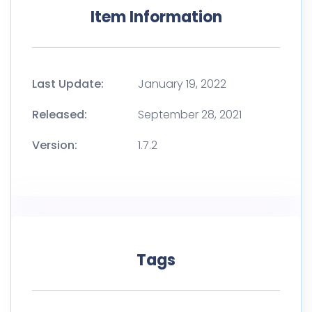
Item Information
Last Update:
January 19, 2022
Released:
September 28, 2021
Version:
1.7.2
Tags