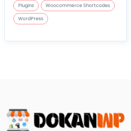
Plugins
Woocommerce Shortcodes
WordPress