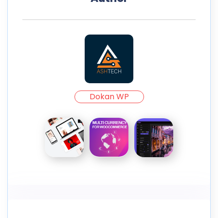
Dokan WP