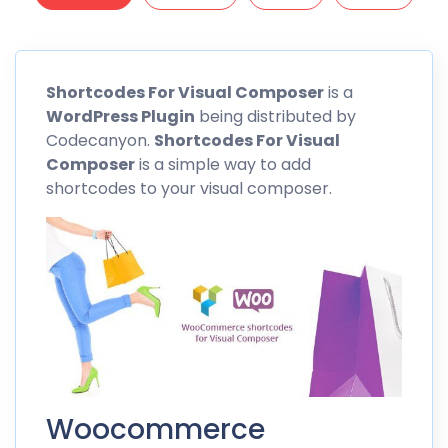
Shortcodes
For Visual Composer
is a
WordPress Plugin
being distributed by
Codecanyon.
Shortcodes
For Visual
Composer
is a simple way to add
shortcodes to your visual composer.
Woocommerce