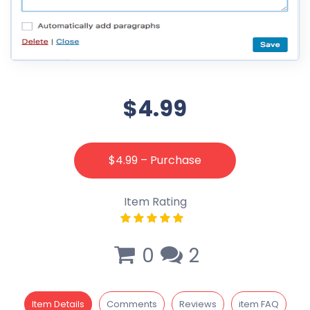
$4.99
$4.99 – Purchase
Item Rating
0
2
Item Details
Comments
Reviews
item FAQ