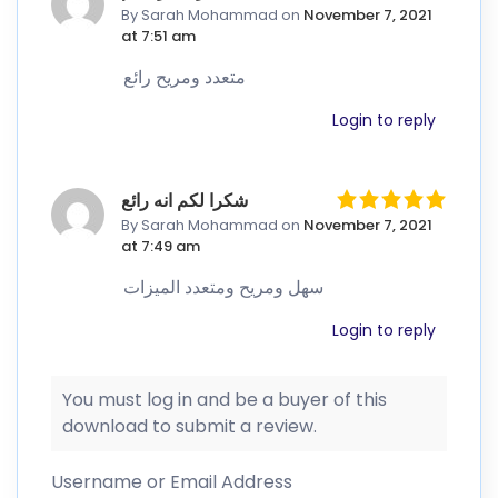
By Sarah Mohammad
on
November 7, 2021
at 7:51 am
متعدد ومريح رائع
Login to reply
شكرا لكم انه رائع
By Sarah Mohammad
on
November 7, 2021
at 7:49 am
سهل ومريح ومتعدد الميزات
Login to reply
You must log in and be a buyer of this
download to submit a review.
Username or Email Address