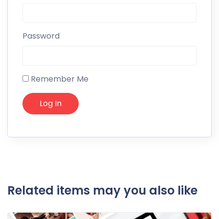
Password
Remember Me
Related items may you also like