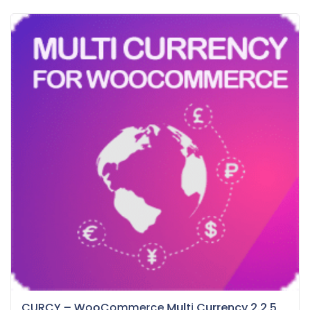
CURCY – WooCommerce Multi Currency 2.2.5