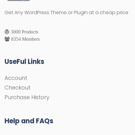
Get Any WordPress Theme or Plugin at a cheap price
3000 Products
8354 Members
UseFul Links
Account
Checkout
Purchase History
Help and FAQs