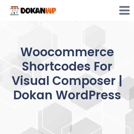
Skip
to
content
Woocommerce
Shortcodes For
Visual Composer |
Dokan WordPress