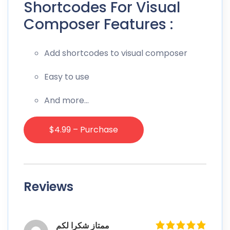
Shortcodes For Visual
Composer Features :
Add shortcodes to visual composer
Easy to use
And more…
$4.99 – Purchase
Reviews
ممتاز شكرا لكم