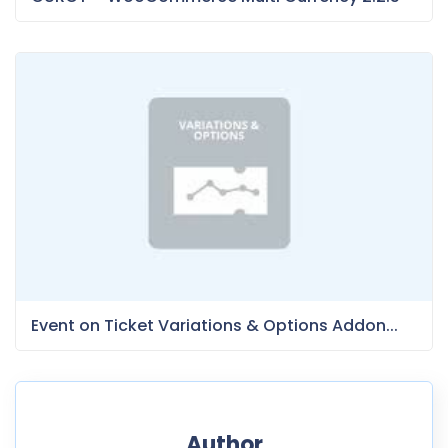
Event on Ticket Variations & Options Addon...
Author