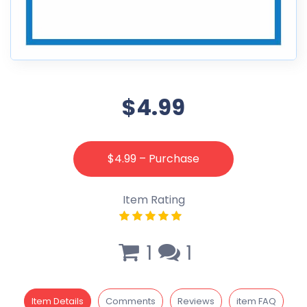
$4.99
$4.99 – Purchase
Item Rating
1
1
Item Details
Comments
Reviews
item FAQ