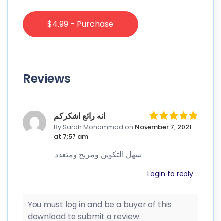
$4.99 – Purchase
Reviews
انه رائع اشكركم
By Sarah Mohammad
on
November 7, 2021
at 7:57 am
سهل التكوين ومريح ومتعدد
Login to reply
You must log in and be a buyer of this
download to submit a review.