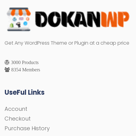
Get Any WordPress Theme or Plugin at a cheap price
3000 Products
8354 Members
UseFul Links
Account
Checkout
Purchase History