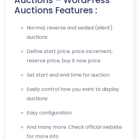
Auctions – WordPress
Auctions Features :
Normal, reverse and sealed (silent)
auctions
Define start price, price increment,
reserve price, buy it now price
Set start and end time for auction
Easily control how you want to display
auctions
Easy configuration
And many more. Check official website
for more info