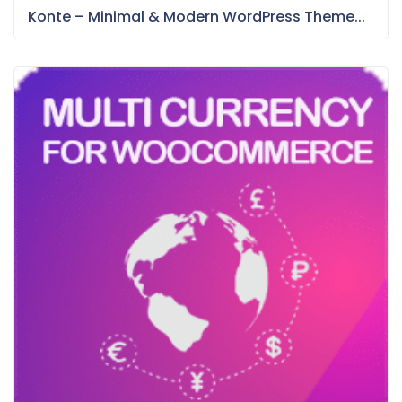
Konte – Minimal & Modern WordPress Theme...