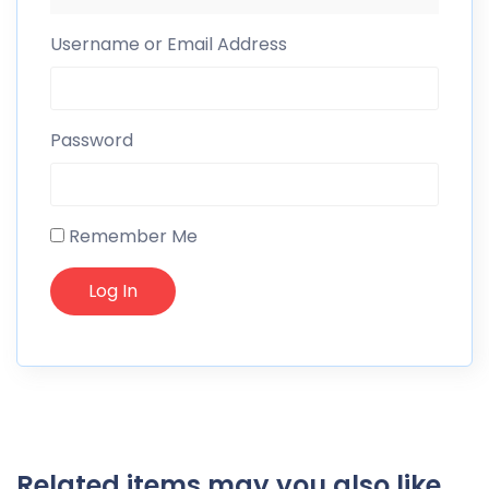
Username or Email Address
Password
Remember Me
Related items may you also like