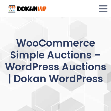
Skip
to
content
WooCommerce
Simple Auctions –
WordPress Auctions
| Dokan WordPress