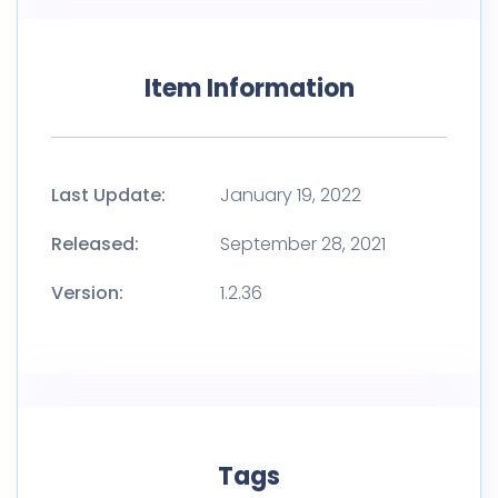
Item Information
Last Update:
January 19, 2022
Released:
September 28, 2021
Version:
1.2.36
Tags