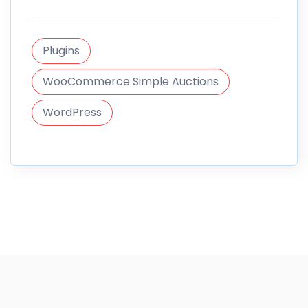
Plugins
WooCommerce Simple Auctions
WordPress