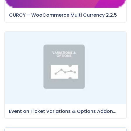
CURCY – WooCommerce Multi Currency 2.2.5
Event on Ticket Variations & Options Addon...