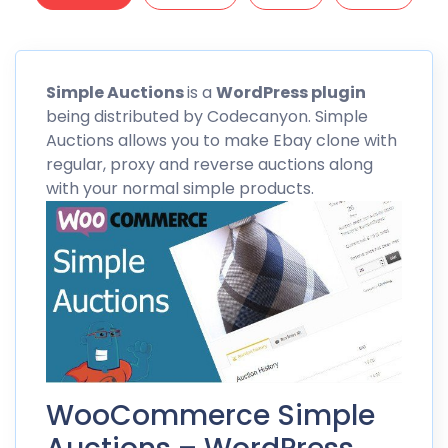
Simple
Auctions
is a
WordPress plugin
being distributed by
Codecanyon
. Simple
Auctions allows you to make Ebay clone with
regular, proxy and reverse auctions along
with your normal simple products.
WooCommerce Simple