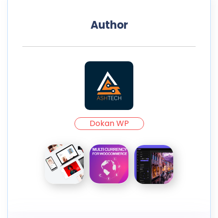
Author
Dokan WP