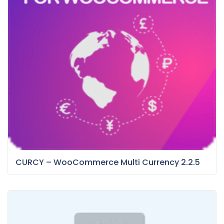
CURCY – WooCommerce Multi Currency 2.2.5