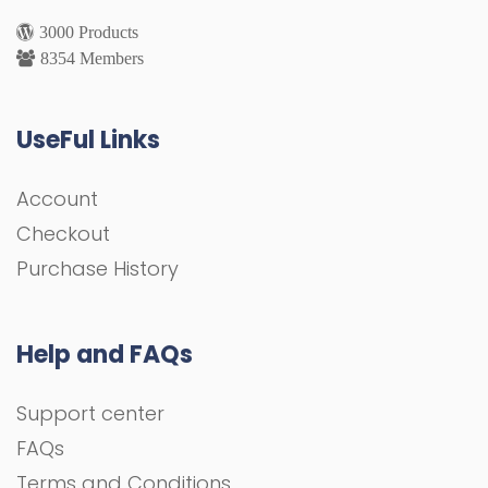
3000 Products
8354 Members
UseFul Links
Account
Checkout
Purchase History
Help and FAQs
Support center
FAQs
Terms and Conditions