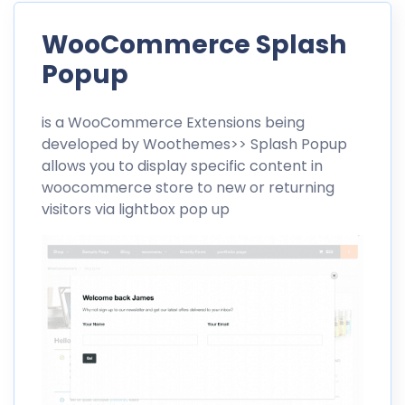
WooCommerce Splash
Popup
is a
WooCommerce
Extensions being
developed by
Woothemes>>
Splash Popup
allows you to display specific content in
woocommerce store to new or returning
visitors via lightbox pop up