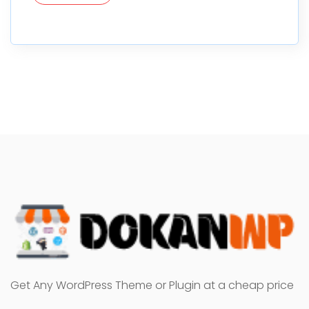
Get Any WordPress Theme or Plugin at a cheap price