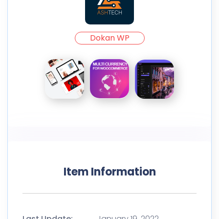
Dokan WP
Item Information
Last Update:
January 19, 2022