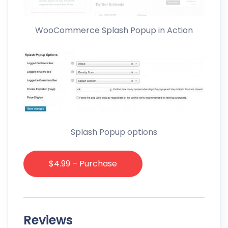
WooCommerce Splash Popup in Action
Splash Popup options
$4.99 – Purchase
Reviews