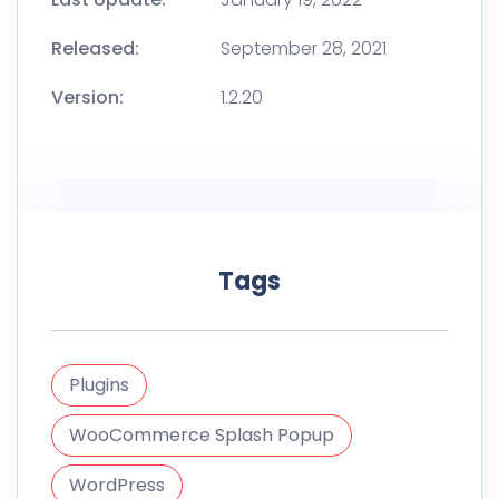
Released:
September 28, 2021
Version:
1.2.20
Tags
Plugins
WooCommerce Splash Popup
WordPress