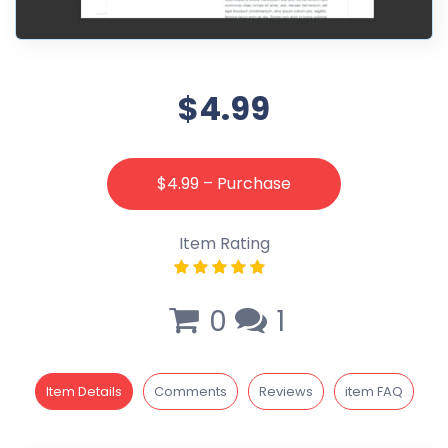
$4.99
$4.99 – Purchase
Item Rating
0
1
Item Details
Comments
Reviews
item FAQ