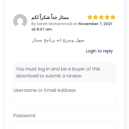
ممتاز جداً شكراً لكم
By Sarah Mohammad
on
November 7, 2021
at 8:07 am
سهل ومريح انه برنامج ممتاز
Login to reply
You must log in and be a buyer of this
download to submit a review.
Username or Email Address
Password