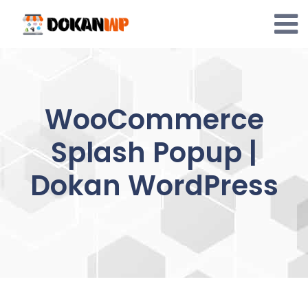
Skip
to
content
WooCommerce
Splash Popup |
Dokan WordPress