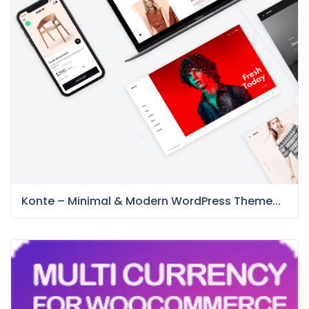
Konte – Minimal & Modern WordPress Theme...