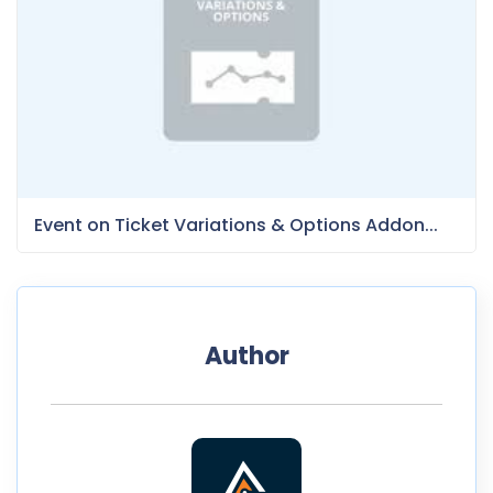
Event on Ticket Variations & Options Addon...
Author