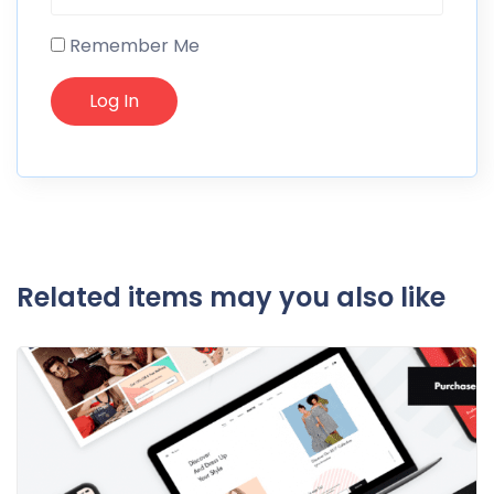
Remember Me
Related items may you also like