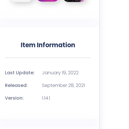
Item Information
Last Update:
January 19, 2022
Released:
September 28, 2021
Version:
1.14.1