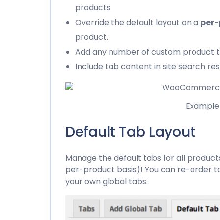
products
Override the default layout on a
per-
product.
Add any number of custom product 
Include tab content in site search res
Example 
Default Tab Layout
Manage the default tabs for all product
per-product basis)! You can re-order 
your own global tabs.