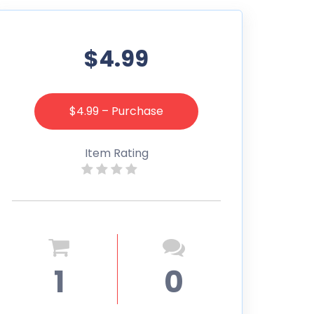
$4.99
$4.99 – Purchase
Item Rating
1
0