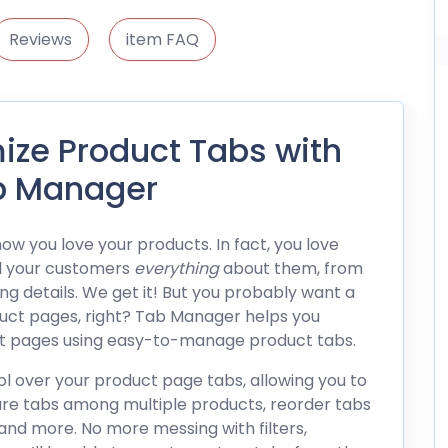
Reviews
item FAQ
ze Product Tabs with
 Manager
w you love your products. In fact, you love
l your customers
everything
about them, from
g details. We get it! But you probably want a
oduct pages, right? Tab Manager helps you
ct pages using easy-to-manage product tabs.
 over your product page tabs, allowing you to
are tabs among multiple products, reorder tabs
and more. No more messing with filters,