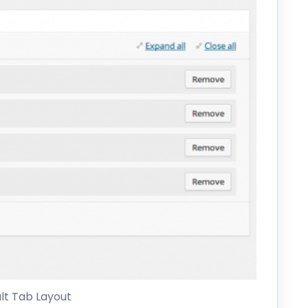
lt Tab Layout