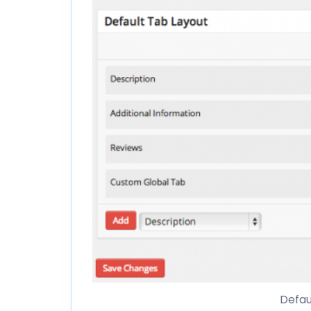
Defau