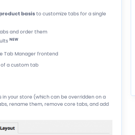
product basis
to customize tabs for a single
tabs and order them
NEW
ults
of a custom tab
s in your store (which can be overridden on a
tabs, rename them, remove core tabs, and add