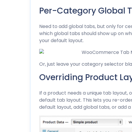
Per-Category Global 
Need to add global tabs, but only for c
which global tabs should show up on whic
your default layout.
Or, just leave your category selector bl
Overriding Product La
If a product needs a unique tab layout, 
default tab layout. This lets you re-ord
default layout, add global tabs, or add a