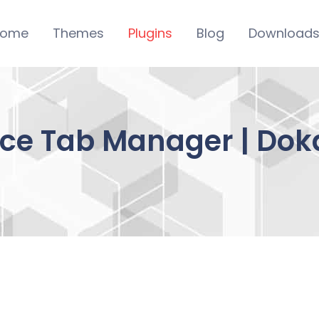
ome
Themes
Plugins
Blog
Download
 Tab Manager | Dok