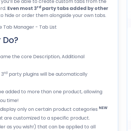
; you’ll be able to create custom tabs from the
rd
rd.
Even most 3
party tabs added by other
 to hide or order them alongside your own tabs.
 Do?
ame the core Description, Additional
rd
 3
party plugins will be automatically
be added to more than one product, allowing
you time!
NEW
 display only on certain product categories
t are customized to a specific product.
er as you wish!) that can be applied to all