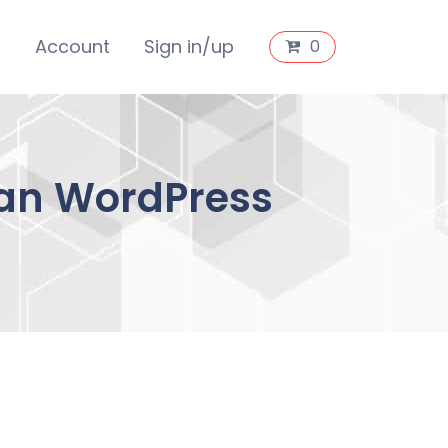
s
Account
Sign in/up
0
an WordPress