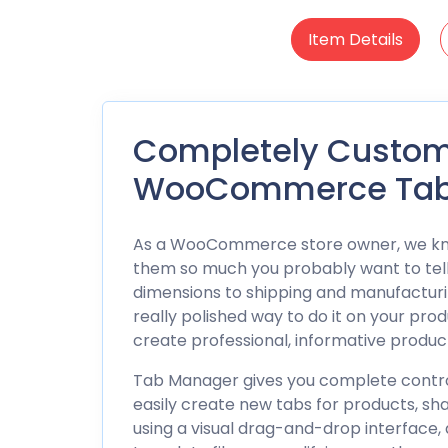
Item Details
Completely Customi
WooCommerce Tab
As a
WooCommerce
store owner, we kno
them so much you probably want to tel
dimensions to shipping and manufacturin
really polished way to do it on your pr
create professional, informative produ
Tab Manager gives you complete control
easily create new tabs for products, sh
using a visual drag-and-drop interface, 