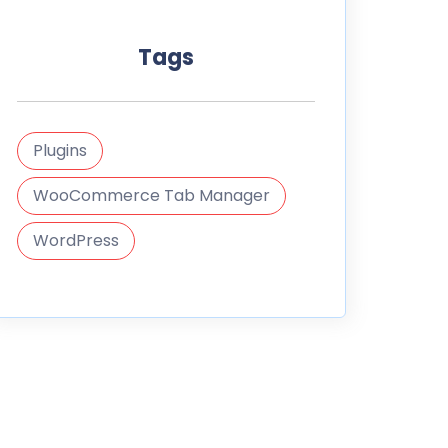
Tags
Plugins
WooCommerce Tab Manager
WordPress