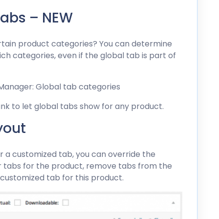
Tabs – NEW
ertain product categories? You can determine
h categories, even if the global tab is part of
ank to let global tabs show for any product.
yout
or a customized tab, you can override the
er tabs for the product, remove tabs from the
 customized tab for this product.