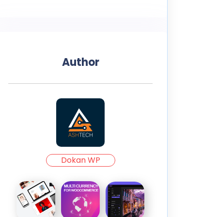
Author
Dokan WP