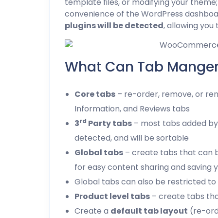
template files, or modifying your theme
convenience of the WordPress dashboa
plugins will be detected
, allowing you
What Can Tab Manger
Core tabs
– re-order, remove, or ren
Information, and Reviews tabs
rd
3
Party tabs
– most tabs added by
detected, and will be sortable
Global tabs
– create tabs that can 
for easy content sharing and saving 
Global tabs can also be restricted to
Product level tabs
– create tabs tha
Create a
default tab layout
(re-ord