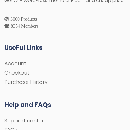
Get Any WordPress Theme or Plugin at a cheap price
3000 Products
8354 Members
UseFul Links
Account
Checkout
Purchase History
Help and FAQs
Support center
FAQs