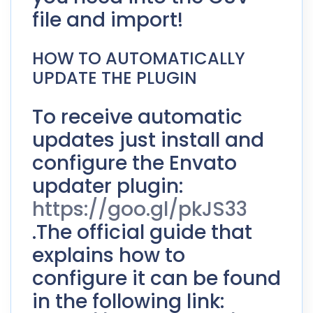
file and import!
HOW TO AUTOMATICALLY
UPDATE THE PLUGIN
To receive automatic
updates just install and
configure the Envato
updater plugin:
https://goo.gl/pkJS33
.The official guide that
explains how to
configure it can be found
in the following link: