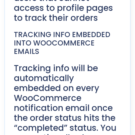
access to profile pages
to track their orders
TRACKING INFO EMBEDDED
INTO WOOCOMMERCE
EMAILS
Tracking info will be
automatically
embedded on every
WooCommerce
notification email once
the order status hits the
“completed” status. You