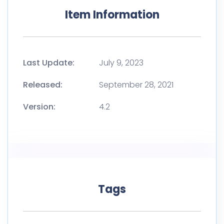
Item Information
Last Update:
July 9, 2023
Released:
September 28, 2021
Version:
4.2
Tags