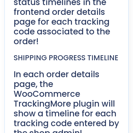
status timelines in the
frontend order details
page for each tracking
code associated to the
order!
SHIPPING PROGRESS TIMELINE
In each order details
page, the
WooCommerce
TrackingMore plugin will
show a timeline for each
tracking code entered by