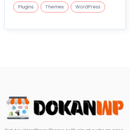
Plugins
Themes
WordPress