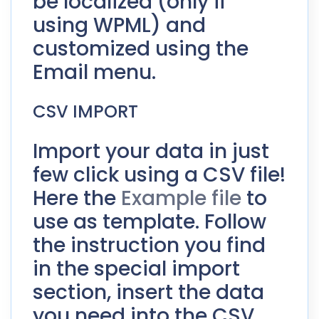
be localized (only if
using WPML) and
customized using the
Email menu.
CSV IMPORT
Import your data in just
few click using a CSV file!
Here the
Example file
to
use as template. Follow
the instruction you find
in the special import
section, insert the data
you need into the CSV