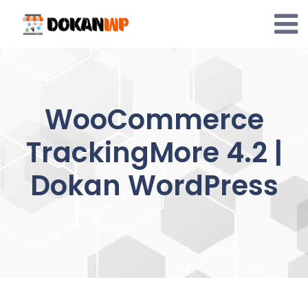
Skip
to
content
WooCommerce
TrackingMore 4.2 |
Dokan WordPress