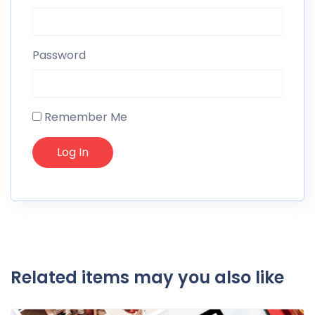
Password
Remember Me
Related items may you also like