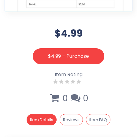
$4.99
$4.99 – Purchase
Item Rating
0
0
Item Details
Reviews
item FAQ