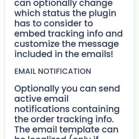
can optionally change
which status the plugin
has to consider to
embed tracking info and
customize the message
included in the emails!
EMAIL NOTIFICATION
Optionally you can send
active email
notifications containing
the order tracking info.
The email template can