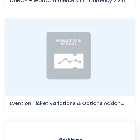
CURCY – WooCommerce Multi Currency 2.2.5
Event on Ticket Variations & Options Addon...