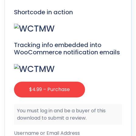
Shortcode in action
Tracking info embedded into
WooCommerce notification emails
$4.99 – Purchase
You must log in and be a buyer of this
download to submit a review.
Username or Email Address