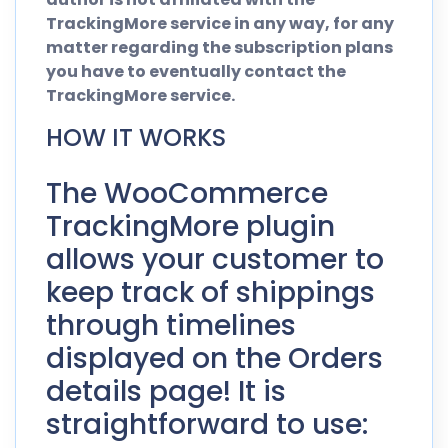
TrackingMore service in any way, for any
matter regarding the subscription plans
you have to eventually contact the
TrackingMore service.
HOW IT WORKS
The WooCommerce
TrackingMore plugin
allows your customer to
keep track of shippings
through timelines
displayed on the Orders
details page! It is
straightforward to use: