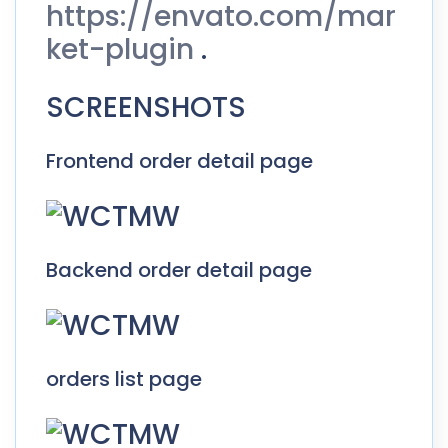
https://envato.com/mar
ket-plugin
.
SCREENSHOTS
Frontend order detail page
Backend order detail page
orders list page