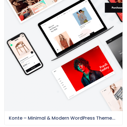
Konte – Minimal & Modern WordPress Theme...