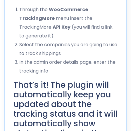
Through the
WooCommerce
TrackingMore
menu insert the
TrackingMore
API Key
(you will find a link
to generate it)
Select the companies you are going to use
to track shippings
In the admin order details page, enter the
tracking info
That’s it! The plugin will
automatically keep you
updated about the
tracking status and it will
automatically show