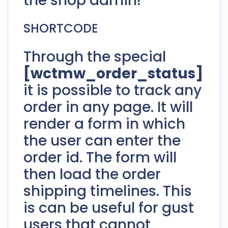
the shop admin!
SHORTCODE
Through the special
[wctmw_order_status]
it is possible to track any
order in any page. It will
render a form in which
the user can enter the
order id. The form will
then load the order
shipping timelines. This
is can be useful for gust
users that cannot