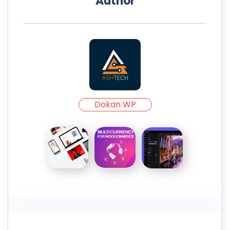
Author
Dokan WP