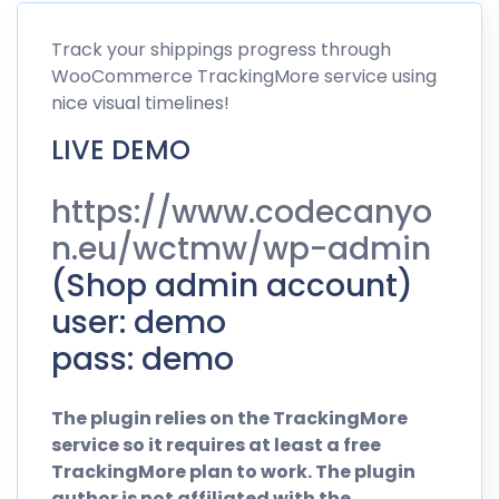
Track
your shippings progress through
WooCommerce TrackingMore service using
nice visual timelines!
LIVE DEMO
https://www.codecanyo
n.eu/wctmw/wp-admin
(Shop admin account)
user: demo
pass: demo
The plugin relies on the TrackingMore
service so it requires at least a free
TrackingMore plan to work. The plugin
author is not affiliated with the