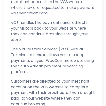
merchant account on the VCS website
where they are requested to make payment
via their credit card.
VCS handles the payments and redirects
your visitors back to your website where
they can continue browsing through your
store.
The Virtual Card Services (VCS) Virtual
Terminal extension allows you to accept
payments on your WooCommerce site using
the South African payment processing
platform.
Customers are directed to your merchant
account on the VCS website to complete
payment with their credit card, then brought
back to your website where they can
continue browsing.