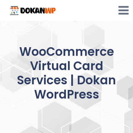
Skip
to
content
WooCommerce
Virtual Card
Services | Dokan
WordPress