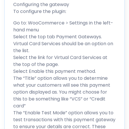
Configuring the gateway
To configure the plugin:
Go to: WooCommerce > Settings in the left-
hand menu
Select the top tab Payment Gateways.
Virtual Card Services should be an option on
the list.
Select the link for Virtual Card Services at
the top of the page.
Select Enable this payment method.
The “Title” option allows you to determine
what your customers will see this payment
option displayed as. You might choose for
this to be something like “VCS” or “Credit
card”
The “Enable Test Mode” option allows you to
test transactions with this payment gateway
to ensure your details are correct. These