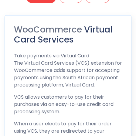
WooCommerce
Virtual
Card Services
Take
payments
via Virtual Card
The Virtual Card Services (VCS) extension for
WooCommerce adds support for accepting
payments using the South African payment
processing platform, Virtual Card.
VCS allows customers to pay for their
purchases via an easy-to-use credit card
processing system.
When a user elects to pay for their order
using VCS, they are redirected to your