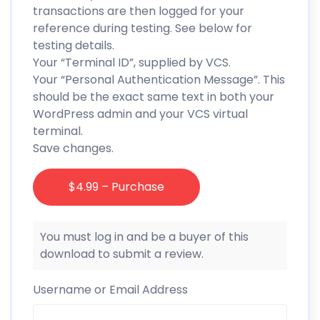
transactions are then logged for your
reference during testing. See below for
testing details.
Your “Terminal ID”, supplied by VCS.
Your “Personal Authentication Message”. This
should be the exact same text in both your
WordPress admin and your VCS virtual
terminal.
Save changes.
$4.99 – Purchase
You must log in and be a buyer of this
download to submit a review.
Username or Email Address