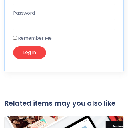
Password
Remember Me
Related items may you also like