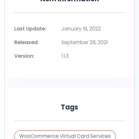
Last Update:
January 19, 2022
Released:
September 28, 2021
Version:
1.1.3
Tags
WooCommerce Virtual Card Services