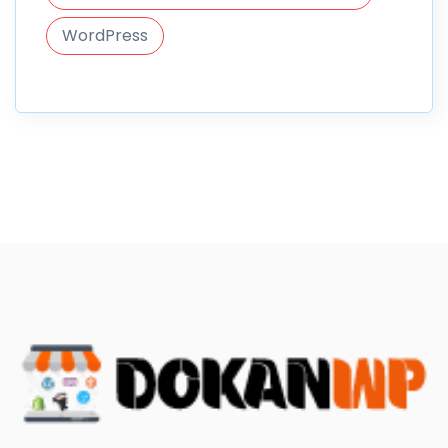
WordPress