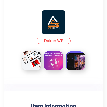
Dokan WP
Item Information