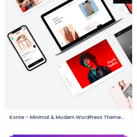
Konte – Minimal & Modern WordPress Theme...