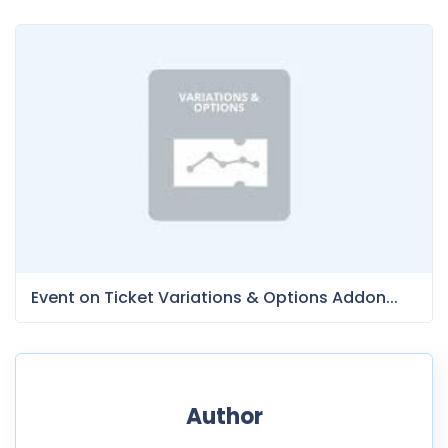
Event on Ticket Variations & Options Addon...
Author