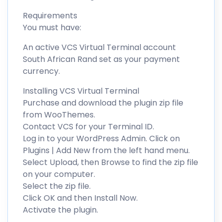
Requirements
You must have:
An active VCS Virtual Terminal account
South African Rand set as your payment
currency.
Installing VCS Virtual Terminal
Purchase and download the plugin zip file
from WooThemes.
Contact VCS for your Terminal ID.
Log in to your WordPress Admin. Click on
Plugins | Add New from the left hand menu.
Select Upload, then Browse to find the zip file
on your computer.
Select the zip file.
Click OK and then Install Now.
Activate the plugin.