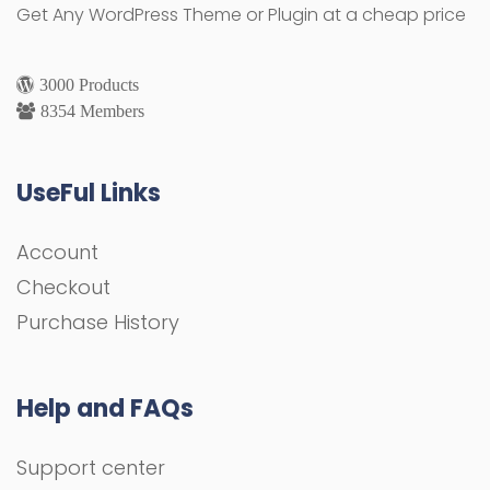
Get Any WordPress Theme or Plugin at a cheap price
3000 Products
8354 Members
UseFul Links
Account
Checkout
Purchase History
Help and FAQs
Support center