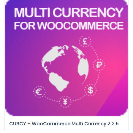
CURCY – WooCommerce Multi Currency 2.2.5