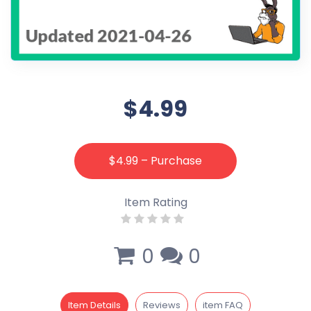
$4.99
$4.99 – Purchase
Item Rating
0
0
Item Details
Reviews
item FAQ