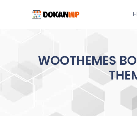
Skip
to
H
content
WOOTHEMES BO
THEM