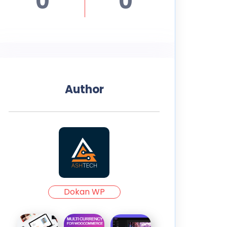
0
0
Author
Dokan WP