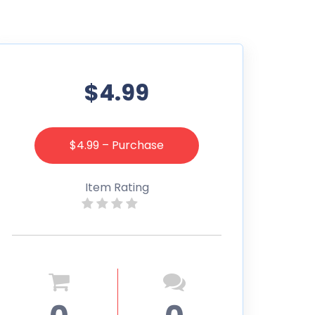
$4.99
$4.99 – Purchase
Item Rating