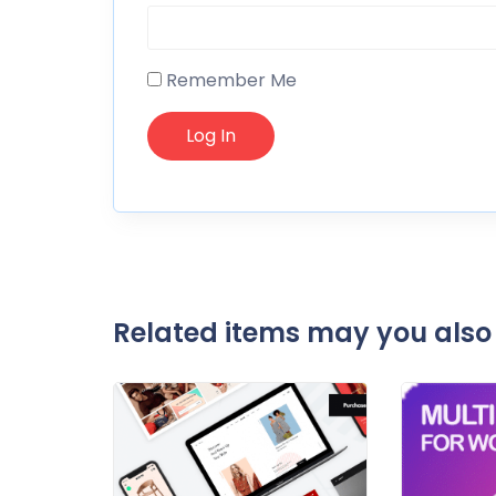
Remember Me
Related items may you also 