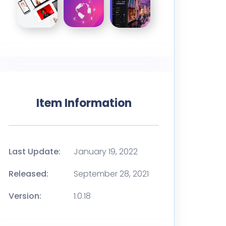
Item Information
Last Update:
January 19, 2022
Released:
September 28, 2021
Version:
1.0.18