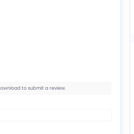
 download to submit a review.