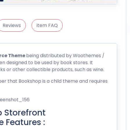
Reviews
item FAQ
rce Theme
being distributed by
Woothemes
/
n designed to be used by book stores. It
ks or other collectible products, such as wine.
r that Bookshop is a child theme and requires
Storefront
Features :