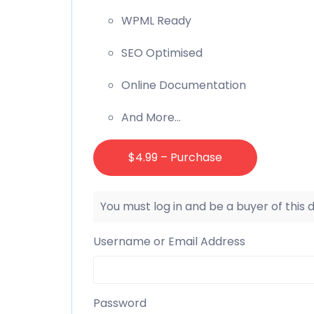
WPML Ready
SEO Optimised
Online Documentation
And More…
$4.99 – Purchase
You must log in and be a buyer of this
Username or Email Address
Password