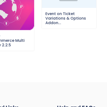
Event on Ticket
Variations & Options
Addon...
–
merce Multi
 2.2.5