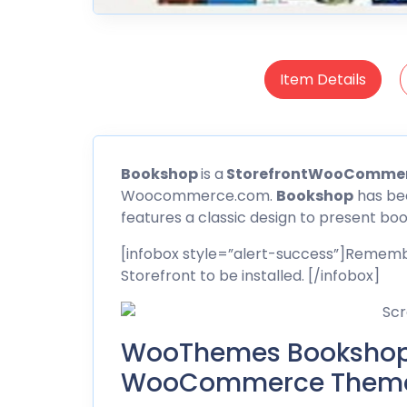
Item Details
Bookshop
is a
StorefrontWooComme
Woocommerce.com.
Bookshop
has bee
features a classic design to present boo
[infobox style=”alert-success”]Remembe
Storefront to be installed. [/infobox]
WooThemes Bookshop 
WooCommerce Theme 