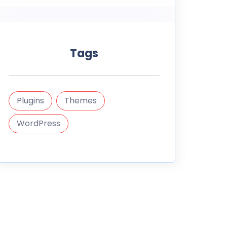
Tags
Plugins
Themes
WordPress