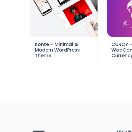
Konte – Minimal &
CURCY 
Modern WordPress
WooCom
Theme...
Currency