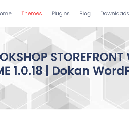
ome
Themes
Plugins
Blog
Download
OKSHOP STOREFRON
E 1.0.18 | Dokan Word