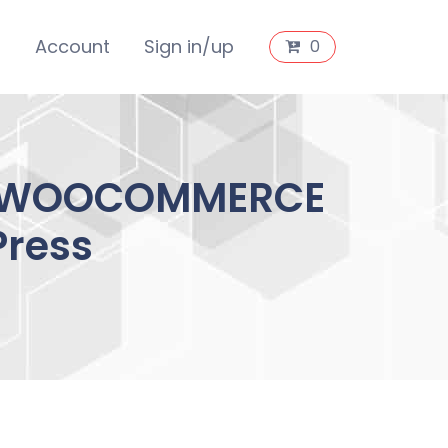
s
Account
Sign in/up
0
T WOOCOMMERCE
Press