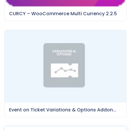
CURCY – WooCommerce Multi Currency 2.2.5
Event on Ticket Variations & Options Addon...