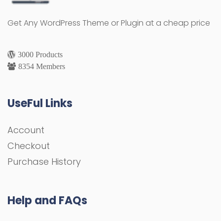
Get Any WordPress Theme or Plugin at a cheap price
3000 Products
8354 Members
UseFul Links
Account
Checkout
Purchase History
Help and FAQs