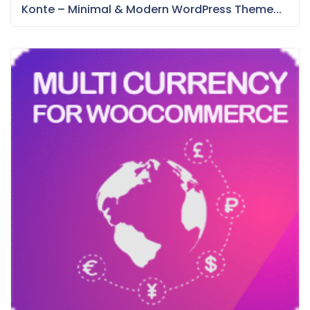
Konte – Minimal & Modern WordPress Theme...