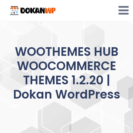
Skip
to
content
WOOTHEMES HUB
WOOCOMMERCE
THEMES 1.2.20 |
Dokan WordPress