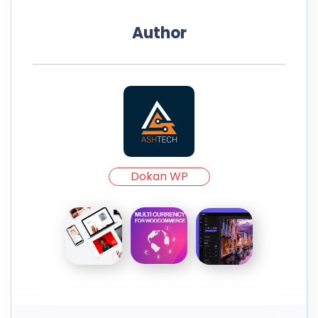
Author
Dokan WP