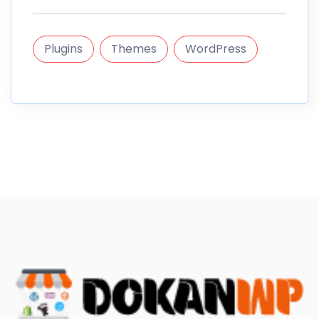
Plugins
Themes
WordPress