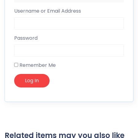
Username or Email Address
Password
Remember Me
Related items may you also like