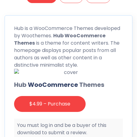
Hub
is a WooCommerce Themes developed
by Woothemes.
Hub WooCommerce
Themes
is a theme for content writers. The
homepage displays popular posts from all
authors as well as other content in a
distinctive minimalist style.
Hub
WooCommerce
Themes
$4.99 – Purchase
You must log in and be a buyer of this
download to submit a review.