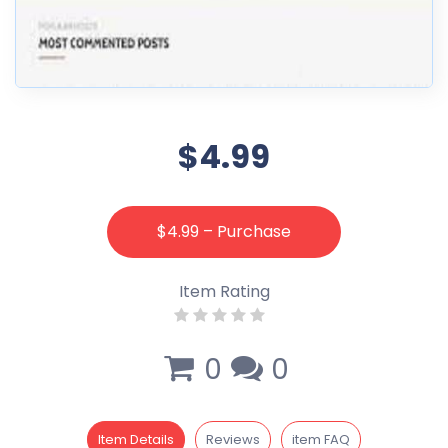
$4.99
$4.99 – Purchase
Item Rating
0
0
Item Details
Reviews
item FAQ