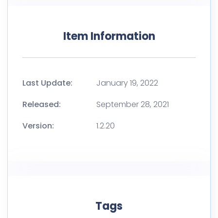
Item Information
Last Update:
January 19, 2022
Released:
September 28, 2021
Version:
1.2.20
Tags