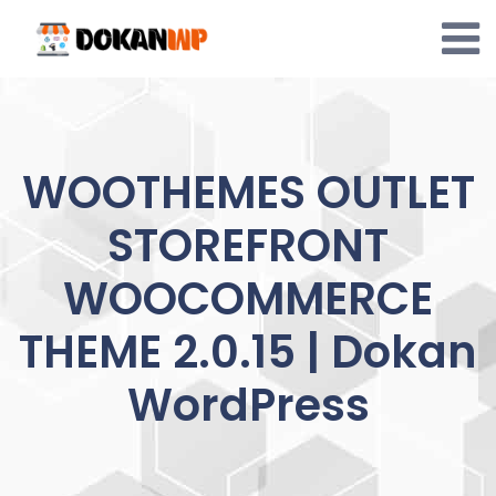
Skip
to
content
WOOTHEMES OUTLET
STOREFRONT
WOOCOMMERCE
THEME 2.0.15 | Dokan
WordPress