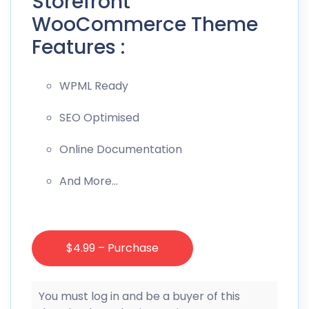
Storefront
WooCommerce Theme
Features :
WPML Ready
SEO Optimised
Online Documentation
And More…
$4.99 – Purchase
You must log in and be a buyer of this