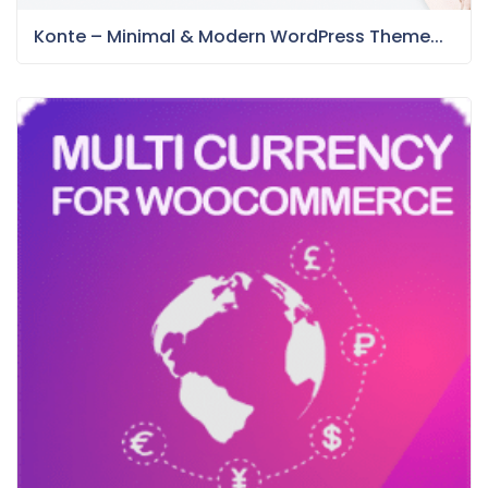
Konte – Minimal & Modern WordPress Theme...