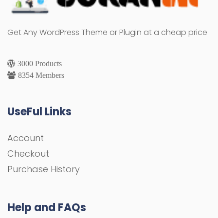
Get Any WordPress Theme or Plugin at a cheap price
3000 Products
8354 Members
UseFul Links
Account
Checkout
Purchase History
Help and FAQs