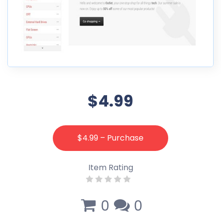
$4.99
$4.99 – Purchase
Item Rating
0
0