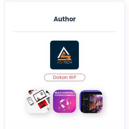
Author
Dokan WP