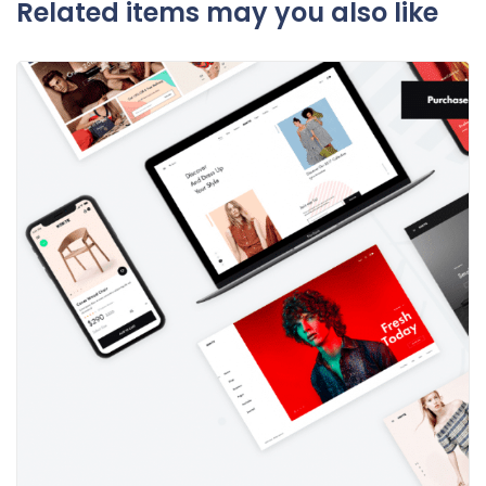
Related items may you also like