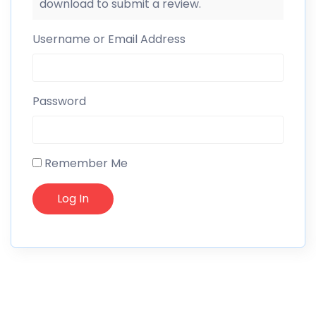
download to submit a review.
Username or Email Address
Password
Remember Me