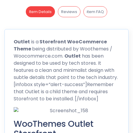
Item Details
Reviews
item FAQ
Outlet
is a
Storefront WooCommerce
Theme
being distributed by
Woothemes
/
Woocommerce.com.
Outlet
has been
designed to be used by tech stores. It
features a clean and minimalist design with
subtle details that point to the tech industry.
[infobox style=”alert-success”]Remember
that Outlet is a child theme and requires
Storefront to be installed. [/infobox]
WooThemes Outlet