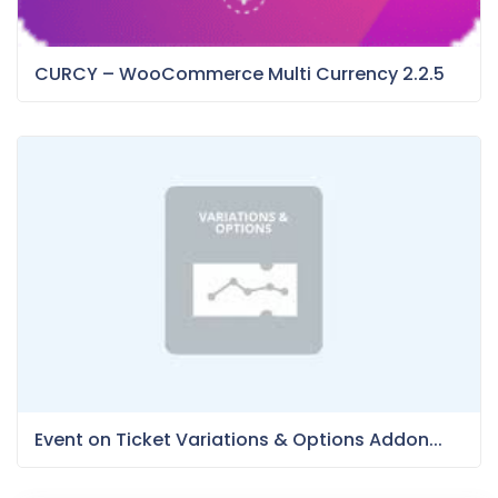
CURCY – WooCommerce Multi Currency 2.2.5
Event on Ticket Variations & Options Addon...