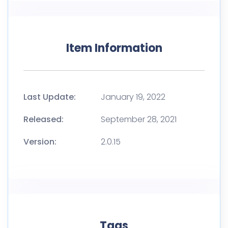
Item Information
Last Update:
January 19, 2022
Released:
September 28, 2021
Version:
2.0.15
Tags