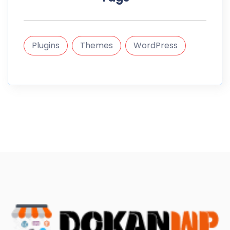
Plugins
Themes
WordPress