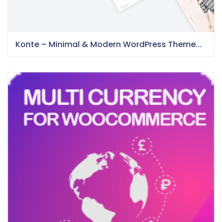
Konte – Minimal & Modern WordPress Theme...