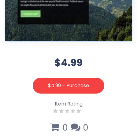
$4.99
$4.99 – Purchase
Item Rating
0
0