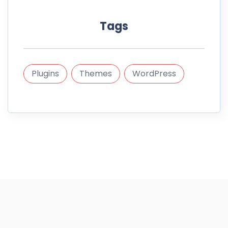
Tags
Plugins
Themes
WordPress