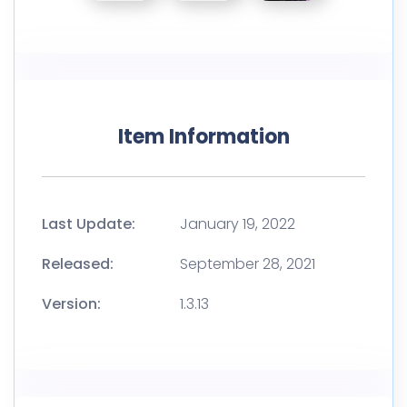
Item Information
Last Update:
January 19, 2022
Released:
September 28, 2021
Version:
1.3.13