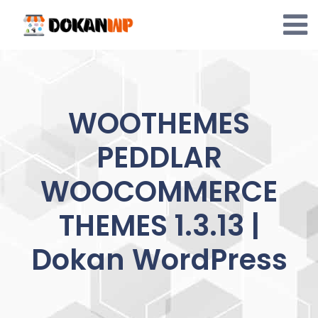
Skip
to
content
WOOTHEMES
PEDDLAR
WOOCOMMERCE
THEMES 1.3.13 |
Dokan WordPress