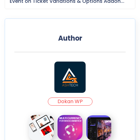
Event on Ticket Variations & Options Addon...
Author
Dokan WP