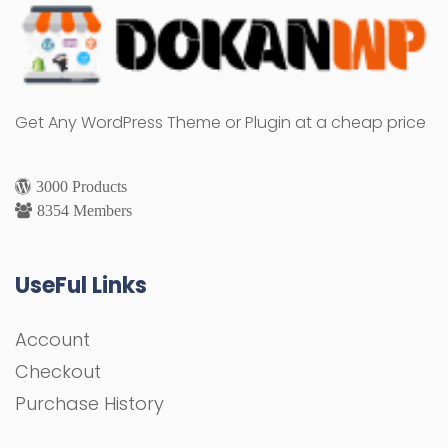
Get Any WordPress Theme or Plugin at a cheap price
3000 Products
8354 Members
UseFul Links
Account
Checkout
Purchase History