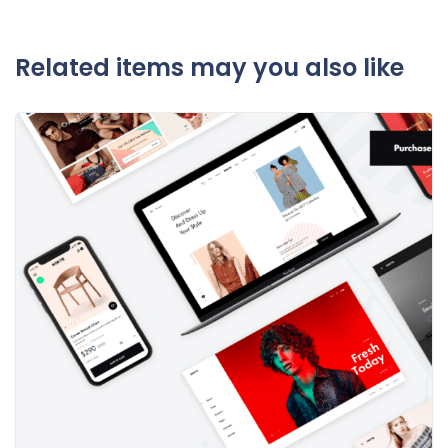
Related items may you also like