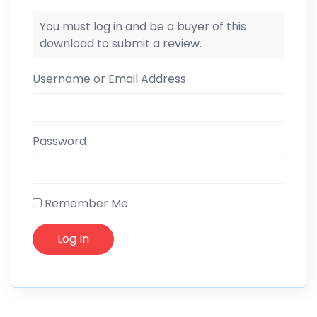
You must log in and be a buyer of this
download to submit a review.
Username or Email Address
Password
Remember Me