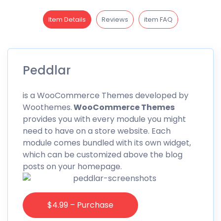
Item Details
Reviews
item FAQ
Peddlar
is a WooCommerce Themes developed by
Woothemes.
WooCommerce Themes
provides you with every module you might
need to have on a store website. Each
module comes bundled with its own widget,
which can be customized above the blog
posts on your homepage.
$4.99 – Purchase