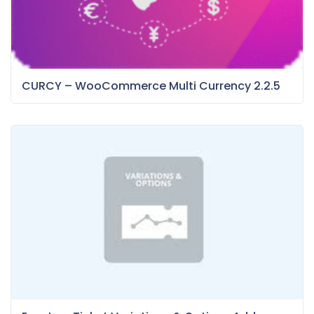
CURCY – WooCommerce Multi Currency 2.2.5