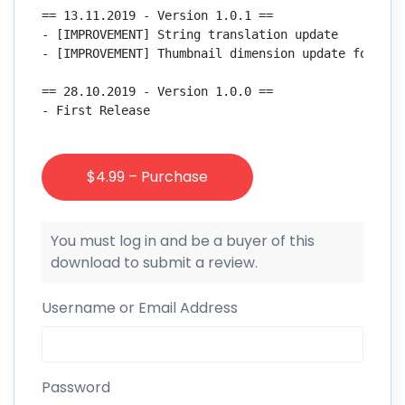
== 13.11.2019 - Version 1.0.1 ==

- [IMPROVEMENT] String translation update

- [IMPROVEMENT] Thumbnail dimension update for post
== 28.10.2019 - Version 1.0.0 ==

- First Release

$4.99 – Purchase
You must log in and be a buyer of this
download to submit a review.
Username or Email Address
Password