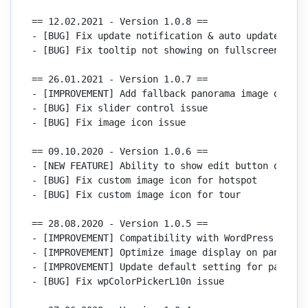
== 12.02.2021 - Version 1.0.8 ==

- [BUG] Fix update notification & auto update issue
- [BUG] Fix tooltip not showing on fullscreen

== 26.01.2021 - Version 1.0.7 ==

- [IMPROVEMENT] Add fallback panorama image option

- [BUG] Fix slider control issue

- [BUG] Fix image icon issue

== 09.10.2020 - Version 1.0.6 ==

- [NEW FEATURE] Ability to show edit button on the 
- [BUG] Fix custom image icon for hotspot

- [BUG] Fix custom image icon for tour

== 28.08.2020 - Version 1.0.5 ==

- [IMPROVEMENT] Compatibility with WordPress 5.5

- [IMPROVEMENT] Optimize image display on panorama 
- [IMPROVEMENT] Update default setting for panorama
- [BUG] Fix wpColorPickerL10n issue
