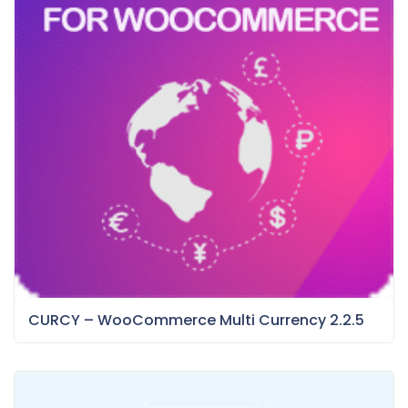
CURCY – WooCommerce Multi Currency 2.2.5