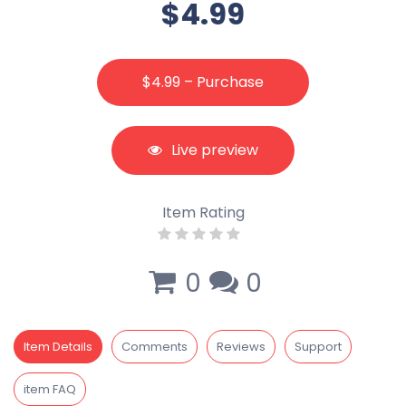
$4.99
$4.99 – Purchase
Live preview
Item Rating
0
0
Item Details
Comments
Reviews
Support
item FAQ