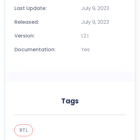
Last Update:
July 9, 2023
Released:
July 9, 2023
Version:
1.2.1
Documentation:
Yes
Tags
RTL