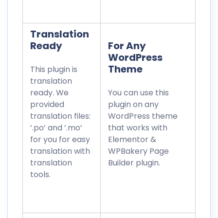
Translation
Ready
For Any
WordPress
Theme
This plugin is
translation
ready. We
You can use this
provided
plugin on any
translation files:
WordPress theme
’.po’ and ’.mo’
that works with
for you for easy
Elementor &
translation with
WPBakery Page
translation
Builder plugin.
tools.