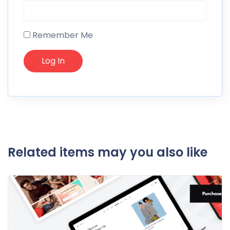
Remember Me
Related items may you also like