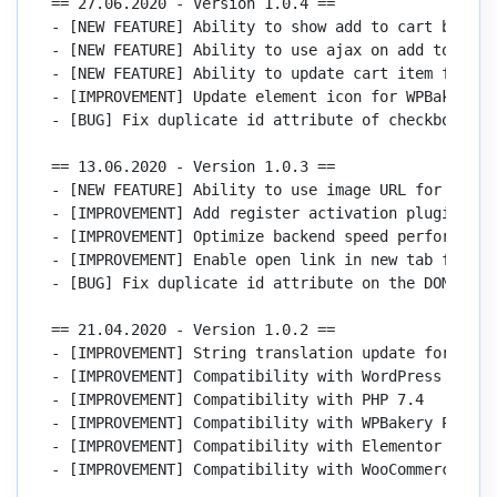
== 27.06.2020 - Version 1.0.4 ==

- [NEW FEATURE] Ability to show add to cart button
- [NEW FEATURE] Ability to use ajax on add to cart 
- [NEW FEATURE] Ability to update cart item for Wo
- [IMPROVEMENT] Update element icon for WPBakery an
- [BUG] Fix duplicate id attribute of checkbox con
== 13.06.2020 - Version 1.0.3 ==

- [NEW FEATURE] Ability to use image URL for panor
- [IMPROVEMENT] Add register activation plugin

- [IMPROVEMENT] Optimize backend speed performance

- [IMPROVEMENT] Enable open link in new tab for do
- [BUG] Fix duplicate id attribute on the DOM eleme
== 21.04.2020 - Version 1.0.2 ==

- [IMPROVEMENT] String translation update for backe
- [IMPROVEMENT] Compatibility with WordPress 5.4

- [IMPROVEMENT] Compatibility with PHP 7.4

- [IMPROVEMENT] Compatibility with WPBakery Page Bu
- [IMPROVEMENT] Compatibility with Elementor 2.9.7

- [IMPROVEMENT] Compatibility with WooCommerce 4.0.