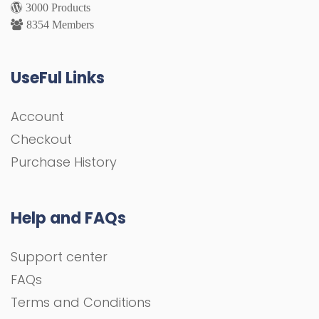
3000 Products
8354 Members
UseFul Links
Account
Checkout
Purchase History
Help and FAQs
Support center
FAQs
Terms and Conditions