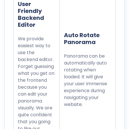
User
Friendly
Backend
Editor
Auto Rotate
We provide
Panorama
easiest way to
use the
Panorama can be
backend editor.
automatically auto
Forget guessing
rotating when
what you get on
loaded. It will give
the frontend
your user immense
because you
experience during
can edit your
navigating your
panorama
website.
visually. We are
quite confident
that you going
to like our