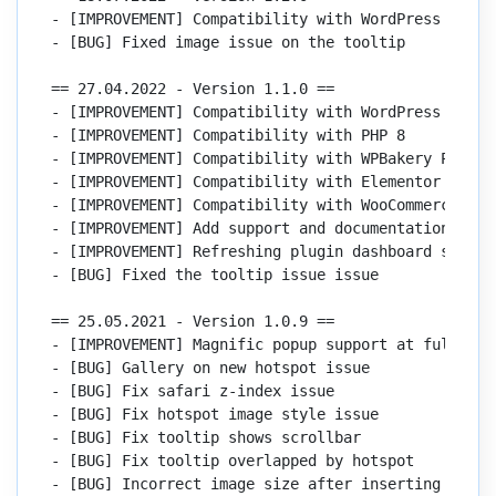
- [IMPROVEMENT] Compatibility with WordPress 6

- [BUG] Fixed image issue on the tooltip

== 27.04.2022 - Version 1.1.0 ==

- [IMPROVEMENT] Compatibility with WordPress 5.9

- [IMPROVEMENT] Compatibility with PHP 8

- [IMPROVEMENT] Compatibility with WPBakery Page Bu
- [IMPROVEMENT] Compatibility with Elementor 3.6

- [IMPROVEMENT] Compatibility with WooCommerce 6.4

- [IMPROVEMENT] Add support and documentation link
- [IMPROVEMENT] Refreshing plugin dashboard style

- [BUG] Fixed the tooltip issue issue

== 25.05.2021 - Version 1.0.9 ==

- [IMPROVEMENT] Magnific popup support at fullscree
- [BUG] Gallery on new hotspot issue

- [BUG] Fix safari z-index issue

- [BUG] Fix hotspot image style issue

- [BUG] Fix tooltip shows scrollbar

- [BUG] Fix tooltip overlapped by hotspot

- [BUG] Incorrect image size after inserting image 