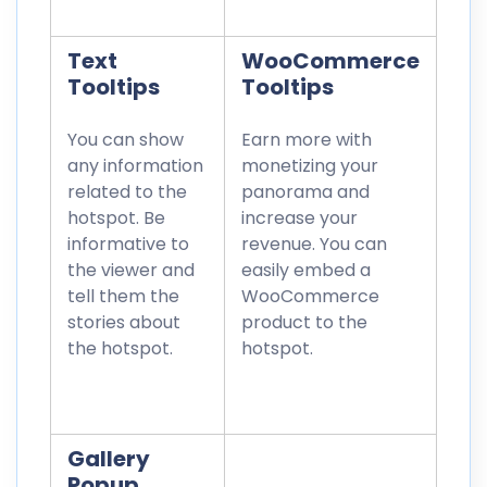
Text
WooCommerce
Tooltips
Tooltips
You can show
Earn more with
any information
monetizing your
related to the
panorama and
hotspot. Be
increase your
informative to
revenue. You can
the viewer and
easily embed a
tell them the
WooCommerce
stories about
product to the
the hotspot.
hotspot.
Gallery
Popup