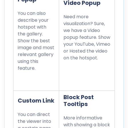
Video Popup
You can also
Need more
describe your
visualization? Sure,
hotspot with
we have a Video
the gallery.
popup feature. Show
Show the best
your YouTube, Vimeo
image and most
or Hosted the video
relevant gallery
on the hotspot.
using this
feature.
Block Post
Custom Link
Tooltips
You can direct
More informative
the viewer into
with showing a block