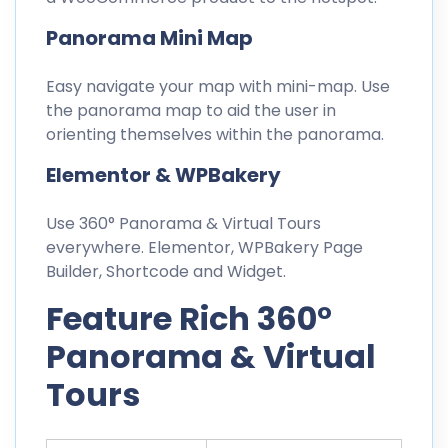
Panorama Mini Map
Easy navigate your map with mini-map. Use
the panorama map to aid the user in
orienting themselves within the panorama.
Elementor & WPBakery
Use 360° Panorama & Virtual Tours
everywhere. Elementor, WPBakery Page
Builder, Shortcode and Widget.
Feature Rich 360°
Panorama & Virtual
Tours