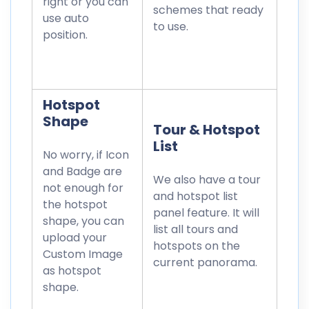
right or you can
schemes that ready
use auto
to use.
position.
Hotspot
Shape
Tour & Hotspot
List
No worry, if Icon
and Badge are
We also have a tour
not enough for
and hotspot list
the hotspot
panel feature. It will
shape, you can
list all tours and
upload your
hotspots on the
Custom Image
current panorama.
as hotspot
shape.