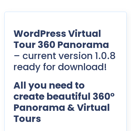
WordPress Virtual
Tour 360 Panorama
– current version 1.0.8
ready for download!
All you need to
create beautiful 360°
Panorama & Virtual
Tours