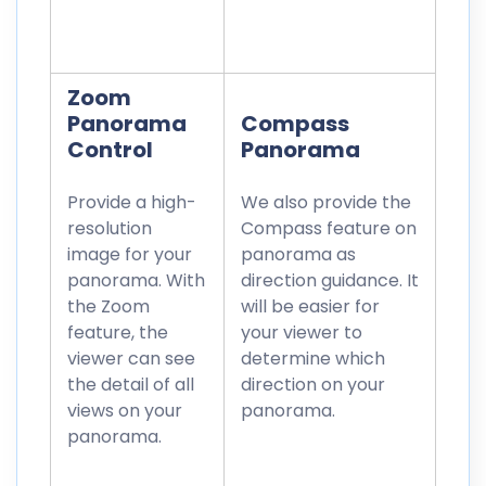
Zoom
Panorama
Compass
Control
Panorama
Provide a high-
We also provide the
resolution
Compass feature on
image for your
panorama as
panorama. With
direction guidance. It
the Zoom
will be easier for
feature, the
your viewer to
viewer can see
determine which
the detail of all
direction on your
views on your
panorama.
panorama.