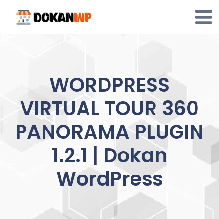
Skip
to
content
WORDPRESS
VIRTUAL TOUR 360
PANORAMA PLUGIN
1.2.1 | Dokan
WordPress