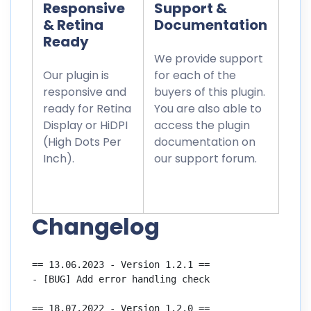
Responsive
Support &
& Retina
Documentation
Ready
We provide support
Our plugin is
for each of the
responsive and
buyers of this plugin.
ready for Retina
You are also able to
Display or HiDPI
access the plugin
(High Dots Per
documentation on
Inch).
our support forum.
Changelog
== 13.06.2023 - Version 1.2.1 ==

- [BUG] Add error handling check

== 18.07.2022 - Version 1.2.0 ==
