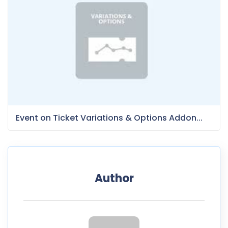
Event on Ticket Variations & Options Addon...
Author