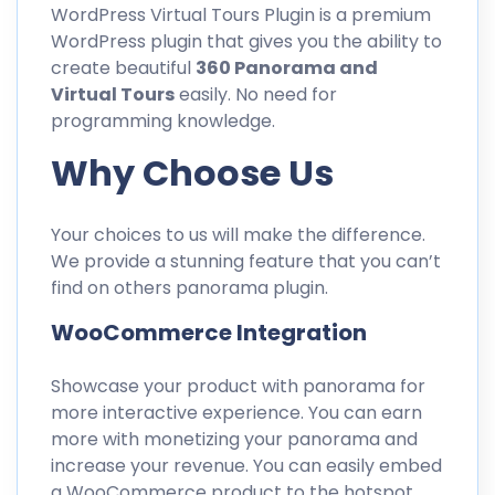
WordPress Virtual Tours Plugin is a premium
WordPress plugin that gives you the ability to
create beautiful
360 Panorama and
Virtual Tours
easily. No need for
programming knowledge.
Why Choose Us
Your choices to us will make the difference.
We provide a stunning feature that you can’t
find on others panorama plugin.
WooCommerce Integration
Showcase your product with panorama for
more interactive experience. You can earn
more with monetizing your panorama and
increase your revenue. You can easily embed
a WooCommerce product to the hotspot.