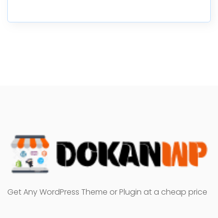
Get Any WordPress Theme or Plugin at a cheap price