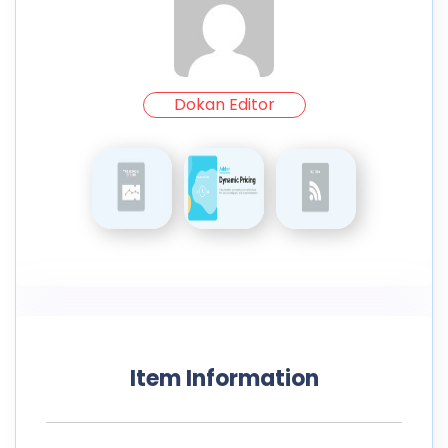
Dokan Editor
Item Information