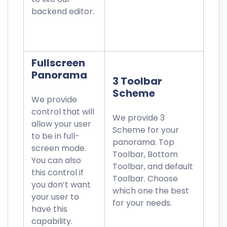
backend editor.
Fullscreen
Panorama
3 Toolbar
Scheme
We provide
control that will
We provide 3
allow your user
Scheme for your
to be in full-
panorama. Top
screen mode.
Toolbar, Bottom
You can also
Toolbar, and default
this control if
Toolbar. Choose
you don’t want
which one the best
your user to
for your needs.
have this
capability.