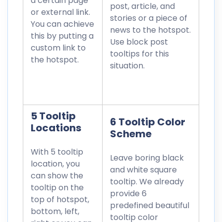
a certain page
post, article, and
or external link.
stories or a piece of
You can achieve
news to the hotspot.
this by putting a
Use block post
custom link to
tooltips for this
the hotspot.
situation.
5 Tooltip
6 Tooltip Color
Locations
Scheme
With 5 tooltip
Leave boring black
location, you
and white square
can show the
tooltip. We already
tooltip on the
provide 6
top of hotspot,
predefined beautiful
bottom, left,
tooltip color