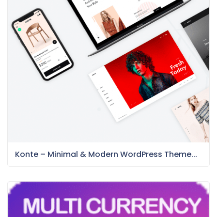
Konte – Minimal & Modern WordPress Theme...