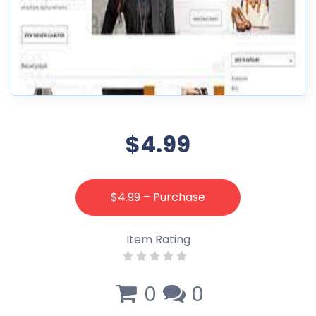
$4.99
$4.99 – Purchase
Item Rating
0
0