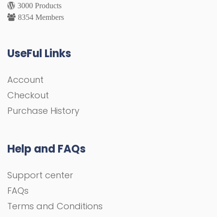
3000 Products
8354 Members
UseFul Links
Account
Checkout
Purchase History
Help and FAQs
Support center
FAQs
Terms and Conditions