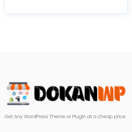
Get Any WordPress Theme or Plugin at a cheap price