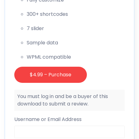
300+ shortcodes
7 slider
Sample data
WPML compatible
$4.99 – Purchase
You must log in and be a buyer of this
download to submit a review.
Username or Email Address