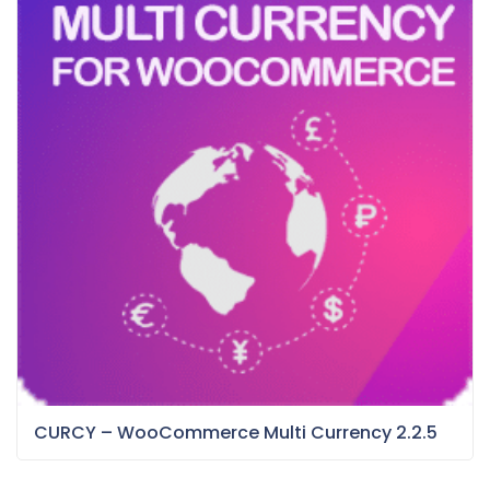
CURCY – WooCommerce Multi Currency 2.2.5