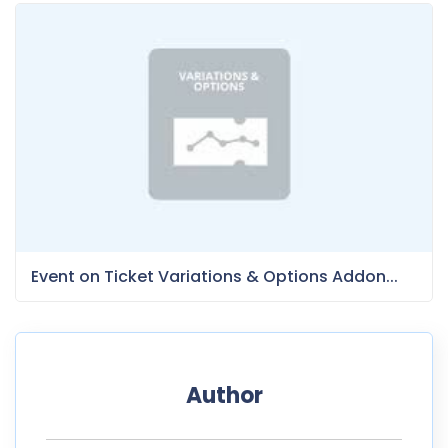
Event on Ticket Variations & Options Addon...
Author