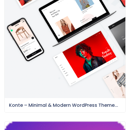
Konte – Minimal & Modern WordPress Theme...