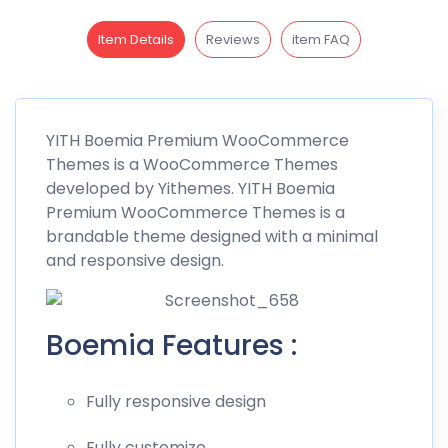
Item Details
Reviews
item FAQ
YITH
Boemia
Premium WooCommerce
Themes is a WooCommerce Themes
developed by
Yithemes
. YITH Boemia
Premium WooCommerce Themes is a
brandable theme designed with a minimal
and responsive design.
Boemia Features :
Fully responsive design
Fully customize