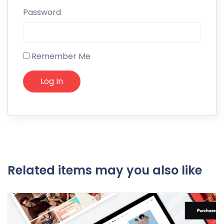
Password
Remember Me
Related items may you also like