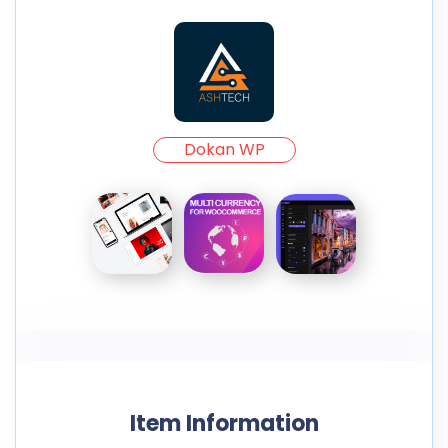
Dokan WP
Item Information