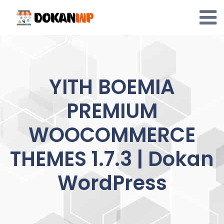
Skip
to
content
YITH BOEMIA
PREMIUM
WOOCOMMERCE
THEMES 1.7.3 | Dokan
WordPress