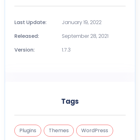
Last Update:
January 19, 2022
Released:
September 28, 2021
Version:
1.7.3
Tags
Plugins
Themes
WordPress