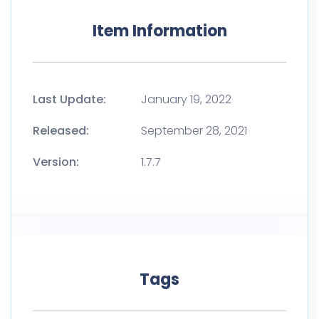
Item Information
Last Update:
January 19, 2022
Released:
September 28, 2021
Version:
1.7.7
Tags