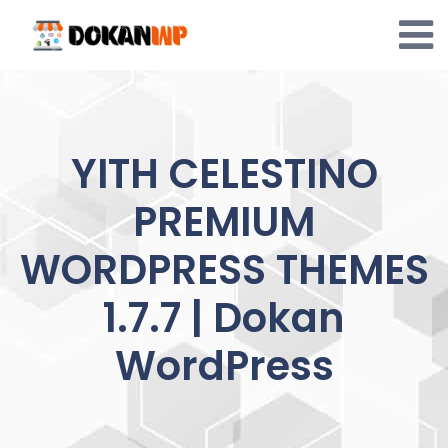
Skip
to
content
YITH CELESTINO
PREMIUM
WORDPRESS THEMES
1.7.7 | Dokan
WordPress