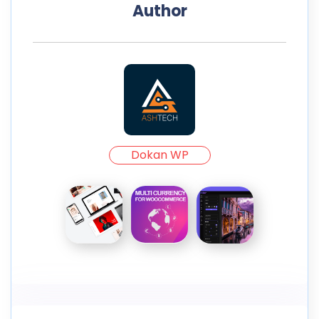
Author
Dokan WP