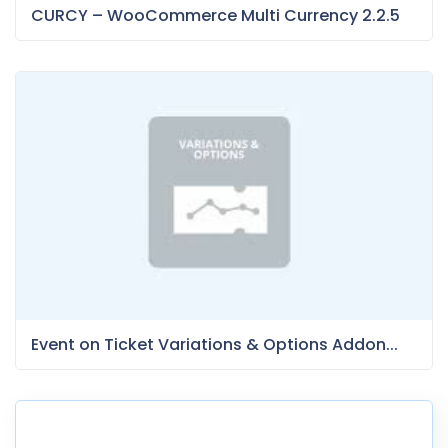
CURCY – WooCommerce Multi Currency 2.2.5
Event on Ticket Variations & Options Addon...