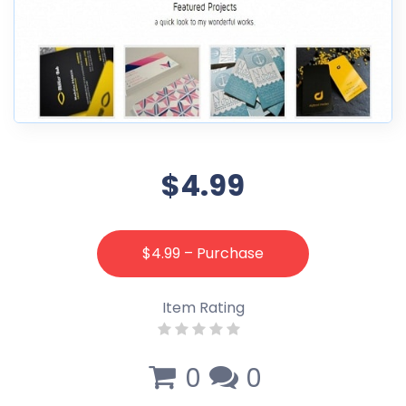
$4.99
$4.99 – Purchase
Item Rating
0
0