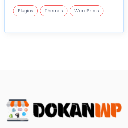
Plugins
Themes
WordPress