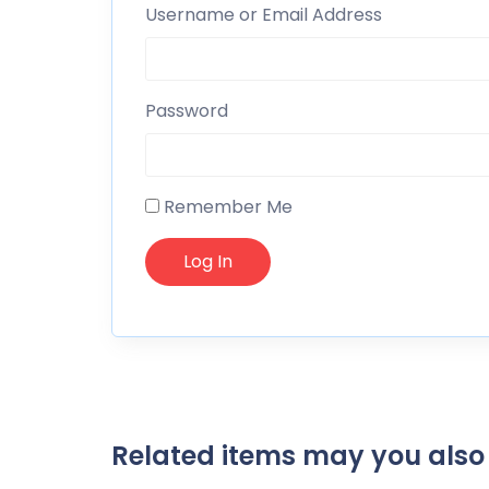
Username or Email Address
Password
Remember Me
Related items may you also 