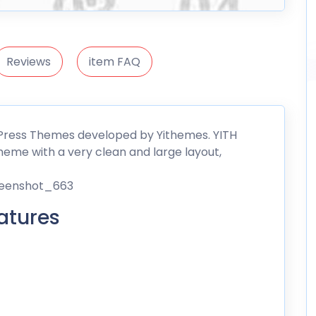
Reviews
item FAQ
dPress Themes developed by
Yithemes
. YITH
eme with a very clean and large layout,
atures