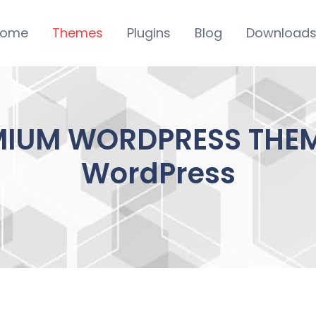
ome
Themes
Plugins
Blog
Download
MIUM WORDPRESS THEME
WordPress