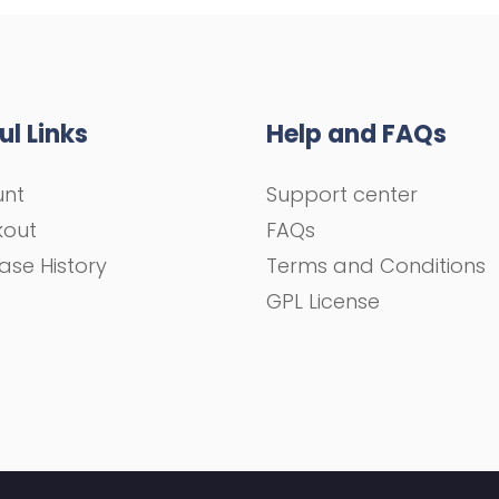
ul Links
Help and FAQs
unt
Support center
kout
FAQs
ase History
Terms and Conditions
GPL License