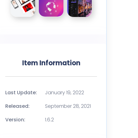
Item Information
Last Update:
January 19, 2022
Released:
September 28, 2021
Version:
1.6.2