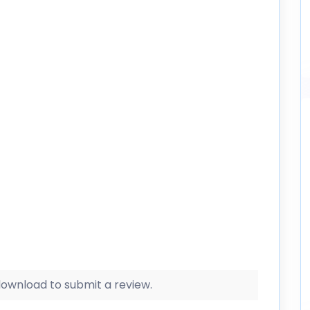
 download to submit a review.