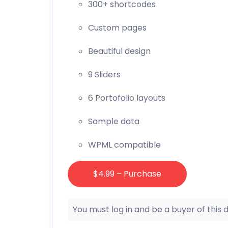
300+ shortcodes
Custom pages
Beautiful design
9 Sliders
6 Portofolio layouts
Sample data
WPML compatible
$4.99 – Purchase
You must log in and be a buyer of this