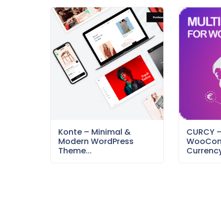
Konte – Minimal &
CURCY 
Modern WordPress
WooCom
Theme...
Currency