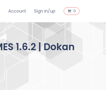
s
Account
Sign in/up
0
S 1.6.2 | Dokan