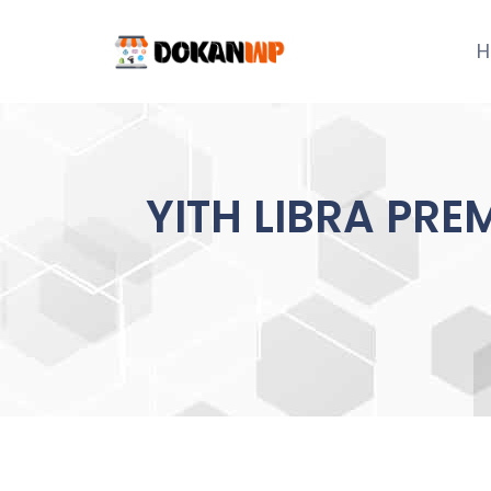
Skip
to
H
content
YITH LIBRA PRE