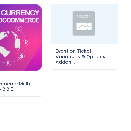
Event on Ticket
Variations & Options
Addon...
–
merce Multi
 2.2.5