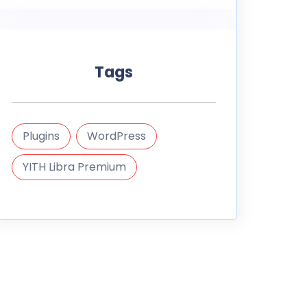
Tags
Plugins
WordPress
YITH Libra Premium