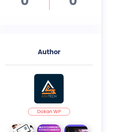
0
0
Author
Dokan WP