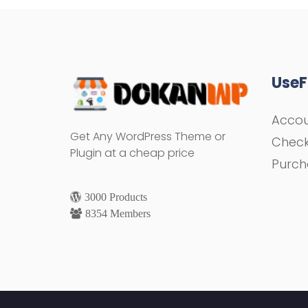
UseF
Acco
Get Any WordPress Theme or
Chec
Plugin at a cheap price
Purch
3000 Products
8354 Members