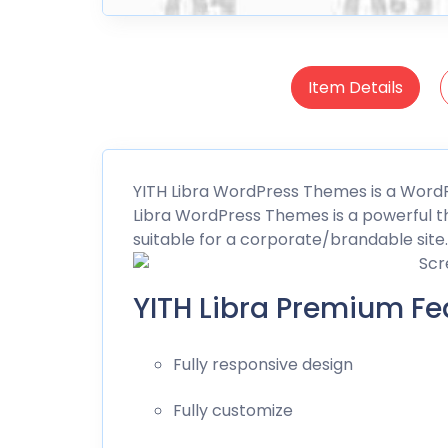
Item Details
YITH
Libra WordPress Themes is a Wor
Libra WordPress Themes is a powerful th
suitable for a corporate/brandable site.
YITH Libra Premium Fe
Fully responsive design
Fully customize