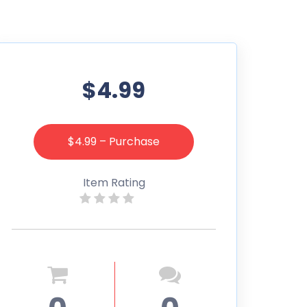
$4.99
$4.99 – Purchase
Item Rating