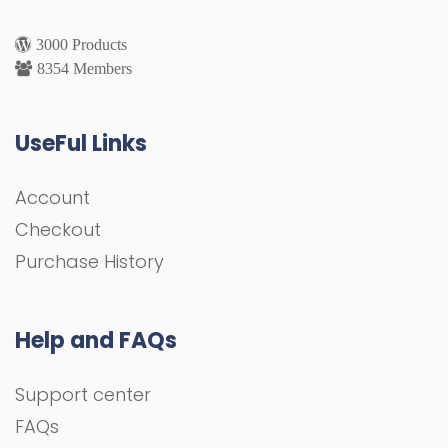
3000 Products
8354 Members
UseFul Links
Account
Checkout
Purchase History
Help and FAQs
Support center
FAQs