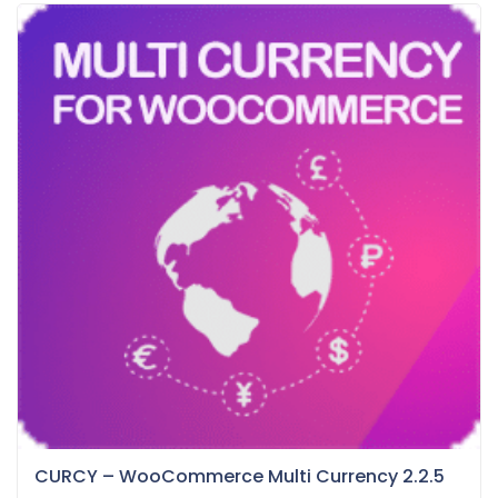
CURCY – WooCommerce Multi Currency 2.2.5