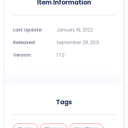
Item Information
Last Update:
January 19, 2022
Released:
September 28, 2021
Version:
1.7.2
Tags