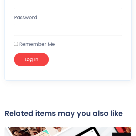
Password
Remember Me
Related items may you also like