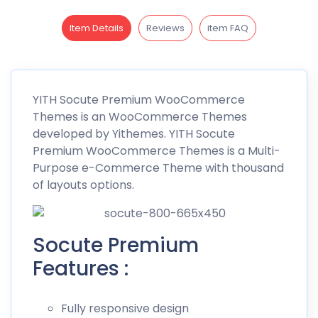
Item Details
Reviews
item FAQ
YITH
Socute
Premium WooCommerce
Themes is an WooCommerce Themes
developed by
Yithemes
. YITH Socute
Premium WooCommerce Themes is a Multi-
Purpose e-Commerce Theme with thousand
of layouts options.
Socute Premium
Features :
Fully responsive design