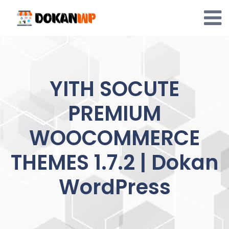
Skip
to
content
YITH SOCUTE
PREMIUM
WOOCOMMERCE
THEMES 1.7.2 | Dokan
WordPress