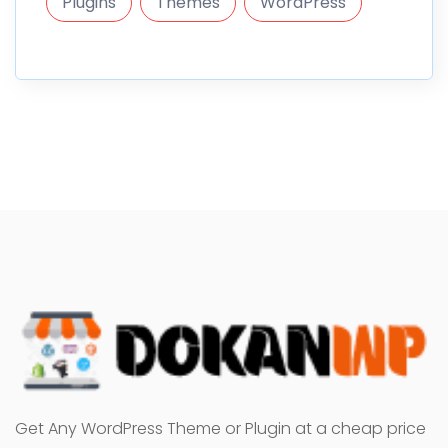
Plugins
Themes
WordPress
Get Any WordPress Theme or Plugin at a cheap price