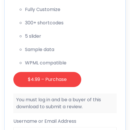
Fully Customize
300+ shortcodes
5 slider
Sample data
WPML compatible
$4.99 – Purchase
You must log in and be a buyer of this
download to submit a review.
Username or Email Address