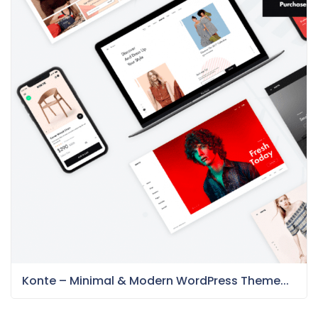
Konte – Minimal & Modern WordPress Theme...