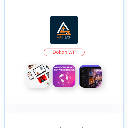
Dokan WP