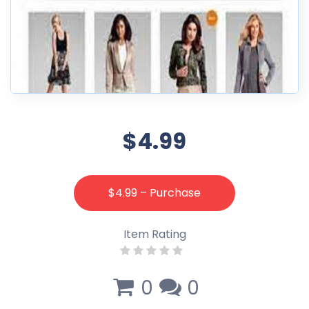
$4.99
$4.99 – Purchase
Item Rating
0
0