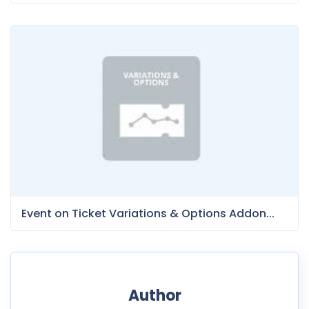
Event on Ticket Variations & Options Addon...
Author