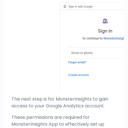
The next step is for MonsterInsights to gain
access to your Google Analytics account.
These permissions are required for
MonsterInsights App to effectively set up