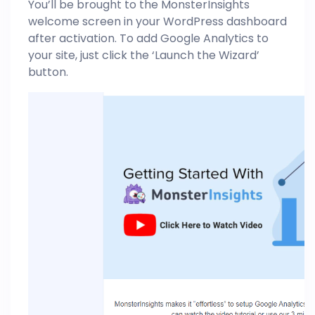
You’ll be brought to the MonsterInsights
welcome screen in your WordPress dashboard
after activation. To add Google Analytics to
your site, just click the ‘Launch the Wizard’
button.