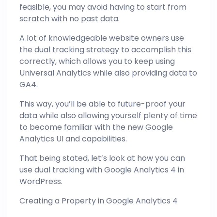
feasible, you may avoid having to start from
scratch with no past data.
A lot of knowledgeable website owners use
the dual tracking strategy to accomplish this
correctly, which allows you to keep using
Universal Analytics while also providing data to
GA4.
This way, you’ll be able to future-proof your
data while also allowing yourself plenty of time
to become familiar with the new Google
Analytics UI and capabilities.
That being stated, let’s look at how you can
use dual tracking with Google Analytics 4 in
WordPress.
Creating a Property in Google Analytics 4