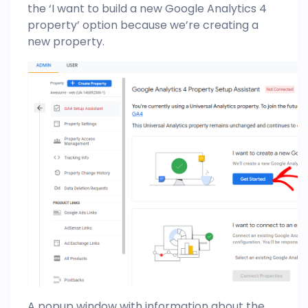
the ‘I want to build a new Google Analytics 4
property’ option because we’re creating a
new property.
A popup window with information about the