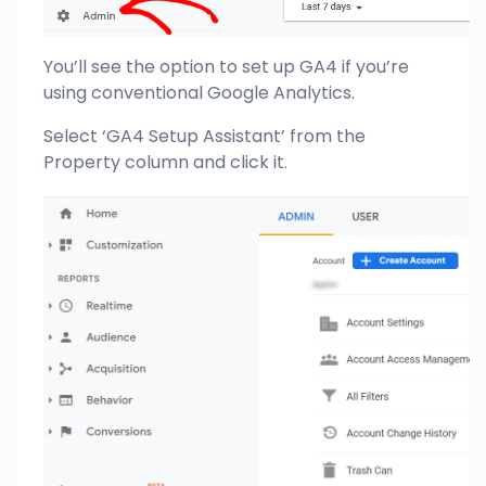
You’ll see the option to set up GA4 if you’re
using conventional Google Analytics.
Select ‘GA4 Setup Assistant’ from the
Property column and click it.