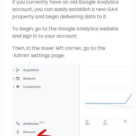
If you currently have an old Google Analytics
account, you can easily establish a new GA4
property and begin delivering data to it.
To begin, go to the Google Analytics website
and sign in to your account.
Then, in the lower left corner, go to the
‘Admin’ settings page.