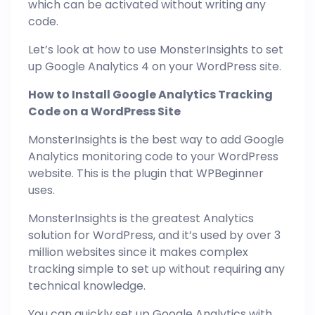
which can be activated without writing any
code.
Let’s look at how to use MonsterInsights to set
up Google Analytics 4 on your WordPress site.
How to Install Google Analytics Tracking
Code on a WordPress Site
MonsterInsights is the best way to add Google
Analytics monitoring code to your WordPress
website. This is the plugin that WPBeginner
uses.
MonsterInsights is the greatest Analytics
solution for WordPress, and it’s used by over 3
million websites since it makes complex
tracking simple to set up without requiring any
technical knowledge.
You can quickly set up Google Analytics with