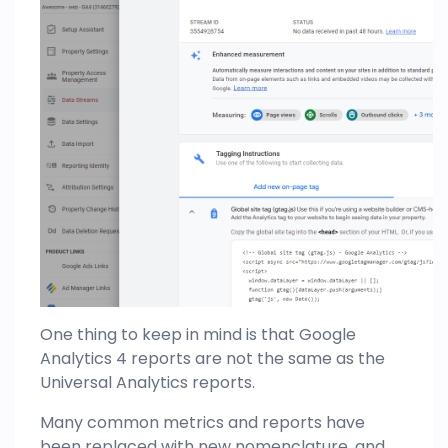
One thing to keep in mind is that Google
Analytics 4 reports are not the same as the
Universal
Analytics
reports.
Many common metrics and reports have
been replaced with new nomenclature, and