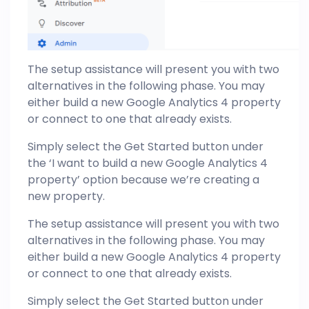
The setup assistance will present you with two
alternatives in the following phase. You may
either build a new Google Analytics 4 property
or connect to one that already exists.
Simply select the Get Started button under
the ‘I want to build a new Google Analytics 4
property’ option because we’re creating a
new property.
The setup assistance will present you with two
alternatives in the following phase. You may
either build a new Google Analytics 4 property
or connect to one that already exists.
Simply select the Get Started button under