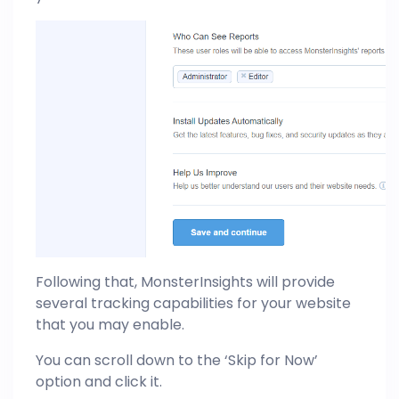
Following that, MonsterInsights will provide
several tracking capabilities for your website
that you may enable.
You can scroll down to the ‘Skip for Now’
option and click it.