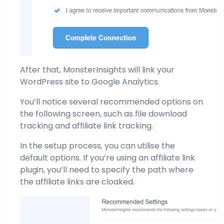
After that, MonsterInsights will link your
WordPress site to Google Analytics.
You’ll notice several recommended options on
the following screen, such as file download
tracking and affiliate link tracking.
In the setup process, you can utilise the
default options. If you’re using an affiliate link
plugin, you’ll need to specify the path where
the affiliate links are cloaked.