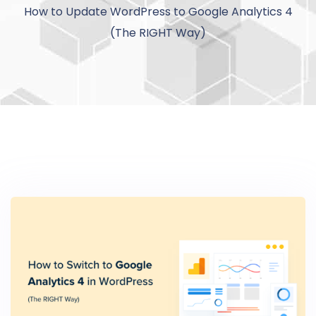
How to Update WordPress to Google Analytics 4
(The RIGHT Way)