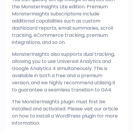
the MonsterInsights Lite edition. Premium
MonsterInsights subscriptions include
additional capabilities such as custom
dashboard reports, email summaries, scroll
tracking, eCommerce tracking, premium
integrations, and so on.
MonsterInsights also supports dual tracking,
allowing you to use Universal Analytics and
Google Analytics 4 simultaneously. This is
available in both a free and a premium
version, and we highly recommend utilising it
to guarantee a seamless transition to GA4.
The MonsterInsights plugin must first be
installed and activated. Please visit our article
on how to install a WordPress plugin for more
information.