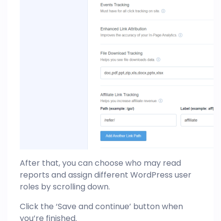
After that, you can choose who may read
reports and assign different WordPress user
roles by scrolling down.
Click the ‘Save and continue’ button when
you’re finished.