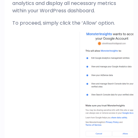
analytics and display all necessary metrics
within your WordPress dashboard.
To proceed, simply click the ‘Allow’ option.