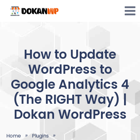
Skip
to
content
How to Update
WordPress to
Google Analytics 4
(The RIGHT Way) |
Dokan WordPress
Home
Plugins