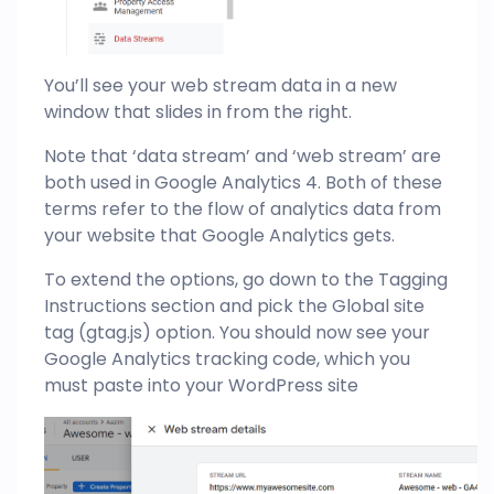
You’ll see your web stream data in a new
window that slides in from the right.
Note that ‘data stream’ and ‘web stream’ are
both used in Google Analytics 4. Both of these
terms refer to the flow of analytics data from
your website that Google Analytics gets.
To extend the options, go down to the Tagging
Instructions section and pick the Global site
tag (gtag.js) option. You should now see your
Google Analytics tracking code, which you
must paste into your WordPress site