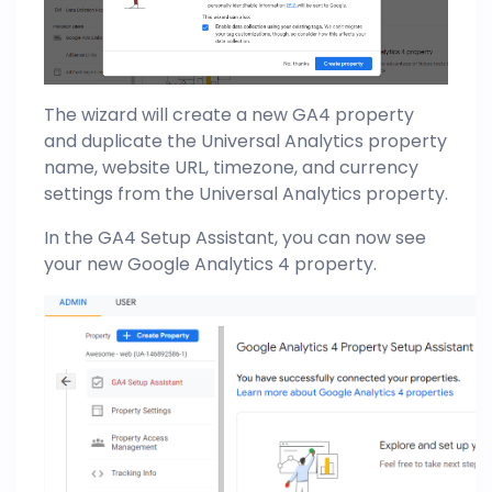
The wizard will create a new GA4 property
and duplicate the Universal Analytics property
name, website URL, timezone, and currency
settings from the Universal Analytics property.
In the GA4 Setup Assistant, you can now see
your new Google Analytics 4 property.