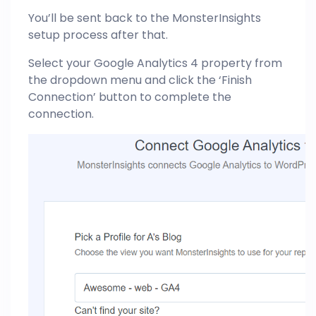
You’ll be sent back to the MonsterInsights
setup process after that.
Select your Google Analytics 4 property from
the dropdown menu and click the ‘Finish
Connection’ button to complete the
connection.