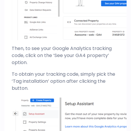
Then, to see your Google Analytics tracking
code, click on the ‘See your GA4 property’
option.
To obtain your tracking code, simply pick the
‘Tag installation’ option after clicking the
button.