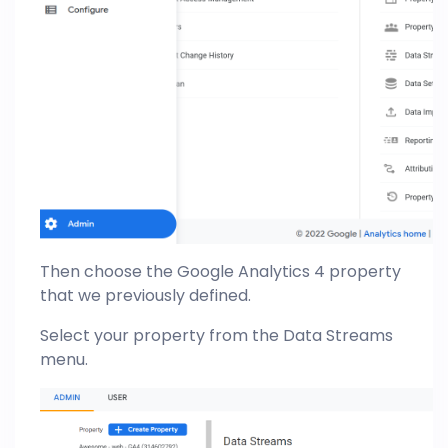
Then choose the Google Analytics 4 property
that we previously defined.
Select your property from the Data Streams
menu.