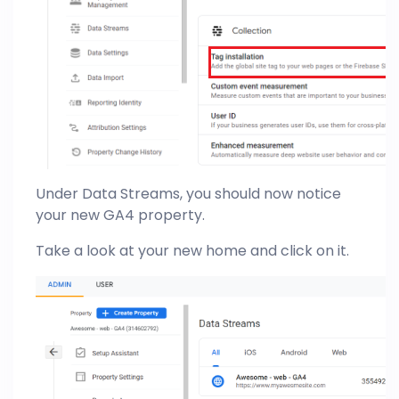
Under Data Streams, you should now notice
your new GA4 property.
Take a look at your new home and click on it.