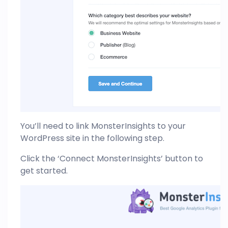
You’ll need to link MonsterInsights to your
WordPress site in the following step.
Click the ‘Connect MonsterInsights’ button to
get started.