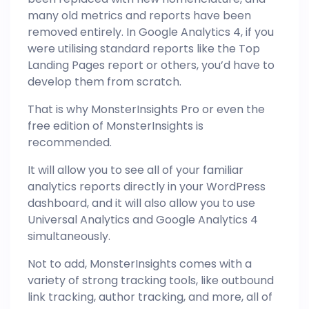
many old metrics and reports have been
removed entirely. In Google Analytics 4, if you
were utilising standard reports like the Top
Landing Pages report or others, you’d have to
develop them from scratch.
That is why MonsterInsights Pro or even the
free edition of MonsterInsights is
recommended.
It will allow you to see all of your familiar
analytics reports directly in your WordPress
dashboard, and it will also allow you to use
Universal Analytics and Google
Analytics
4
simultaneously.
Not to add, MonsterInsights comes with a
variety of strong tracking tools, like outbound
link tracking, author tracking, and more, all of