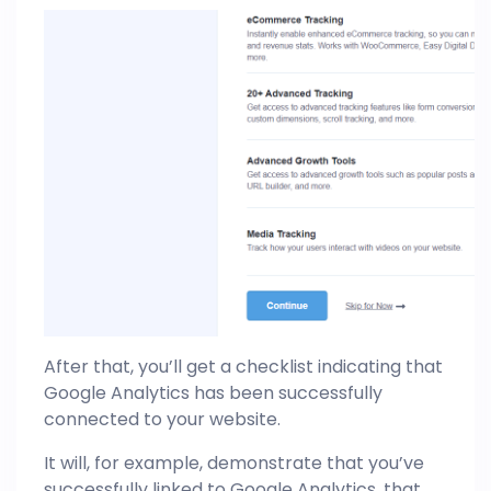
After that, you’ll get a checklist indicating that
Google Analytics has been successfully
connected to your website.
It will, for example, demonstrate that you’ve
successfully linked to Google Analytics, that