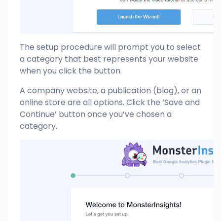
The setup procedure will prompt you to select
a category that best represents your website
when you click the button.
A company website, a publication (blog), or an
online store are all options. Click the ‘Save and
Continue’ button once you’ve chosen a
category.