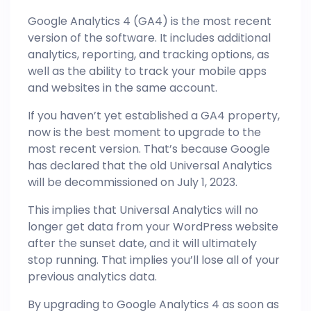
Google Analytics 4 (GA4) is the most recent
version of the software. It includes additional
analytics, reporting, and tracking options, as
well as the ability to track your mobile apps
and websites in the same account.
If you haven’t yet established a GA4 property,
now is the best moment to upgrade to the
most recent version. That’s because Google
has declared that the old Universal Analytics
will be decommissioned on July 1, 2023.
This implies that Universal Analytics will no
longer get data from your WordPress website
after the sunset date, and it will ultimately
stop running. That implies you’ll lose all of your
previous analytics data.
By upgrading to Google Analytics 4 as soon as