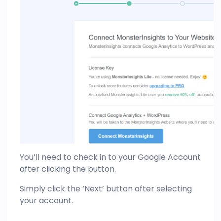
You’ll need to check in to your Google Account
after clicking the button.
Simply click the ‘Next’ button after selecting
your account.