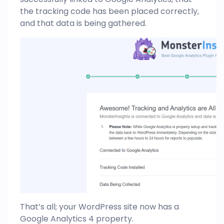
the tracking code has been placed correctly,
and that data is being gathered.
That’s all; your WordPress site now has a
Google Analytics 4 property.