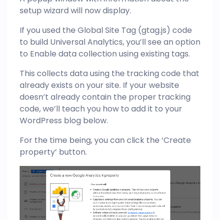
setup wizard will now display.
If you used the Global Site Tag (gtag.js) code
to build Universal Analytics, you’ll see an option
to Enable data collection using existing tags.
This collects data using the tracking code that
already exists on your site. If your website
doesn’t already contain the proper tracking
code, we’ll teach you how to add it to your
WordPress blog below.
For the time being, you can click the ‘Create
property’ button.