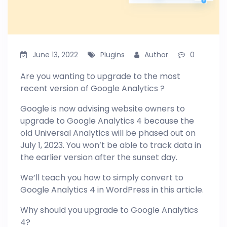
June 13, 2022
Plugins
Author
0
Are you wanting to upgrade to the most
recent version of Google Analytics ?
Google is now advising website owners to
upgrade to Google Analytics 4 because the
old Universal Analytics will be phased out on
July 1, 2023. You won’t be able to track data in
the earlier version after the sunset day.
We’ll teach you how to simply convert to
Google Analytics 4 in WordPress in this article.
Why should you upgrade to Google Analytics
4?