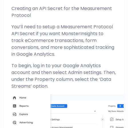
Creating an API Secret for the Measurement
Protocol
You’ll need to setup a Measurement Protocol
API Secret if you want MonsterInsights to
track eCommerce transactions, form
conversions, and more sophisticated tracking
in Google Analytics.
To begin, log in to your Google Analytics
account and then select Admin settings. Then,
under the Property column, select the ‘Data
Streams’ option.