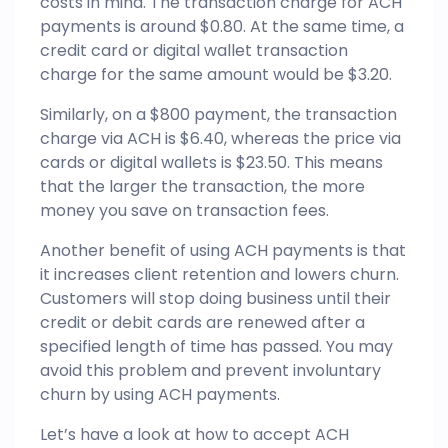
costs in mind. The transaction charge for ACH
payments is around $0.80. At the same time, a
credit card or digital wallet transaction
charge for the same amount would be $3.20.
Similarly, on a $800 payment, the transaction
charge via ACH is $6.40, whereas the price via
cards or digital wallets is $23.50. This means
that the larger the transaction, the more
money you save on transaction fees.
Another benefit of using ACH payments is that
it increases client retention and lowers churn.
Customers will stop doing business until their
credit or debit cards are renewed after a
specified length of time has passed. You may
avoid this problem and prevent involuntary
churn by using ACH payments.
Let’s have a look at how to accept ACH