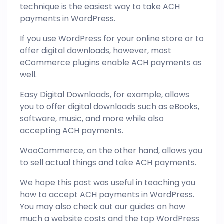
technique is the easiest way to take ACH
payments in WordPress.
If you use WordPress for your online store or to
offer digital downloads, however, most
eCommerce plugins enable ACH payments as
well.
Easy Digital Downloads, for example, allows
you to offer digital downloads such as eBooks,
software, music, and more while also
accepting ACH payments.
WooCommerce, on the other hand, allows you
to sell actual things and take ACH payments.
We hope this post was useful in teaching you
how to accept ACH payments in WordPress.
You may also check out our guides on how
much a website costs and the top WordPress