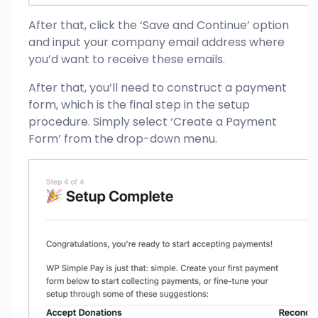
After that, click the ‘Save and Continue’ option
and input your company email address where
you’d want to receive these emails.
After that, you’ll need to construct a payment
form, which is the final step in the setup
procedure. Simply select ‘Create a Payment
Form’ from the drop-down menu.