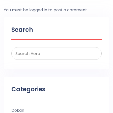
You must be
logged in
to post a comment.
Search
Categories
Dokan