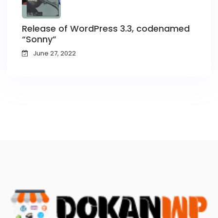
Release of WordPress 3.3, codenamed
“Sonny”
June 27, 2022