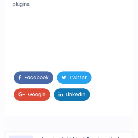
plugins.
Facebook
Twitter
Google
LinkedIn