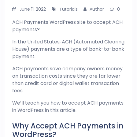
June 11, 2022
Tutorials
Author
0
ACH Payments WordPress site to accept ACH
payments?
In the United States, ACH (Automated Clearing
House) payments are a type of bank-to-bank
payment.
ACH payments save company owners money
on transaction costs since they are far lower
than credit card or digital wallet transaction
fees.
We’ll teach you how to accept ACH payments
in
WordPress
in this article.
Why Accept ACH Payments in
WordPress?