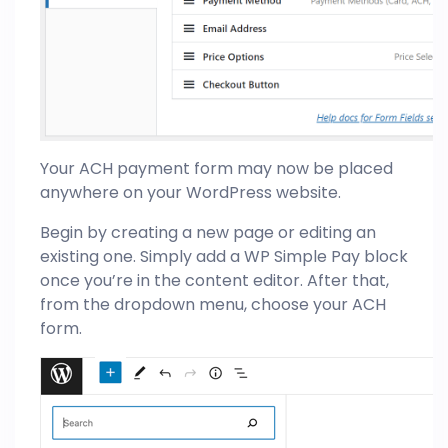
Your ACH payment form may now be placed
anywhere on your WordPress website.
Begin by creating a new page or editing an
existing one. Simply add a WP Simple Pay block
once you’re in the content editor. After that,
from the dropdown menu, choose your ACH
form.