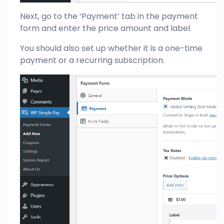
Next, go to the ‘Payment’ tab in the payment
form and enter the price amount and label.
You should also set up whether it is a one-time
payment or a recurring subscription.