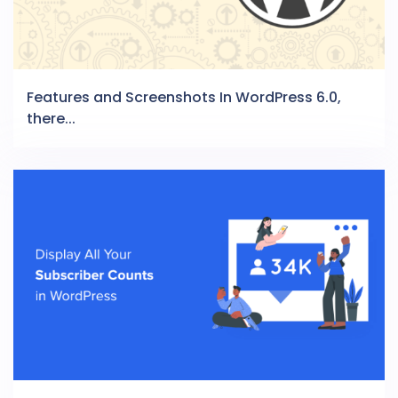
Features and Screenshots In WordPress 6.0,
there...