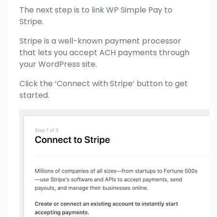
The next step is to link WP Simple Pay to
Stripe.
Stripe is a well-known payment processor
that lets you accept ACH payments through
your WordPress site.
Click the ‘Connect with Stripe’ button to get
started.