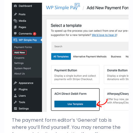
The payment form editor’s ‘General’ tab is
where you’ll find yourself. You may rename the