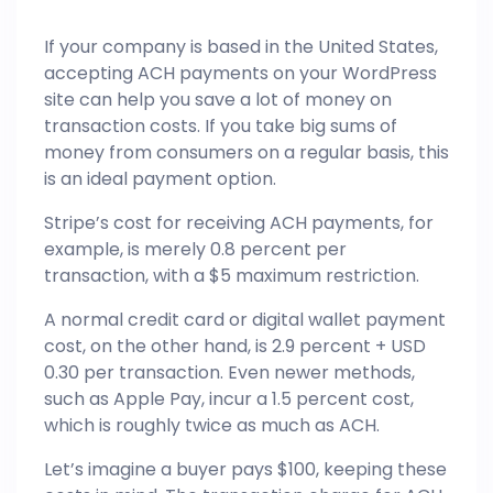
If your company is based in the United States,
accepting ACH payments on your
WordPress
site can help you save a lot of money on
transaction costs. If you take big sums of
money from consumers on a regular basis, this
is an ideal payment option.
Stripe’s cost for receiving ACH payments, for
example, is merely 0.8 percent per
transaction, with a $5 maximum restriction.
A normal credit card or digital wallet payment
cost, on the other hand, is 2.9 percent + USD
0.30 per transaction. Even newer methods,
such as Apple Pay, incur a 1.5 percent cost,
which is roughly twice as much as ACH.
Let’s imagine a buyer pays $100, keeping these