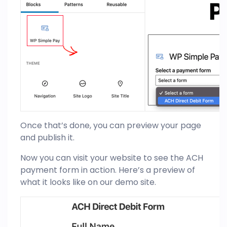
Once that’s done, you can preview your page
and publish it.
Now you can visit your website to see the ACH
payment form in action. Here’s a preview of
what it looks like on our demo site.