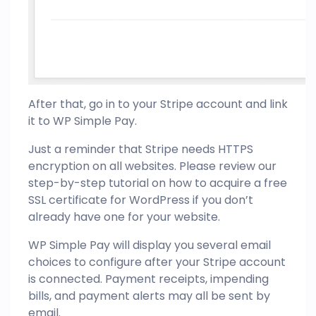
After that, go in to your Stripe account and link
it to WP Simple Pay.
Just a reminder that Stripe needs HTTPS
encryption on all websites. Please review our
step-by-step tutorial on how to acquire a free
SSL certificate for WordPress if you don’t
already have one for your website.
WP Simple Pay will display you several email
choices to configure after your Stripe account
is connected. Payment receipts, impending
bills, and payment alerts may all be sent by
email.