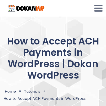
Skip
to
content
How to Accept ACH
Payments in
WordPress | Dokan
WordPress
Home
Tutorials
How to Accept ACH Payments in WordPress