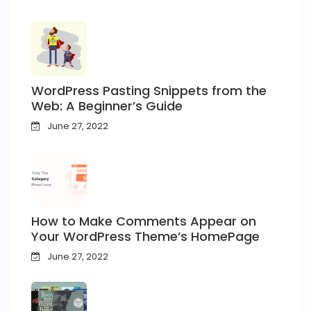
WordPress Pasting Snippets from the
Web: A Beginner’s Guide
June 27, 2022
How to Make Comments Appear on
Your WordPress Theme’s HomePage
June 27, 2022