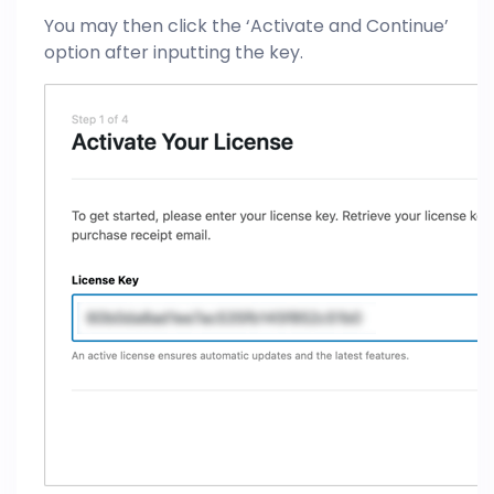
You may then click the ‘Activate and Continue’
option after inputting the key.