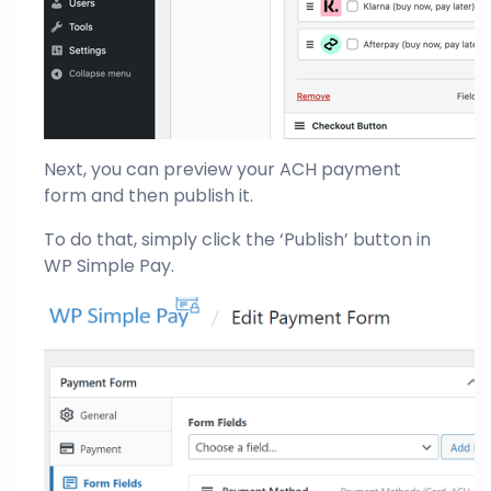
Next, you can preview your ACH payment
form and then publish it.
To do that, simply click the ‘Publish’ button in
WP Simple Pay.