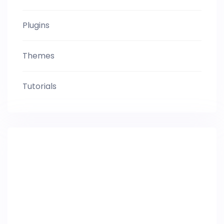
Plugins
Themes
Tutorials