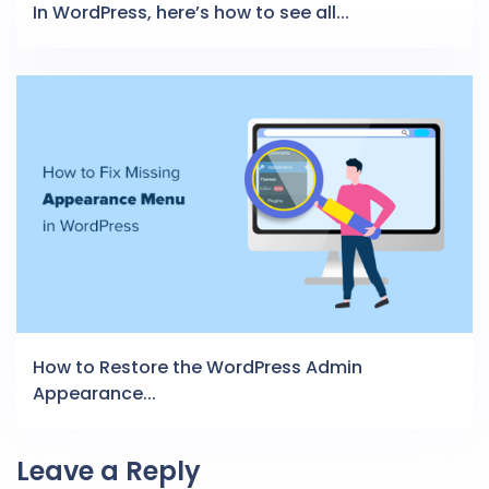
In WordPress, here’s how to see all...
How to Restore the WordPress Admin
Appearance...
Leave a Reply