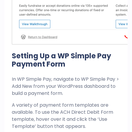
Setting Up a WP Simple Pay
Payment Form
In WP Simple Pay, navigate to WP Simple Pay >
Add New from your WordPress dashboard to
build a payment form.
A variety of payment form templates are
available. To use the ACH Direct Debit Form
template, hover over it and click the ‘Use
Template’ button that appears.