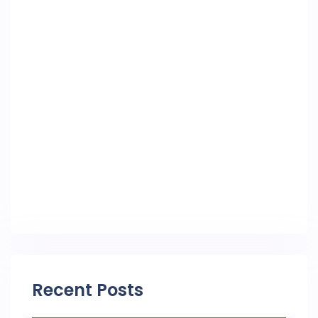
Recent Posts