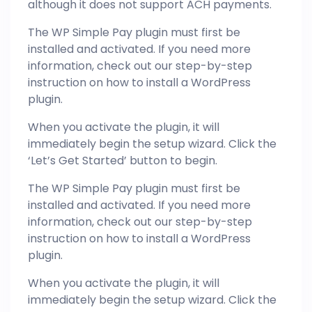
although it does not support ACH payments.
The WP Simple Pay plugin must first be
installed and activated. If you need more
information, check out our step-by-step
instruction on how to install a WordPress
plugin.
When you activate the plugin, it will
immediately begin the setup wizard. Click the
‘Let’s Get Started’ button to begin.
The WP Simple Pay plugin must first be
installed and activated. If you need more
information, check out our step-by-step
instruction on how to install a WordPress
plugin.
When you activate the plugin, it will
immediately begin the setup wizard. Click the