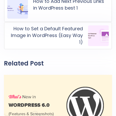
How to Add Next Previous Links
in WordPress best 1
How to Set a Default Featured
Image in WordPress (Easy Way
1)
Related Post