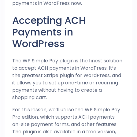
payments in WordPress now.
Accepting ACH
Payments in
WordPress
The WP Simple Pay plugin is the finest solution
to accept ACH payments in WordPress. It’s
the greatest Stripe plugin for WordPress, and
it allows you to set up one-time or recurring
payments without having to create a
shopping cart.
For this lesson, we’ll utilise the WP Simple Pay
Pro edition, which supports ACH payments,
on-site payment forms, and other features.
The plugin is also available in a free version,