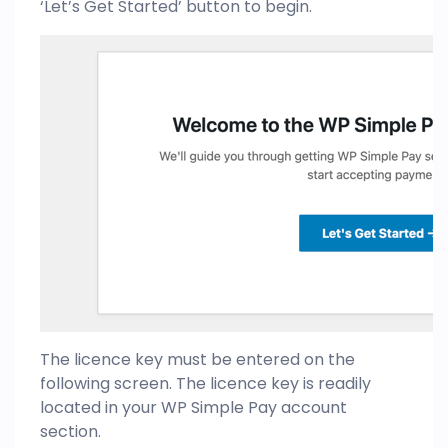
‘Let’s Get Started’ button to begin.
The licence key must be entered on the
following screen. The licence key is readily
located in your WP Simple Pay account
section.