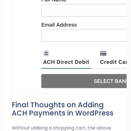
Final Thoughts on Adding
ACH Payments in WordPress
Without utilising a shopping cart, the above