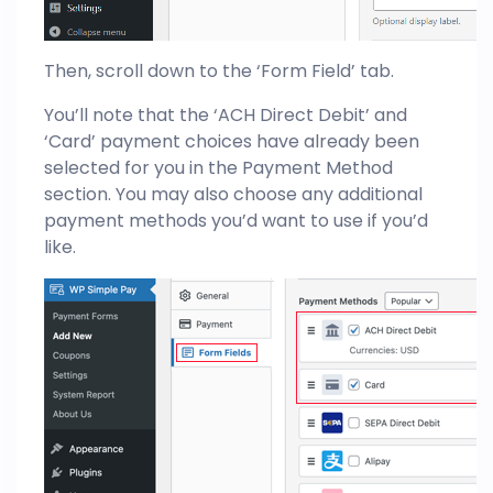
Then, scroll down to the ‘Form Field’ tab.
You’ll note that the ‘ACH Direct Debit’ and
‘Card’ payment choices have already been
selected for you in the Payment Method
section. You may also choose any additional
payment methods you’d want to use if you’d
like.