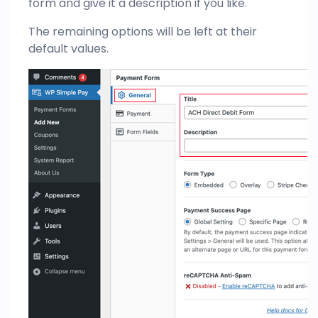
form and give it a description if you like.
The remaining options will be left at their
default values.