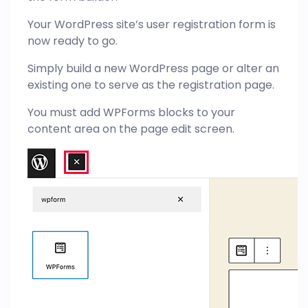
Your WordPress site’s user registration form is
now ready to go.
Simply build a new WordPress page or alter an
existing one to serve as the registration page.
You must add WPForms blocks to your
content area on the page edit screen.