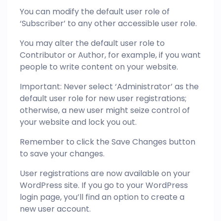
You can modify the default user role of
‘Subscriber’ to any other accessible user role.
You may alter the default user role to
Contributor or Author, for example, if you want
people to write content on your website.
Important: Never select ‘Administrator’ as the
default user role for new user registrations;
otherwise, a new user might seize control of
your website and lock you out.
Remember to click the Save Changes button
to save your changes.
User registrations are now available on your
WordPress site. If you go to your WordPress
login page, you’ll find an option to create a
new user account.