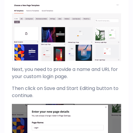
Next, you need to provide a name and URL for
your custom login page.
Then click on Save and Start Editing button to
continue.