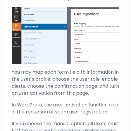
You may map each form field to information in
the user’s profile, choose the user role, enable
alerts, choose the confirmation page, and turn
on user activation from this page.
In WordPress, the user activation function aids
in the reduction of spam user registration.
If you choose the manual option, all users must
first be approved by an administrator before