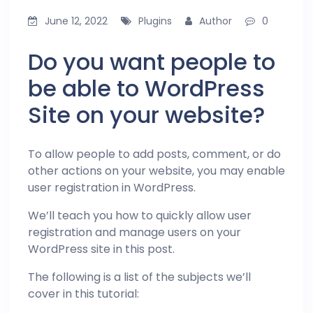
June 12, 2022
Plugins
Author
0
Do you want people to
be able to WordPress
Site on your website?
To allow people to add posts, comment, or do
other actions on your website, you may enable
user registration in WordPress.
We’ll teach you how to quickly allow user
registration and manage users on your
WordPress site in this post.
The following is a list of the subjects we’ll
cover in this tutorial: