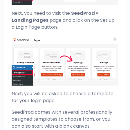
Next, you need to visit the
SeedProd »
Landing Pages
page and click on the Set up
a Login Page button.
Next, you will be asked to choose a template
for your login page.
SeedProd comes with several professionally
designed templates to choose from, or you
can also start with a blank canvas.