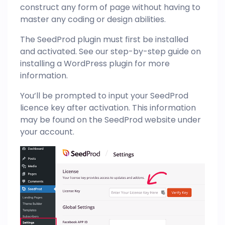
construct any form of page without having to
master any coding or design abilities.
The SeedProd plugin must first be installed
and activated. See our step-by-step guide on
installing a WordPress plugin for more
information.
You’ll be prompted to input your SeedProd
licence key after activation. This information
may be found on the SeedProd website under
your account.