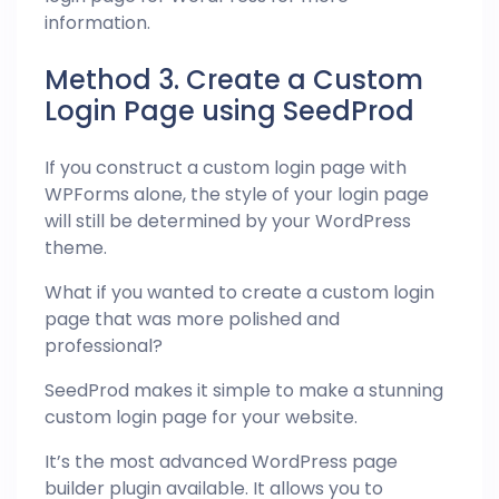
information.
Method 3. Create a Custom
Login Page using SeedProd
If you construct a custom login page with
WPForms alone, the style of your login page
will still be determined by your WordPress
theme.
What if you wanted to create a custom login
page that was more polished and
professional?
SeedProd makes it simple to make a stunning
custom login page for your website.
It’s the most advanced WordPress page
builder plugin available. It allows you to