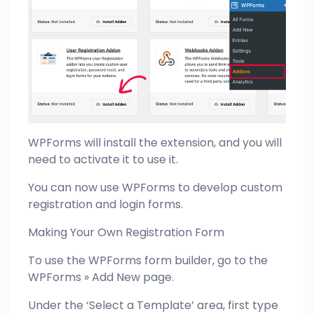
WPForms will install the extension, and you will
need to activate it to use it.
You can now use WPForms to develop custom
registration and login forms.
Making Your Own Registration Form
To use the WPForms form builder, go to the
WPForms » Add New page.
Under the ‘Select a Template’ area, first type