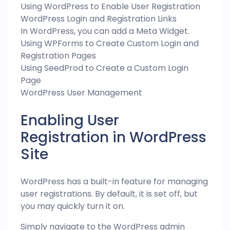
Using WordPress to Enable User Registration
WordPress Login and Registration Links
In WordPress, you can add a Meta Widget.
Using WPForms to Create Custom Login and
Registration Pages
Using SeedProd to Create a Custom Login
Page
WordPress User Management
Enabling User
Registration in WordPress
Site
WordPress has a built-in feature for managing
user registrations. By default, it is set off, but
you may quickly turn it on.
Simply navigate to the WordPress admin