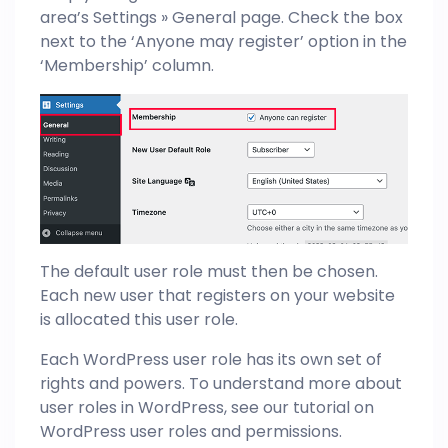
area’s Settings » General page. Check the box
next to the ‘Anyone may register’ option in the
‘Membership’ column.
The default user role must then be chosen.
Each new user that registers on your website
is allocated this user role.
Each WordPress user role has its own set of
rights and powers. To understand more about
user roles in WordPress, see our tutorial on
WordPress user roles and permissions.