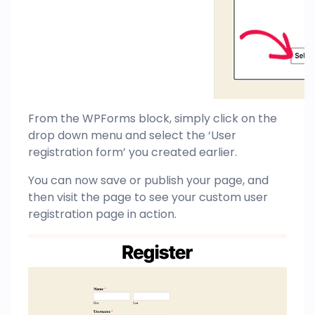
From the WPForms block, simply click on the
drop down menu and select the ‘User
registration form’ you created earlier.
You can now save or publish your page, and
then visit the page to see your custom user
registration page in action.