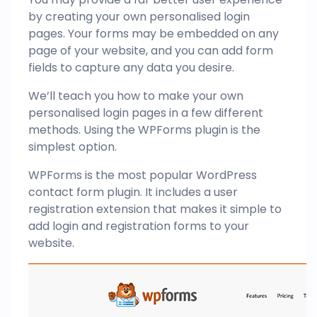
by creating your own personalised login
pages. Your forms may be embedded on any
page of your website, and you can add form
fields to capture any data you desire.
We’ll teach you how to make your own
personalised login pages in a few different
methods. Using the WPForms plugin is the
simplest option.
WPForms is the most popular WordPress
contact form plugin. It includes a user
registration extension that makes it simple to
add login and registration forms to your
website.