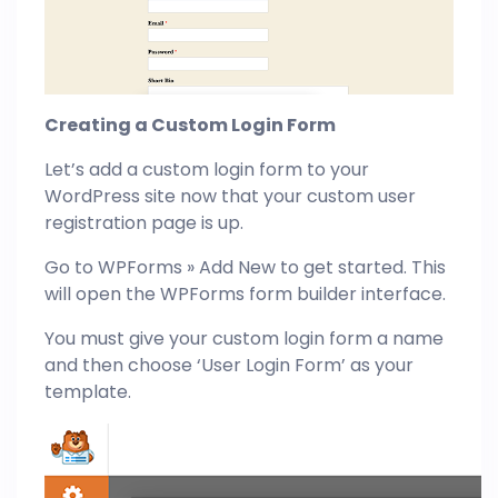
Creating a Custom Login Form
Let’s add a custom login form to your
WordPress site now that your custom user
registration page is up.
Go to WPForms » Add New to get started. This
will open the WPForms form builder interface.
You must give your custom login form a name
and then choose ‘User Login Form’ as your
template.