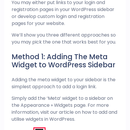
You may either put links to your login and
registration pages in your WordPress sidebar
or develop custom login and registration
pages for your website.
We’ll show you three different approaches so
you may pick the one that works best for you.
Method 1: Adding The Meta
Widget to WordPress Sidebar
Adding the meta widget to your sidebar is the
simplest approach to add a login link.
Simply add the ‘Meta’ widget to a sidebar on
the Appearance » Widgets page. For more
information, visit our article on how to add and
utilise widgets in WordPress.