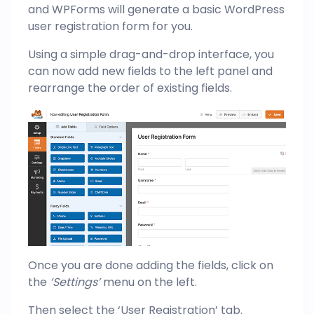
and WPForms will generate a basic WordPress
user registration form for you.
Using a simple drag-and-drop interface, you
can now add new fields to the left panel and
rearrange the order of existing fields.
Once you are done adding the fields, click on
the
‘Settings’
menu on the left.
Then select the ‘User Registration’ tab.