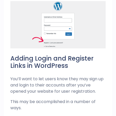
Adding Login and Register
Links in WordPress
You’ll want to let users know they may sign up
and login to their accounts after you’ve
opened your website for user registration.
This may be accomplished in a number of
ways.