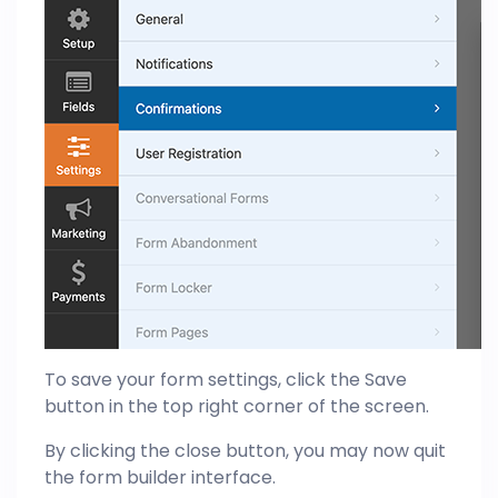
To save your form settings, click the Save
button in the top right corner of the screen.
By clicking the close button, you may now quit
the form builder interface.