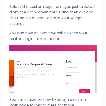
Select the custom login form you just created
from the drop-down menu, and then click on
the Update button to store your widget
settings.
You can now visit your website to see your
custom login form in action.
See our article on how to design a custom
login page for
WordPress
for more