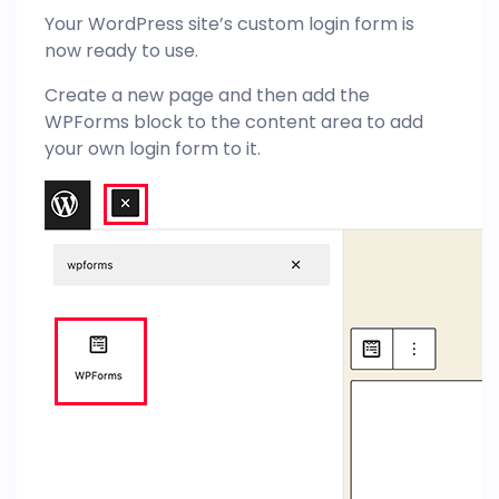
Your WordPress site’s custom login form is
now ready to use.
Create a new page and then add the
WPForms block to the content area to add
your own login form to it.