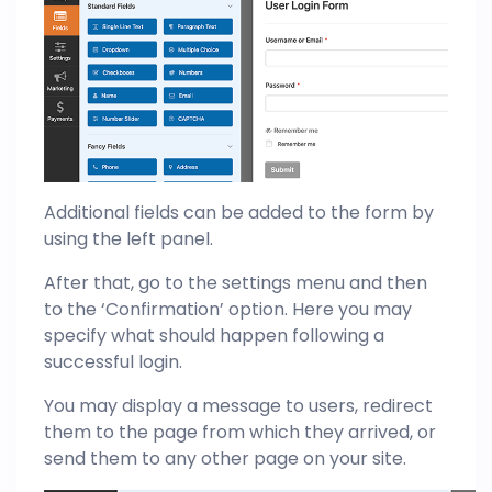
Additional fields can be added to the form by
using the left panel.
After that, go to the settings menu and then
to the ‘Confirmation’ option. Here you may
specify what should happen following a
successful login.
You may display a message to users, redirect
them to the page from which they arrived, or
send them to any other page on your site.