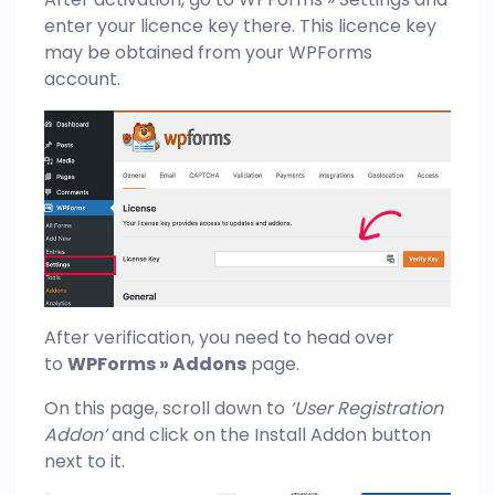
enter your licence key there. This licence key
may be obtained from your WPForms
account.
After verification, you need to head over
to
WPForms » Addons
page.
On this page, scroll down to
‘User Registration
Addon’
and click on the Install Addon button
next to it.