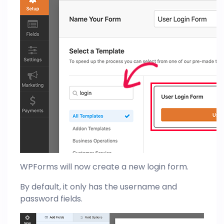
WPForms will now create a new login form.
By default, it only has the username and
password fields.