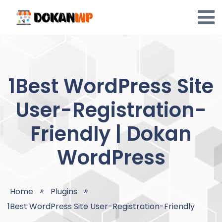
Skip
to
content
1Best WordPress Site
User-Registration-
Friendly | Dokan
WordPress
Home
Plugins
1Best WordPress Site User-Registration-Friendly