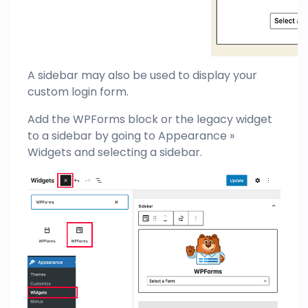
A sidebar may also be used to display your
custom login form.
Add the WPForms block or the legacy widget
to a sidebar by going to Appearance »
Widgets and selecting a sidebar.