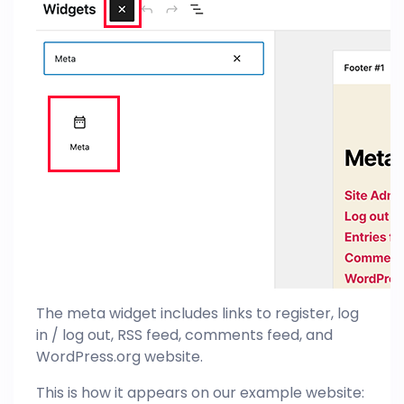
The meta widget includes links to register, log
in / log out, RSS feed, comments feed, and
WordPress.org website.
This is how it appears on our example website: