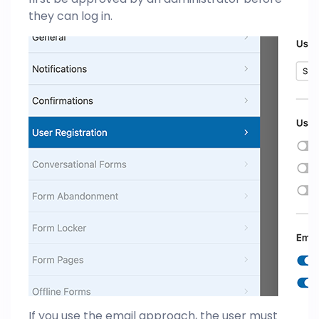
they can log in.
If you use the email approach, the user must