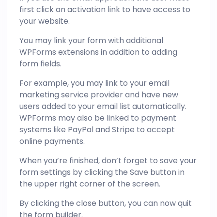
first click an activation link to have access to
your website.
You may link your form with additional
WPForms extensions in addition to adding
form fields.
For example, you may link to your email
marketing service provider and have new
users added to your email list automatically.
WPForms may also be linked to payment
systems like PayPal and Stripe to accept
online payments.
When you’re finished, don’t forget to save your
form settings by clicking the Save button in
the upper right corner of the screen.
By clicking the close button, you can now quit
the form builder.