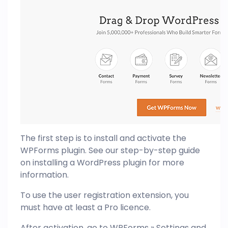
The first step is to install and activate the
WPForms plugin. See our step-by-step guide
on installing a WordPress plugin for more
information.
To use the user registration extension, you
must have at least a Pro licence.
After activation, go to WPForms » Settings and