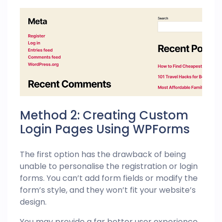
Method 2: Creating Custom
Login Pages Using WPForms
The first option has the drawback of being
unable to personalise the registration or login
forms. You can’t add form fields or modify the
form’s style, and they won’t fit your website’s
design.
You may provide a far better user experience