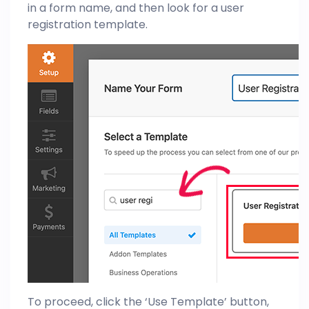
in a form name, and then look for a user
registration template.
To proceed, click the ‘Use Template’ button,