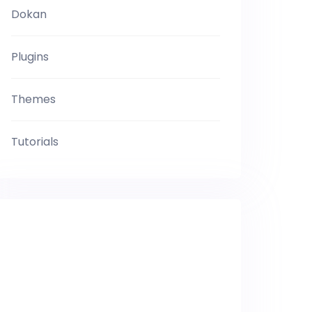
Dokan
Plugins
Themes
Tutorials