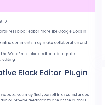
0
rdPress block editor more like Google Docs in
le inline comments may make collaboration and
e the
WordPress
block editor to integrate
editing.
tive Block Editor Plugin
website, you may find yourself in circumstances
n or provide feedback to one of the authors.