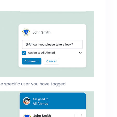
e specific user you have tagged.