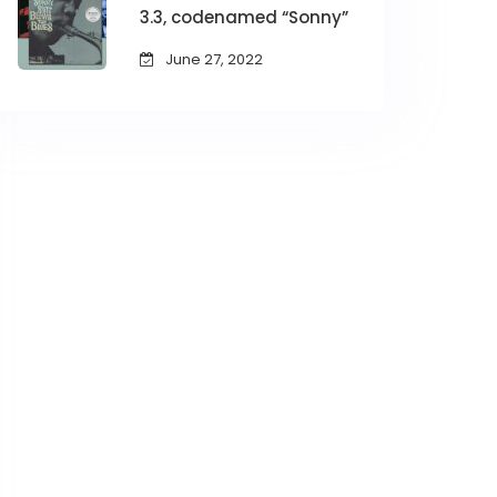
3.3, codenamed “Sonny”
June 27, 2022