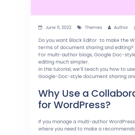
June 11, 2022
Themes
Author
Do you want Block Editor to make the Wo
terms of document sharing and editing?
For multi-author blogs, Google Doc-sty
editing much simpler.
In this tutorial, we’ll teach you how to us
Google-Doc-style document sharing and 
Why Use a Collabora
for WordPress?
If you manage a multi-author WordPress 
where you need to make a recommendatio