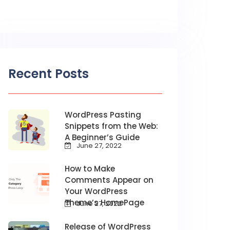
Recent Posts
WordPress Pasting
Snippets from the Web:
A Beginner’s Guide
June 27, 2022
How to Make
Comments Appear on
Your WordPress
Theme’s HomePage
June 27, 2022
Release of WordPress