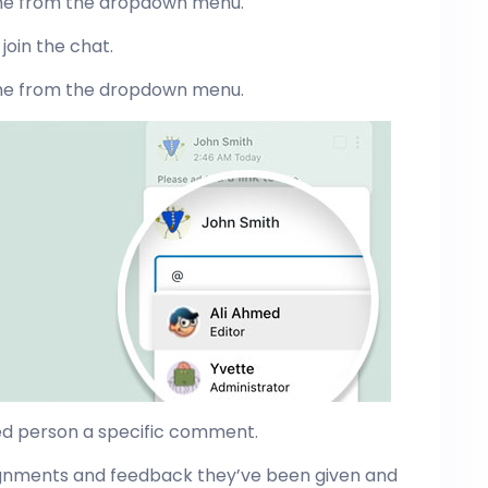
me from the dropdown menu.
join the chat.
me from the dropdown menu.
ed person a specific comment.
signments and feedback they’ve been given and