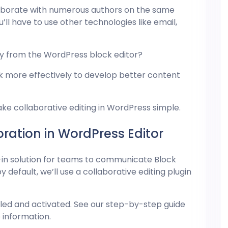
laborate with numerous authors on the same
u’ll have to use other technologies like email,
tly from the
WordPress
block editor?
ork more effectively to develop better content
make collaborative editing in WordPress simple.
ation in WordPress Editor
-in solution for teams to communicate Block
 default, we’ll use a collaborative editing plugin
alled and activated. See our step-by-step guide
 information.