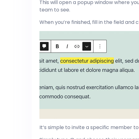
This will open a popup window where yo
team to see.
When you’re finished, fill in the field an
It’s simple to invite a specific member to 