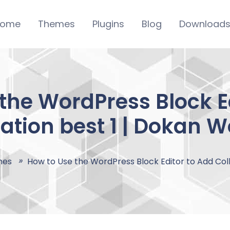
ome
Themes
Plugins
Blog
Download
the WordPress Block E
ation best 1 | Dokan 
mes
How to Use the WordPress Block Editor to Add Coll