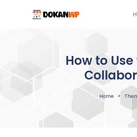
Skip
to
H
content
How to Use 
Collabor
Home
The