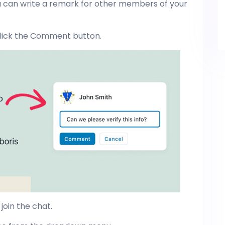
u can write a remark for other members of your
d click the Comment button.
join the chat.