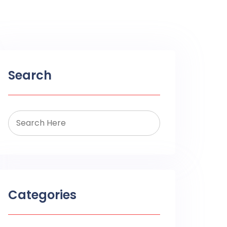
Search
Categories