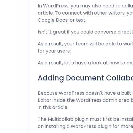
In WordPress, you may also need to col
article. To connect with other writers, yo
Google Docs, or text.
Isn’t it great if you could converse direc
As a result, your team will be able to w
for your users.
As a result, let’s have a look at how to 
Adding Document Collabor
Because WordPress doesn’t have a built
Editor inside the WordPress admin area by
in this article.
The Multicollab plugin must first be inst
on installing a WordPress plugin for more