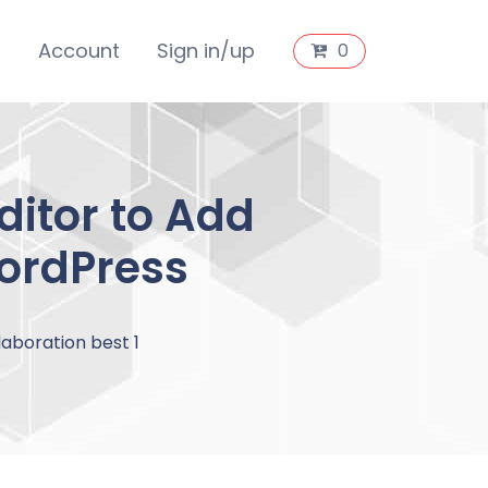
s
Account
Sign in/up
0
ditor to Add
WordPress
aboration best 1