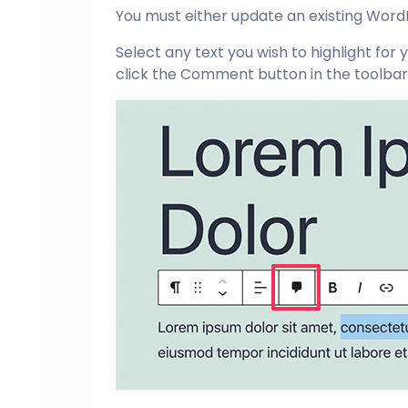
You must either update an existing WordP
Select any text you wish to highlight f
click the Comment button in the toolbar