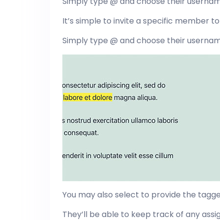
Simply type @ and choose their userna
It’s simple to invite a specific member to 
Simply type @ and choose their userna
You may also select to provide the tagg
They’ll be able to keep track of any as