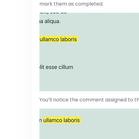
mark them as completed.
You’ll notice the comment assigned to th