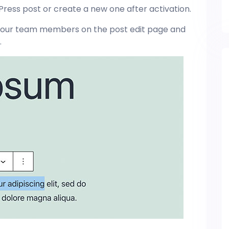
ress post or create a new one after activation.
or your team members on the post edit page and
.