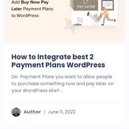
How to Integrate best 2
Payment Plans WordPress
Do Payment Plans you want to allow people
to purchase something now and pay later on
your WordPress site? ...
Author
June 11, 2022