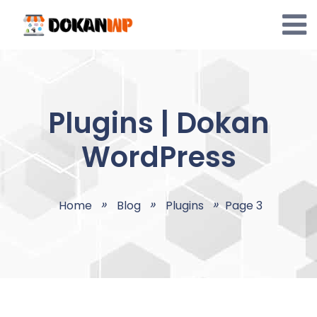
Skip
to
content
Plugins | Dokan
WordPress
Home
Blog
Plugins
Page 3