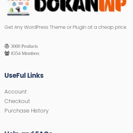
Get Any WordPress Theme or Plugin at a cheap price
3000 Products
8354 Members
UseFul Links
Account
Checkout
Purchase History