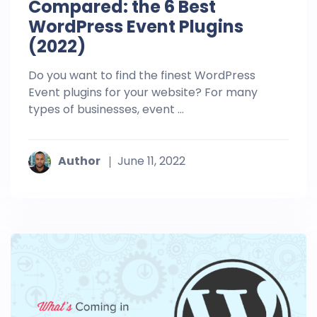
Compared: the 6 Best
WordPress Event Plugins
(2022)
Do you want to find the finest WordPress
Event plugins for your website? For many
types of businesses, event ...
Author
June 11, 2022