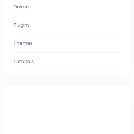
Dokan
Plugins
Themes
Tutorials