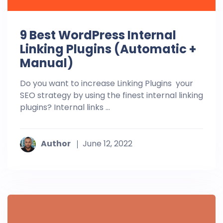
9 Best WordPress Internal
Linking Plugins (Automatic +
Manual)
Do you want to increase Linking Plugins your
SEO strategy by using the finest internal linking
plugins? Internal links ...
Author
June 12, 2022