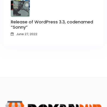
Release of WordPress 3.3, codenamed
“Sonny”
June 27, 2022