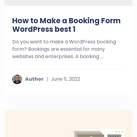
How to Make a Booking Form
WordPress best 1
Do you want to make a WordPress booking
form? Bookings are essential for many
websites and enterprises. A booking ...
Author
June 11, 2022