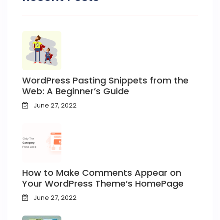
WordPress Pasting Snippets from the
Web: A Beginner’s Guide
June 27, 2022
How to Make Comments Appear on
Your WordPress Theme’s HomePage
June 27, 2022