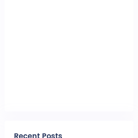
Recent Posts