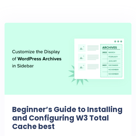
Beginner’s Guide to Installing
and Configuring W3 Total
Cache best