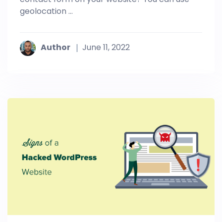
geolocation ...
Author
June 11, 2022