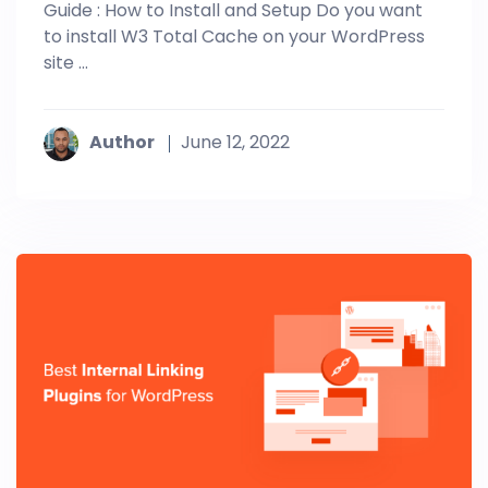
Guide : How to Install and Setup Do you want
to install W3 Total Cache on your WordPress
site ...
Author
June 12, 2022