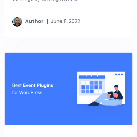
Author
June 11, 2022