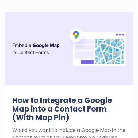
How to Integrate a Google
Map into a Contact Form
(With Map Pin)
Would you want to include a Google Map in the
contact form on your website? You can use