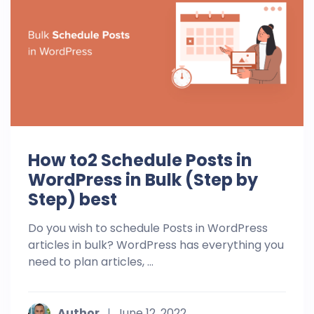
How to2 Schedule Posts in
WordPress in Bulk (Step by
Step) best
Do you wish to schedule Posts in WordPress
articles in bulk? WordPress has everything you
need to plan articles, ...
Author
June 12, 2022