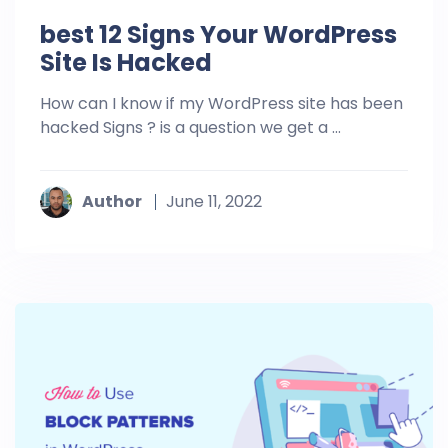
best 12 Signs Your WordPress
Site Is Hacked
How can I know if my WordPress site has been
hacked Signs ? is a question we get a ...
Author
June 11, 2022