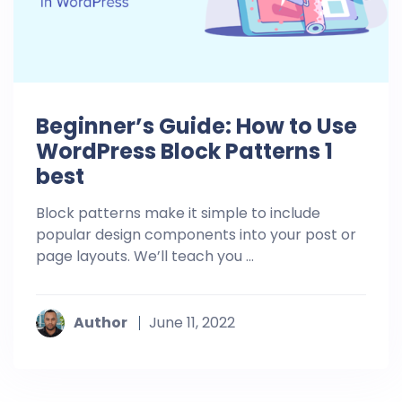
Beginner’s Guide: How to Use
WordPress Block Patterns 1
best
Block patterns make it simple to include
popular design components into your post or
page layouts. We’ll teach you ...
Author
June 11, 2022