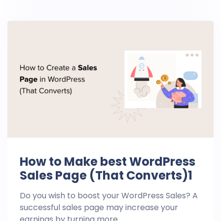
How to Make best WordPress
Sales Page (That Converts)1
Do you wish to boost your WordPress Sales? A
successful sales page may increase your
earnings by turning more ...