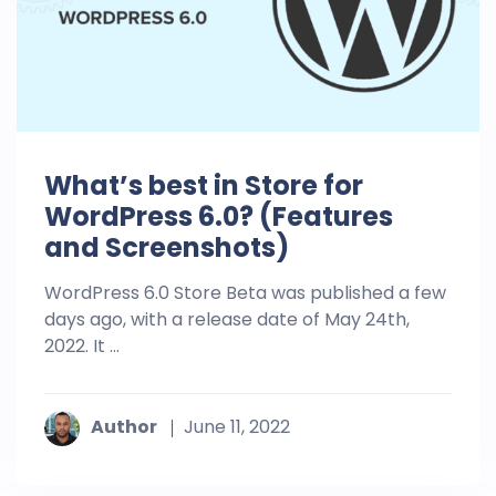
What’s best in Store for
WordPress 6.0? (Features
and Screenshots)
WordPress 6.0 Store Beta was published a few
days ago, with a release date of May 24th,
2022. It ...
Author
June 11, 2022