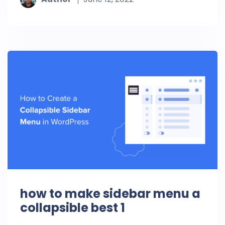
how to make sidebar menu a
collapsible best 1