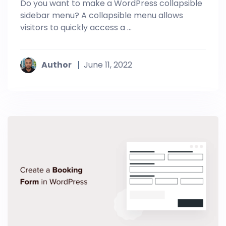
Do you want to make a WordPress collapsible
sidebar menu? A collapsible menu allows
visitors to quickly access a ...
Author
June 11, 2022