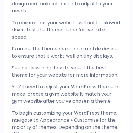
design and makes it easier to adjust to your
needs.
To ensure that your website will not be slowed
down, test the theme demo for website
speed.
Examine the theme demo on a mobile device
to ensure that it works well on tiny displays.
See our lesson on how to select the best
theme for your website for more information.
You’ll need to adjust your WordPress theme to
make create a gym website it match your
gym website after you’ve chosen a theme.
To begin customizing your WordPress theme,
navigate to Appearance » Customize for the
majority of themes. Depending on the theme,