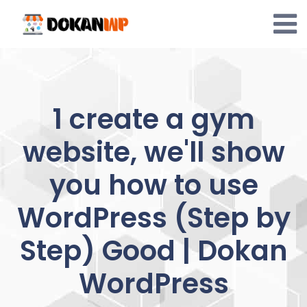
Skip
to
content
1 create a gym
website, we'll show
you how to use
WordPress (Step by
Step) Good | Dokan
WordPress