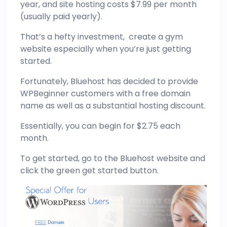
year, and site hosting costs $7.99 per month
(usually paid yearly).
That’s a hefty investment, create a gym
website especially when you’re just getting
started.
Fortunately, Bluehost has decided to provide
WPBeginner customers with a free domain
name as well as a substantial hosting discount.
Essentially, you can begin for $2.75 each
month.
To get started, go to the Bluehost website and
click the green get started button.