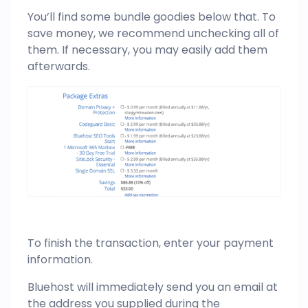
You’ll find some bundle goodies below that. To
save money, we recommend unchecking all of
them. If necessary, you may easily add them
afterwards.
To finish the transaction, enter your payment
information.
Bluehost will immediately send you an email at
the address you supplied during the