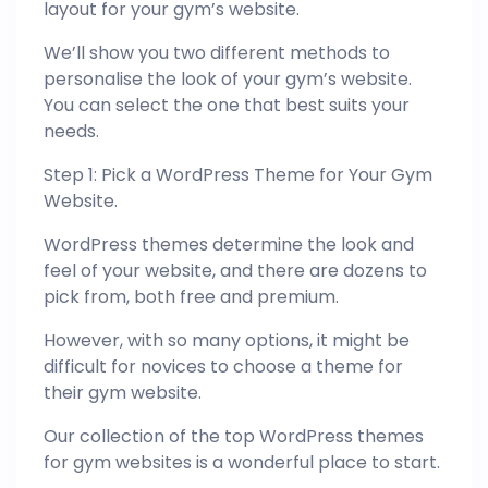
layout for your gym’s website.
We’ll show you two different methods to
personalise the look of your gym’s website.
You can select the one that best suits your
needs.
Step 1: Pick a WordPress Theme for Your Gym
Website.
WordPress themes determine the look and
feel of your website, and there are dozens to
pick from, both free and premium.
However, with so many options, it might be
difficult for novices to choose a theme for
their gym website.
Our collection of the top WordPress themes
for gym websites is a wonderful place to start.