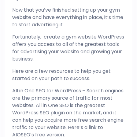
Now that you’ve finished setting up your gym
website and have everything in place, it’s time
to start advertising it.
Fortunately, create a gym website WordPress
offers you access to all of the greatest tools
for advertising your website and growing your
business.
Here are a few resources to help you get
started on your path to success.
All in One SEO for WordPress – Search engines
are the primary source of traffic for most
websites. All in One SEO is the greatest
WordPress SEO plugin on the market, and it
can help you acquire more free search engine
traffic to your website. Here’s a link to
AIOSEO’s free version.