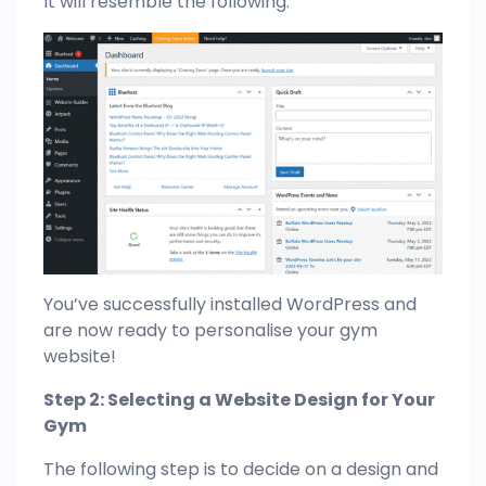
It will resemble the following:
You’ve successfully installed WordPress and
are now ready to personalise your gym
website!
Step 2: Selecting a Website Design for Your
Gym
The following step is to decide on a design and