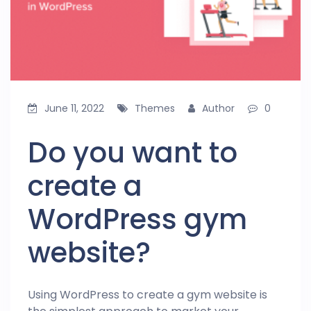
June 11, 2022
Themes
Author
0
Do you want to
create a
WordPress gym
website?
Using WordPress to create a gym website is