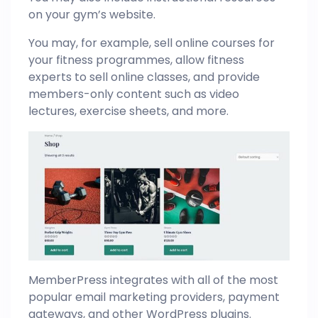
on your gym’s website.
You may, for example, sell online courses for
your fitness programmes, allow fitness
experts to sell online classes, and provide
members-only content such as video
lectures, exercise sheets, and more.
MemberPress integrates with all of the most
popular email marketing providers, payment
gateways, and other WordPress plugins.