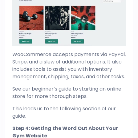
WooCommerce accepts payments via PayPal,
Stripe, and a slew of additional options. It also
includes tools to assist you with inventory
management, shipping, taxes, and other tasks.
See our beginner’s guide to starting an online
store for more thorough steps.
This leads us to the following section of our
guide.
Step 4: Getting the Word Out About Your
Gym Website