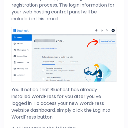
registration process. The login information for
your web hosting control panel will be
included in this email.
You’ll notice that Bluehost has already
installed WordPress for you after you’ve
logged in. To access your new WordPress
website dashboard, simply click the Log into
WordPress button.