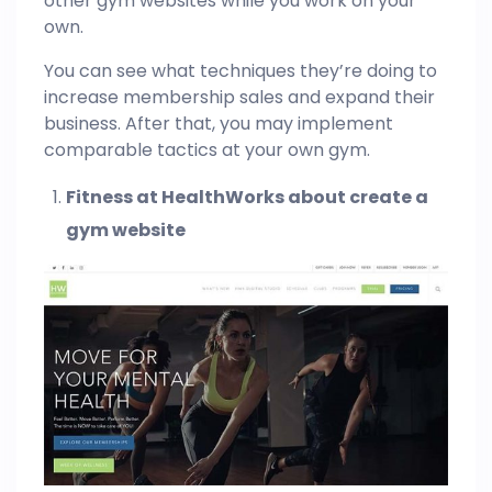
other gym websites while you work on your
own.
You can see what techniques they’re doing to
increase membership sales and expand their
business. After that, you may implement
comparable tactics at your own gym.
Fitness at HealthWorks about create a
gym website