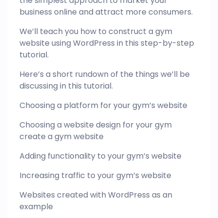
the simplest approach to market your
business online and attract more consumers.
We’ll teach you how to construct a gym
website using WordPress in this step-by-step
tutorial.
Here’s a short rundown of the things we’ll be
discussing in this tutorial.
Choosing a platform for your gym’s website
Choosing a website design for your gym
create a gym website
Adding functionality to your gym’s website
Increasing traffic to your gym’s website
Websites created with WordPress as an
example