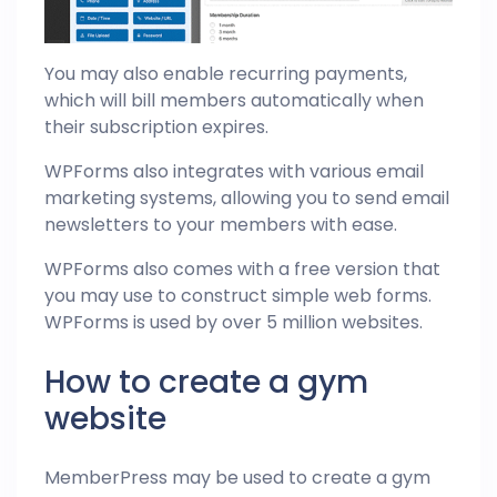
You may also enable recurring payments,
which will bill members automatically when
their subscription expires.
WPForms also integrates with various email
marketing systems, allowing you to send email
newsletters to your members with ease.
WPForms also comes with a free version that
you may use to construct simple web forms.
WPForms is used by over 5 million websites.
How to create a gym
website
MemberPress may be used to create a gym