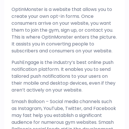
OptinMonster is a website that allows you to
create your own opt-in forms. Once
consumers arrive on your website, you want
them to join the gym, sign up, or contact you.
This is where OptinMonster enters the picture.
It assists you in converting people to
subscribers and consumers on your website.
PushEngage is the industry’s best online push
notification platform. It enables you to send
tailored push notifications to your users on
their mobile and desktop devices, even if they
aren’t actively on your website.
Smash Balloon – Social media channels such
as Instagram, YouTube, Twitter, and Facebook
may fast help you establish a significant
audience for numerous gym websites. Smash