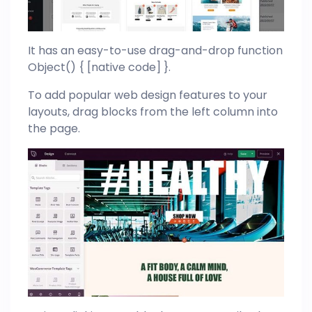
It has an easy-to-use drag-and-drop function
Object() { [native code] }.
To add popular web design features to your
layouts, drag blocks from the left column into
the page.