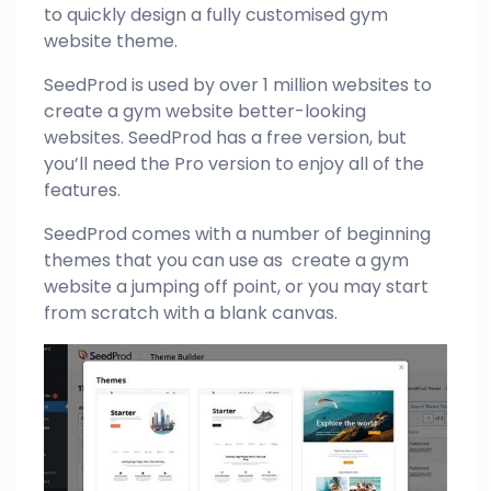
to quickly design a fully customised gym
website theme.
SeedProd is used by over 1 million websites to
create a gym website better-looking
websites. SeedProd has a free version, but
you’ll need the Pro version to enjoy all of the
features.
SeedProd comes with a number of beginning
themes that you can use as create a gym
website a jumping off point, or you may start
from scratch with a blank canvas.