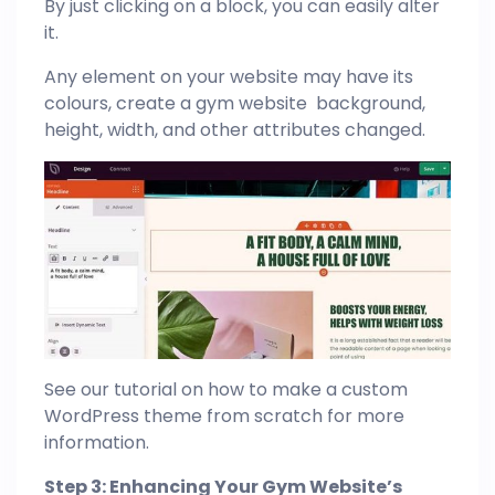
By just clicking on a block, you can easily alter
it.
Any element on your website may have its
colours, create a gym website background,
height, width, and other attributes changed.
See our tutorial on how to make a custom
WordPress theme from scratch for more
information.
Step 3: Enhancing Your Gym Website’s