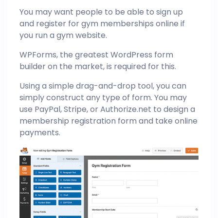
You may want people to be able to sign up
and register for gym memberships online if
you run a gym website.
WPForms, the greatest WordPress form
builder on the market, is required for this.
Using a simple drag-and-drop tool, you can
simply construct any type of form. You may
use PayPal, Stripe, or Authorize.net to design a
membership registration form and take online
payments.