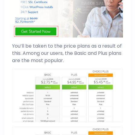
You’ll be taken to the price plans as a result of
this. Among our users, the Basic and Plus plans
are the most popular.