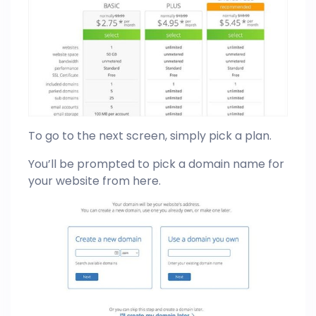
To go to the next screen, simply pick a plan.
You’ll be prompted to pick a domain name for
your website from here.