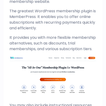
membership website.
The greatest WordPress membership plugin is
MemberPress. It enables you to offer online
subscriptions with recurring payments quickly
and efficiently.
It provides you with more flexible membership
alternatives, such as discounts, trial
memberships, and various subscription tiers.
You may also include instructional resources