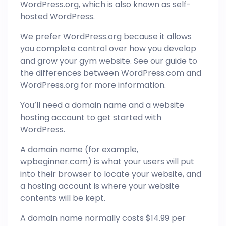
WordPress.org, which is also known as self-
hosted WordPress.
We prefer WordPress.org because it allows
you complete control over how you develop
and grow your gym website. See our guide to
the differences between WordPress.com and
WordPress.org for more information.
You’ll need a domain name and a website
hosting account to get started with
WordPress.
A domain name (for example,
wpbeginner.com) is what your users will put
into their browser to locate your website, and
a hosting account is where your website
contents will be kept.
A domain name normally costs $14.99 per