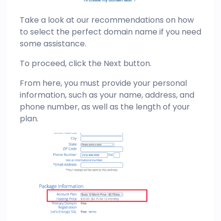
Take a look at our recommendations on how
to select the perfect domain name if you need
some assistance.
To proceed, click the Next button.
From here, you must provide your personal
information, such as your name, address, and
phone number, as well as the length of your
plan.