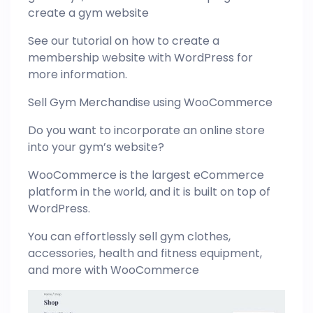
create a gym website
See our tutorial on how to create a
membership website with WordPress for
more information.
Sell Gym Merchandise using WooCommerce
Do you want to incorporate an online store
into your gym’s website?
WooCommerce is the largest eCommerce
platform in the world, and it is built on top of
WordPress.
You can effortlessly sell gym clothes,
accessories, health and fitness equipment,
and more with WooCommerce