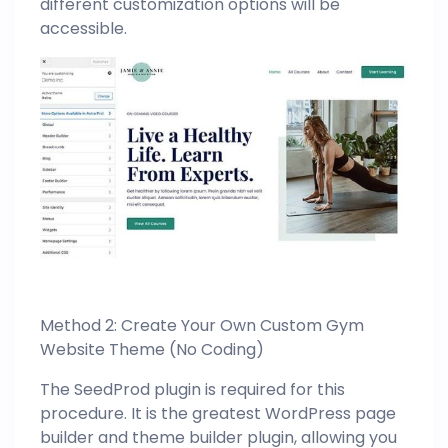
different customization options will be
accessible.
Method 2: Create Your Own Custom Gym
Website Theme (No Coding)
The SeedProd plugin is required for this
procedure. It is the greatest WordPress page
builder and theme builder plugin, allowing you