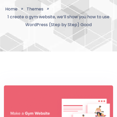
Home
Themes
1 create a gym website, we’ll show you how to use
WordPress (Step by Step) Good