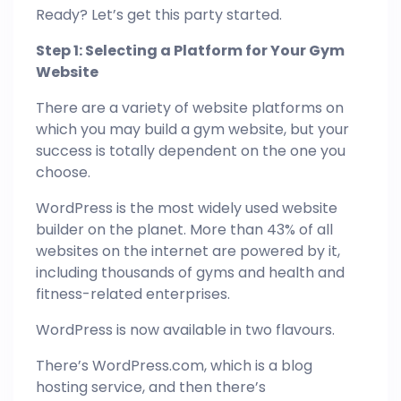
Ready? Let’s get this party started.
Step 1: Selecting a Platform for Your Gym
Website
There are a variety of website platforms on
which you may build a gym website, but your
success is totally dependent on the one you
choose.
WordPress is the most widely used website
builder on the planet. More than 43% of all
websites on the internet are powered by it,
including thousands of gyms and health and
fitness-related enterprises.
WordPress is now available in two flavours.
There’s WordPress.com, which is a blog
hosting service, and then there’s