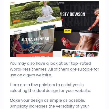
You may also have a look at our top-rated
WordPress themes. All of them are suitable for
use on a gym website.
Here are a few pointers to assist you in
selecting the ideal design for your website.
Make your design as simple as possible.
Simplicity increases the versatility of your