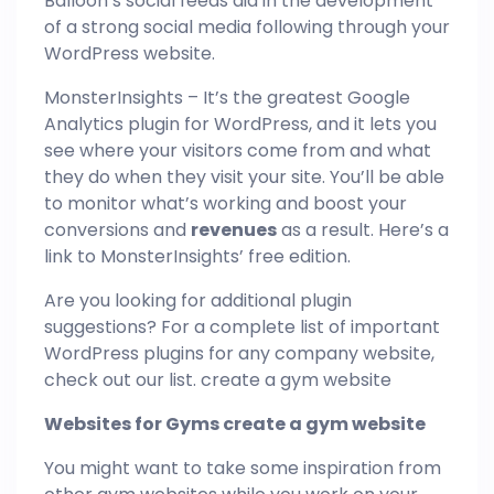
Balloon’s social feeds aid in the development
of a strong social media following through your
WordPress website.
MonsterInsights – It’s the greatest Google
Analytics plugin for WordPress, and it lets you
see where your visitors come from and what
they do when they visit your site. You’ll be able
to monitor what’s working and boost your
conversions and
revenues
as a result. Here’s a
link to MonsterInsights’ free edition.
Are you looking for additional plugin
suggestions? For a complete list of important
WordPress plugins for any company website,
check out our list. create a gym website
Websites for Gyms create a gym website
You might want to take some inspiration from