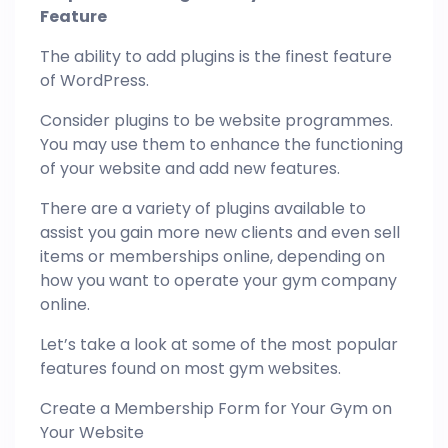
Feature
The ability to add plugins is the finest feature
of WordPress.
Consider plugins to be website programmes.
You may use them to enhance the functioning
of your website and add new features.
There are a variety of plugins available to
assist you gain more new clients and even sell
items or memberships online, depending on
how you want to operate your gym company
online.
Let’s take a look at some of the most popular
features found on most gym websites.
Create a Membership Form for Your Gym on
Your Website